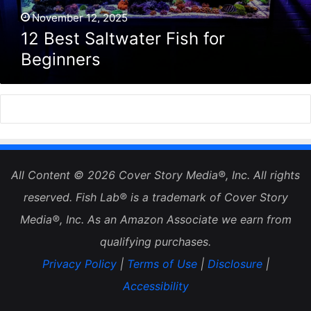
November 12, 2025
12 Best Saltwater Fish for
Beginners
All Content © 2026 Cover Story Media®, Inc. All rights
reserved. Fish Lab® is a trademark of Cover Story
Media®, Inc. As an Amazon Associate we earn from
qualifying purchases.
Privacy Policy
|
Terms of Use
|
Disclosure
|
Accessibility