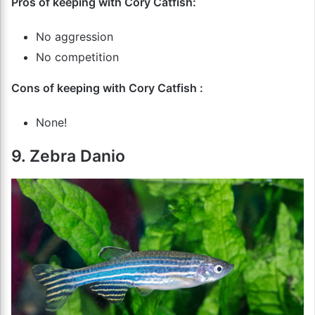
Pros of keeping with Cory Catfish:
No aggression
No competition
Cons of keeping with Cory Catfish :
None!
9. Zebra Danio