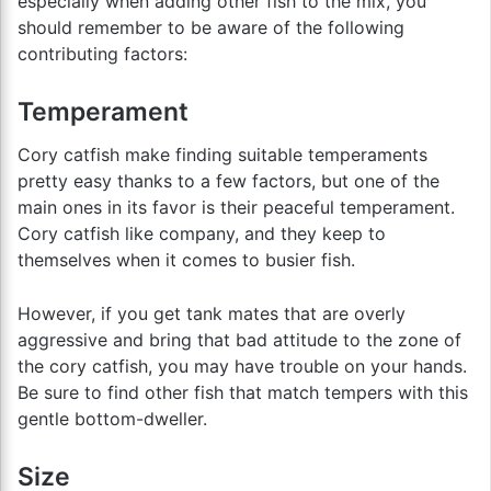
especially when adding other fish to the mix, you
should remember to be aware of the following
contributing factors:
Temperament
Cory catfish make finding suitable temperaments
pretty easy thanks to a few factors, but one of the
main ones in its favor is their peaceful temperament.
Cory catfish like company, and they keep to
themselves when it comes to busier fish.
However, if you get tank mates that are overly
aggressive and bring that bad attitude to the zone of
the cory catfish, you may have trouble on your hands.
Be sure to find other fish that match tempers with this
gentle bottom-dweller.
Size