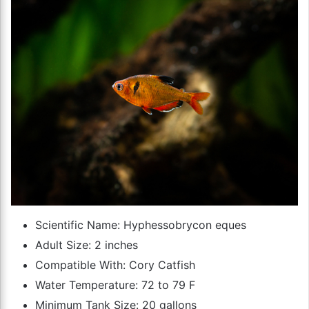
Scientific Name: Hyphessobrycon eques
Adult Size: 2 inches
Compatible With: Cory Catfish
Water Temperature: 72 to 79 F
Minimum Tank Size: 20 gallons