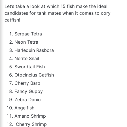
Let’s take a look at which 15 fish make the ideal
candidates for tank mates when it comes to cory
catfish!
Serpae Tetra
Neon Tetra
Harlequin Rasbora
Nerite Snail
Swordtail Fish
Otocinclus Catfish
Cherry Barb
Fancy Guppy
Zebra Danio
Angelfish
Amano Shrimp
Cherry Shrimp