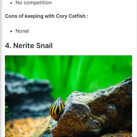
No competition
Cons of keeping with Cory Catfish :
None!
4. Nerite Snail