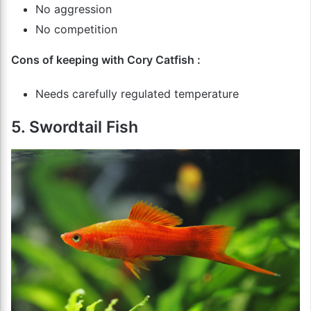
No aggression
No competition
Cons of keeping with Cory Catfish :
Needs carefully regulated temperature
5. Swordtail Fish