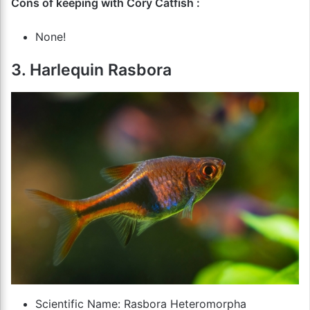
Cons of keeping with Cory Catfish :
None!
3. Harlequin Rasbora
Scientific Name: Rasbora Heteromorpha