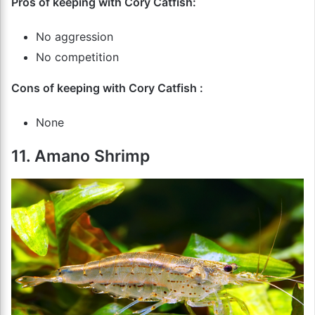
Pros of keeping with Cory Catfish:
No aggression
No competition
Cons of keeping with Cory Catfish :
None
11. Amano Shrimp