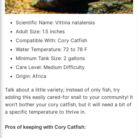
Scientific Name: Vittina natalensis
Adult Size: 1.5 inches
Compatible With: Cory Catfish
Water Temperature: 72 to 78 F
Minimum Tank Size: 2 gallons
Care Level: Medium Difficulty
Origin: Africa
Talk about a little variety; instead of only fish, try
adding this easily cared-for snail to your community! It
won’t bother your cory catfish, but it will need a bit of
a specific temperature to thrive in.
Pros of keeping with Cory Catfish: