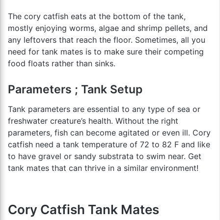
The cory catfish eats at the bottom of the tank,
mostly enjoying worms, algae and shrimp pellets, and
any leftovers that reach the floor. Sometimes, all you
need for tank mates is to make sure their competing
food floats rather than sinks.
Parameters ; Tank Setup
Tank parameters are essential to any type of sea or
freshwater creature’s health. Without the right
parameters, fish can become agitated or even ill. Cory
catfish need a tank temperature of 72 to 82 F and like
to have gravel or sandy substrata to swim near. Get
tank mates that can thrive in a similar environment!
Cory Catfish Tank Mates