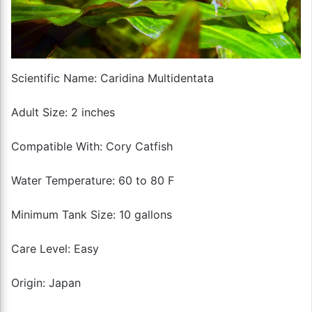
Scientific Name: Caridina Multidentata
Adult Size: 2 inches
Compatible With: Cory Catfish
Water Temperature: 60 to 80 F
Minimum Tank Size: 10 gallons
Care Level: Easy
Origin: Japan