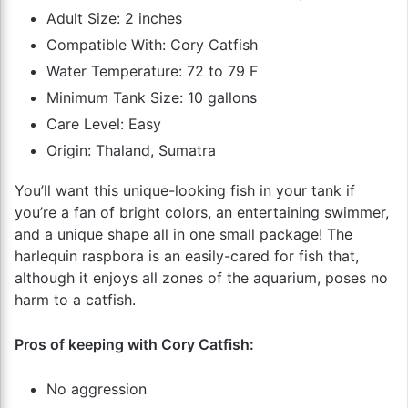
Adult Size: 2 inches
Compatible With: Cory Catfish
Water Temperature: 72 to 79 F
Minimum Tank Size: 10 gallons
Care Level: Easy
Origin: Thaland, Sumatra
You’ll want this unique-looking fish in your tank if
you’re a fan of bright colors, an entertaining swimmer,
and a unique shape all in one small package! The
harlequin raspbora is an easily-cared for fish that,
although it enjoys all zones of the aquarium, poses no
harm to a catfish.
Pros of keeping with Cory Catfish:
No aggression