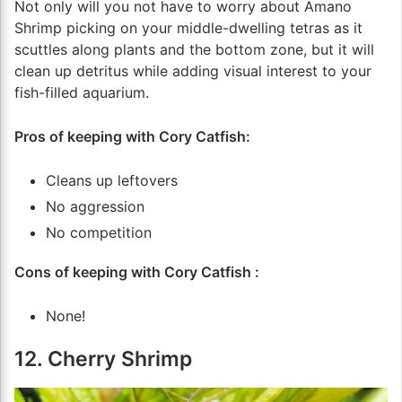
Not only will you not have to worry about Amano
Shrimp picking on your middle-dwelling tetras as it
scuttles along plants and the bottom zone, but it will
clean up detritus while adding visual interest to your
fish-filled aquarium.
Pros of keeping with Cory Catfish:
Cleans up leftovers
No aggression
No competition
Cons of keeping with Cory Catfish :
None!
12. Cherry Shrimp