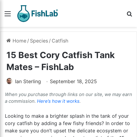
Menu
Se
Home
/
Species
/
Catfish
15 Best Cory Catfish Tank
Mates – FishLab
Ian Sterling
September 18, 2025
When you purchase through links on our site, we may earn
a commission.
Here’s how it works
.
Looking to make a brighter splash in the tank of your
cory catfish by adding a few fishy friends? In order to
make sure you don’t upset the delicate ecosystem or