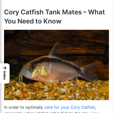
Cory Catfish Tank Mates – What
You Need to Know
→
Index
In order to optimally
care for your Cory Catfish
,