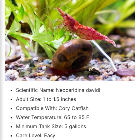
Scientific Name: Neocaridina davidi
Adult Size: 1 to 1.5 inches
Compatible With: Cory Catfish
Water Temperature: 65 to 85 F
Minimum Tank Size: 5 gallons
Care Level: Easy