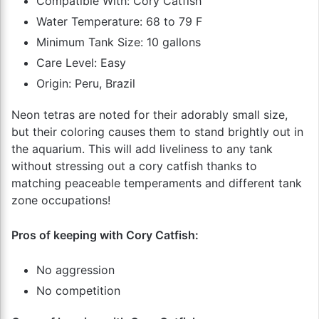
Compatible With: Cory Catfish
Water Temperature: 68 to 79 F
Minimum Tank Size: 10 gallons
Care Level: Easy
Origin: Peru, Brazil
Neon tetras are noted for their adorably small size,
but their coloring causes them to stand brightly out in
the aquarium. This will add liveliness to any tank
without stressing out a cory catfish thanks to
matching peaceable temperaments and different tank
zone occupations!
Pros of keeping with Cory Catfish:
No aggression
No competition