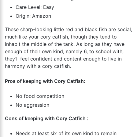
Care Level: Easy
Origin: Amazon
These sharp-looking little red and black fish are social,
much like your cory catfish, though they tend to
inhabit the middle of the tank. As long as they have
enough of their own kind, namely 6, to school with,
they’ll feel confident and content enough to live in
harmony with a cory catfish.
Pros of keeping with Cory Catfish:
No food competition
No aggression
Cons of keeping with Cory Catfish :
Needs at least six of its own kind to remain