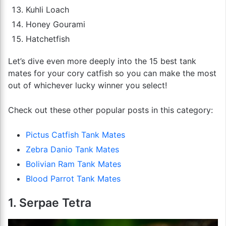
Kuhli Loach
Honey Gourami
Hatchetfish
Let’s dive even more deeply into the 15 best tank
mates for your cory catfish so you can make the most
out of whichever lucky winner you select!
Check out these other popular posts in this category:
Pictus Catfish Tank Mates
Zebra Danio Tank Mates
Bolivian Ram Tank Mates
Blood Parrot Tank Mates
1. Serpae Tetra