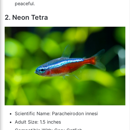
peaceful.
2. Neon Tetra
Scientific Name: Paracheirodon innesi
Adult Size: 1.5 inches