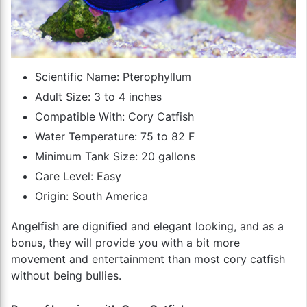
Scientific Name: Pterophyllum
Adult Size: 3 to 4 inches
Compatible With: Cory Catfish
Water Temperature: 75 to 82 F
Minimum Tank Size: 20 gallons
Care Level: Easy
Origin: South America
Angelfish are dignified and elegant looking, and as a
bonus, they will provide you with a bit more
movement and entertainment than most cory catfish
without being bullies.