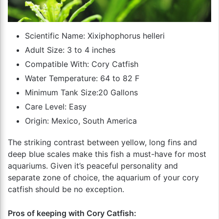
Scientific Name: Xixiphophorus helleri
Adult Size: 3 to 4 inches
Compatible With: Cory Catfish
Water Temperature: 64 to 82 F
Minimum Tank Size:20 Gallons
Care Level: Easy
Origin: Mexico, South America
The striking contrast between yellow, long fins and
deep blue scales make this fish a must-have for most
aquariums. Given it’s peaceful personality and
separate zone of choice, the aquarium of your cory
catfish should be no exception.
Pros of keeping with Cory Catfish: