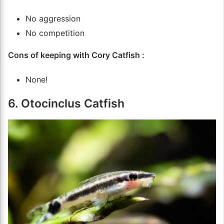
No aggression
No competition
Cons of keeping with Cory Catfish :
None!
6. Otocinclus Catfish