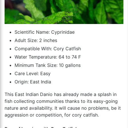
Scientific Name: Cyprinidae
Adult Size: 2 inches
Compatible With: Cory Catfish
Water Temperature: 64 to 74 F
Minimum Tank Size: 10 gallons
Care Level: Easy
Origin: East India
This East Indian Danio has already made a splash in
fish collecting communities thanks to its easy-going
nature and availability. It will cause no problems, be it
aggression or competition, for cory catfish.