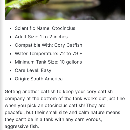
Scientific Name: Otocinclus
Adult Size: 1 to 2 inches
Compatible With: Cory Catfish
Water Temperature: 72 to 79 F
Minimum Tank Size: 10 gallons
Care Level: Easy
Origin: South America
Getting another catfish to keep your cory catfish
company at the bottom of the tank works out just fine
when you pick an otocinclus catfish! They are
peaceful, but their small size and calm nature means
they can’t be in a tank with any carnivorous,
aggressive fish.