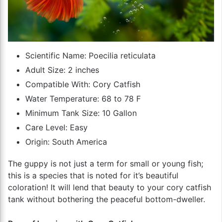
Scientific Name: Poecilia reticulata
Adult Size: 2 inches
Compatible With: Cory Catfish
Water Temperature: 68 to 78 F
Minimum Tank Size: 10 Gallon
Care Level: Easy
Origin: South America
The guppy is not just a term for small or young fish;
this is a species that is noted for it’s beautiful
coloration! It will lend that beauty to your cory catfish
tank without bothering the peaceful bottom-dweller.