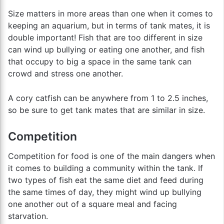
Size matters in more areas than one when it comes to
keeping an aquarium, but in terms of tank mates, it is
double important! Fish that are too different in size
can wind up bullying or eating one another, and fish
that occupy to big a space in the same tank can
crowd and stress one another.
A cory catfish can be anywhere from 1 to 2.5 inches,
so be sure to get tank mates that are similar in size.
Competition
Competition for food is one of the main dangers when
it comes to building a community within the tank. If
two types of fish eat the same diet and feed during
the same times of day, they might wind up bullying
one another out of a square meal and facing
starvation.