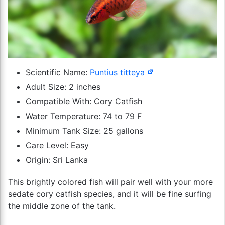
Scientific Name:
Puntius titteya
Adult Size: 2 inches
Compatible With: Cory Catfish
Water Temperature: 74 to 79 F
Minimum Tank Size: 25 gallons
Care Level: Easy
Origin: Sri Lanka
This brightly colored fish will pair well with your more
sedate cory catfish species, and it will be fine surfing
the middle zone of the tank.