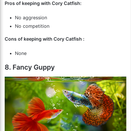
Pros of keeping with Cory Catfish:
No aggression
No competition
Cons of keeping with Cory Catfish :
None
8. Fancy Guppy