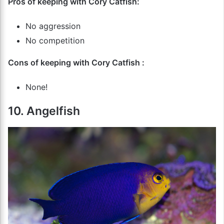
Pros of keeping with Cory Catfish:
No aggression
No competition
Cons of keeping with Cory Catfish :
None!
10. Angelfish