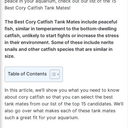
peace in your aquarium, check out our list of the 15
Best Cory Catfish Tank Mates!
The Best Cory Catfish Tank Mates include peaceful
fish, similar in temperament to the bottom-dwelling
catfish, unlikely to start fights or increase the stress
in their environment. Some of these include nerite
snails and other catfish species that are similar in
size.
Table of Contents
In this article, we’ll show you what you need to know
about cory catfish so that you can select the best
tank mates from our list of the top 15 candidates. We’ll
also go over what makes each of these tank mates
such a great fit for your aquarium.