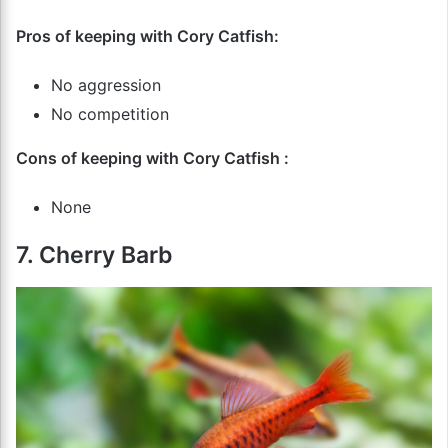
Pros of keeping with Cory Catfish:
No aggression
No competition
Cons of keeping with Cory Catfish :
None
7. Cherry Barb