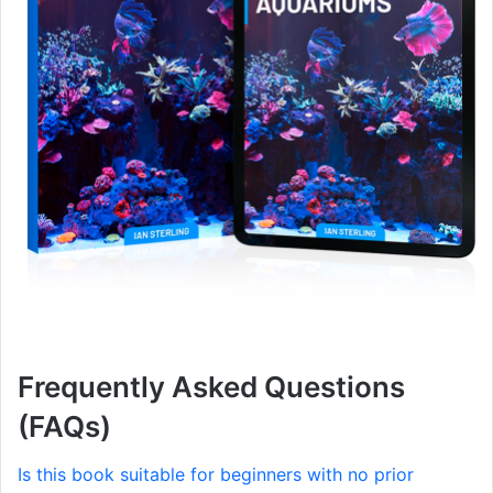
Frequently Asked Questions
(FAQs)
Is this book suitable for beginners with no prior