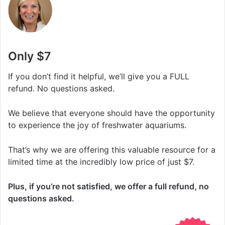
Only $7
If you don’t find it helpful, we’ll give you a FULL
refund. No questions asked.
We believe that everyone should have the opportunity
to experience the joy of freshwater aquariums.
That’s why we are offering this valuable resource for a
limited time at the incredibly low price of just $7.
Plus, if you’re not satisfied, we offer a full refund, no
questions asked.