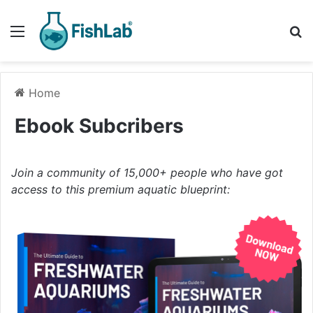
Menu
Se
Home
Ebook Subcribers
Join a community of 15,000+ people who have got
access to this premium aquatic blueprint: