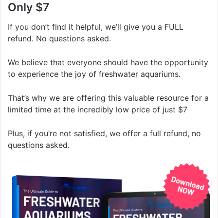
Only $7
If you don’t find it helpful, we’ll give you a FULL
refund. No questions asked.
We believe that everyone should have the opportunity
to experience the joy of freshwater aquariums.
That’s why we are offering this valuable resource for a
limited time at the incredibly low price of just $7
Plus, if you’re not satisfied, we offer a full refund, no
questions asked.