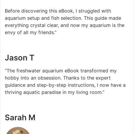
Before discovering this eBook, I struggled with
aquarium setup and fish selection. This guide made
everything crystal clear, and now my aquarium is the
envy of all my friends.”
Jason T
“The freshwater aquarium eBook transformed my
hobby into an obsession. Thanks to the expert
guidance and step-by-step instructions, I now have a
thriving aquatic paradise in my living room.”
Sarah M