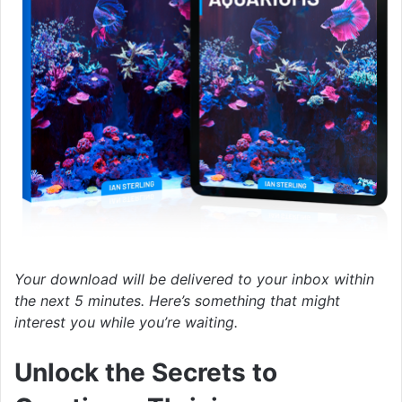
Your download will be delivered to your inbox within
the next 5 minutes. Here’s something that might
interest you while you’re waiting.
Unlock the Secrets to