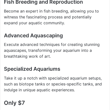
Fish Breeding and Reproduction
Become an expert in fish breeding, allowing you to
witness the fascinating process and potentially
expand your aquatic community.
Advanced Aquascaping
Execute advanced techniques for creating stunning
aquascapes, transforming your aquarium into a
breathtaking work of art.
Specialized Aquariums
Take it up a notch with specialized aquarium setups,
such as biotope tanks or species-specific tanks, and
indulge in unique aquatic experiences.
Only $7