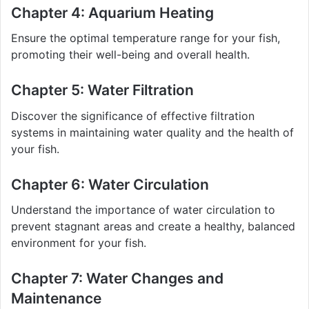
Chapter 4: Aquarium Heating
Ensure the optimal temperature range for your fish,
promoting their well-being and overall health.
Chapter 5: Water Filtration
Discover the significance of effective filtration
systems in maintaining water quality and the health of
your fish.
Chapter 6: Water Circulation
Understand the importance of water circulation to
prevent stagnant areas and create a healthy, balanced
environment for your fish.
Chapter 7: Water Changes and
Maintenance