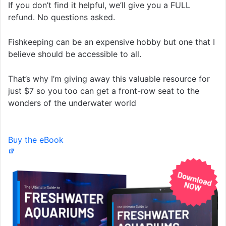
If you don’t find it helpful, we’ll give you a FULL
refund. No questions asked.
Fishkeeping can be an expensive hobby but one that I
believe should be accessible to all.
That’s why I’m giving away this valuable resource for
just $7 so you too can get a front-row seat to the
wonders of the underwater world
Buy the eBook