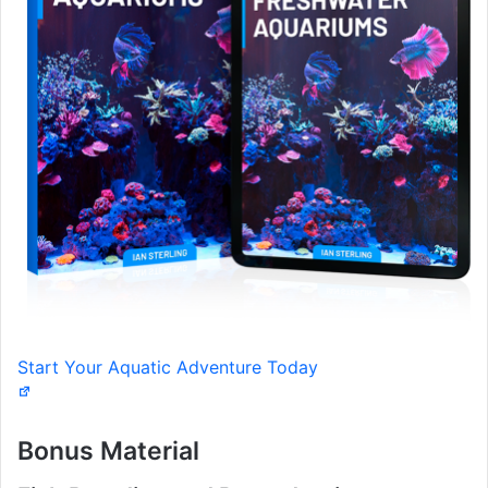
Start Your Aquatic Adventure Today
Bonus Material