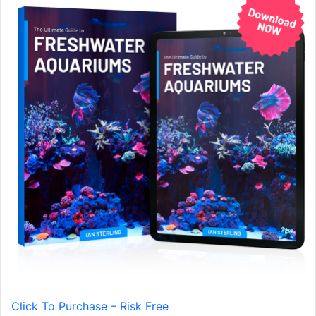
Click To Purchase – Risk Free