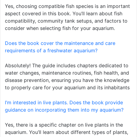
Yes, choosing compatible fish species is an important
aspect covered in this book. You’ll learn about fish
compatibility, community tank setups, and factors to
consider when selecting fish for your aquarium.
Does the book cover the maintenance and care
requirements of a freshwater aquarium?
Absolutely! The guide includes chapters dedicated to
water changes, maintenance routines, fish health, and
disease prevention, ensuring you have the knowledge
to properly care for your aquarium and its inhabitants
I’m interested in live plants. Does the book provide
guidance on incorporating them into my aquarium?
Yes, there is a specific chapter on live plants in the
aquarium. You’ll learn about different types of plants,