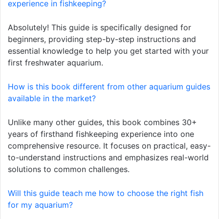
experience in fishkeeping?
Absolutely! This guide is specifically designed for
beginners, providing step-by-step instructions and
essential knowledge to help you get started with your
first freshwater aquarium.
How is this book different from other aquarium guides
available in the market?
Unlike many other guides, this book combines 30+
years of firsthand fishkeeping experience into one
comprehensive resource. It focuses on practical, easy-
to-understand instructions and emphasizes real-world
solutions to common challenges.
Will this guide teach me how to choose the right fish
for my aquarium?