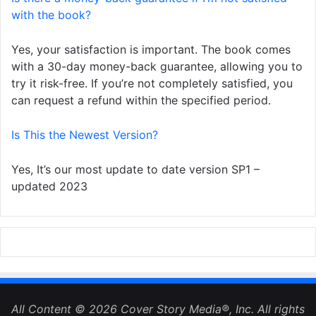
with the book?
Yes, your satisfaction is important. The book comes
with a 30-day money-back guarantee, allowing you to
try it risk-free. If you’re not completely satisfied, you
can request a refund within the specified period.
Is This the Newest Version?
Yes, It’s our most update to date version SP1 –
updated 2023
All Content © 2026 Cover Story Media®, Inc. All rights