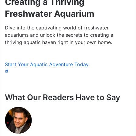
Creating a Thriving
Freshwater Aquarium
Dive into the captivating world of freshwater
aquariums and unlock the secrets to creating a
thriving aquatic haven right in your own home.
Start Your Aquatic Adventure Today
What Our Readers Have to Say