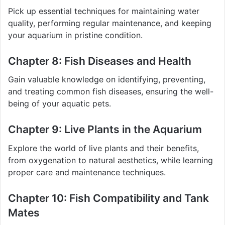
Pick up essential techniques for maintaining water
quality, performing regular maintenance, and keeping
your aquarium in pristine condition.
Chapter 8: Fish Diseases and Health
Gain valuable knowledge on identifying, preventing,
and treating common fish diseases, ensuring the well-
being of your aquatic pets.
Chapter 9: Live Plants in the Aquarium
Explore the world of live plants and their benefits,
from oxygenation to natural aesthetics, while learning
proper care and maintenance techniques.
Chapter 10: Fish Compatibility and Tank
Mates