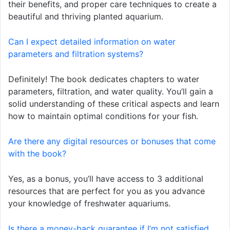
their benefits, and proper care techniques to create a
beautiful and thriving planted aquarium.
Can I expect detailed information on water
parameters and filtration systems?
Definitely! The book dedicates chapters to water
parameters, filtration, and water quality. You’ll gain a
solid understanding of these critical aspects and learn
how to maintain optimal conditions for your fish.
Are there any digital resources or bonuses that come
with the book?
Yes, as a bonus, you’ll have access to 3 additional
resources that are perfect for you as you advance
your knowledge of freshwater aquariums.
Is there a money-back guarantee if I’m not satisfied