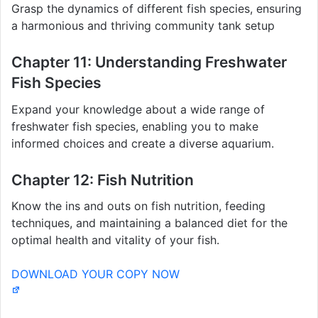
Grasp the dynamics of different fish species, ensuring
a harmonious and thriving community tank setup
Chapter 11: Understanding Freshwater
Fish Species
Expand your knowledge about a wide range of
freshwater fish species, enabling you to make
informed choices and create a diverse aquarium.
Chapter 12: Fish Nutrition
Know the ins and outs on fish nutrition, feeding
techniques, and maintaining a balanced diet for the
optimal health and vitality of your fish.
DOWNLOAD YOUR COPY NOW