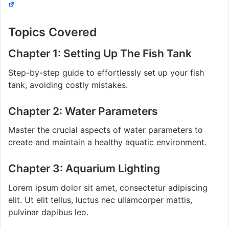
Topics Covered
Chapter 1: Setting Up The Fish Tank
Step-by-step guide to effortlessly set up your fish
tank, avoiding costly mistakes.
Chapter 2: Water Parameters
Master the crucial aspects of water parameters to
create and maintain a healthy aquatic environment.
Chapter 3: Aquarium Lighting
Lorem ipsum dolor sit amet, consectetur adipiscing
elit. Ut elit tellus, luctus nec ullamcorper mattis,
pulvinar dapibus leo.