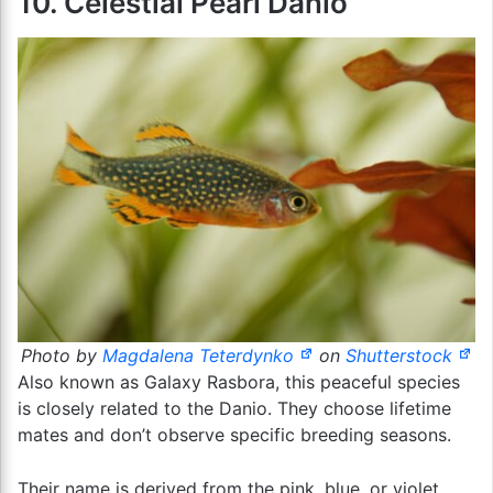
10. Celestial Pearl Danio
Photo by
Magdalena Teterdynko
on
Shutterstock
Also known as Galaxy Rasbora, this peaceful species
is closely related to the Danio. They choose lifetime
mates and don’t observe specific breeding seasons.
Their name is derived from the pink, blue, or violet,