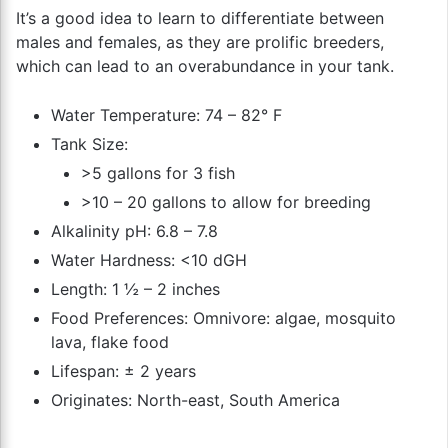
It’s a good idea to learn to differentiate between
males and females, as they are prolific breeders,
which can lead to an overabundance in your tank.
Water Temperature: 74 – 82° F
Tank Size:
>5 gallons for 3 fish
>10 – 20 gallons to allow for breeding
Alkalinity pH: 6.8 – 7.8
Water Hardness: <10 dGH
Length: 1 ½ – 2 inches
Food Preferences: Omnivore: algae, mosquito
lava, flake food
Lifespan: ± 2 years
Originates: North-east, South America