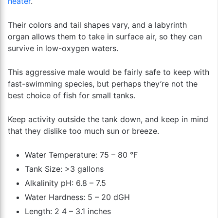
heater
.
Their colors and tail shapes vary, and a labyrinth
organ allows them to take in surface air, so they can
survive in low-oxygen waters.
This aggressive male would be fairly safe to keep with
fast-swimming species, but perhaps they’re not the
best choice of fish for small tanks.
Keep activity outside the tank down, and keep in mind
that they dislike too much sun or breeze.
Water Temperature: 75 – 80 °F
Tank Size: >3 gallons
Alkalinity pH: 6.8 – 7.5
Water Hardness: 5 – 20 dGH
Length: 2 4 – 3.1 inches