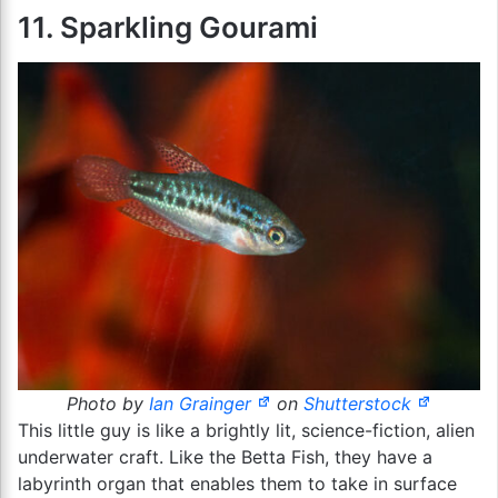
11. Sparkling Gourami
Photo by
Ian Grainger
on
Shutterstock
This little guy is like a brightly lit, science-fiction, alien
underwater craft. Like the Betta Fish, they have a
labyrinth organ that enables them to take in surface