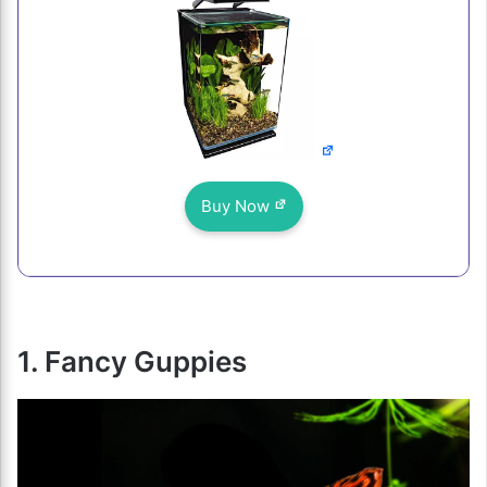
Buy Now
1. Fancy Guppies