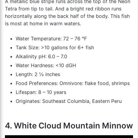
A metallic blue stripe runs across the top of the Neon
Tetra from tip to tail. And a bright red ribbon runs
horizontally along the back half of the body. This fish
is most at home in warm waters.
Water Temperature: 72 – 76 °F
Tank Size: >10 gallons for 6+ fish
Alkalinity pH: 6.0 – 7.0
Water Hardness: <10 dGH
Length: 2 ½ inches
Food Preferences: Omnivore: flake food, shrimps
Lifespan: 8 – 10 years
Originates: Southeast Columbia, Eastern Peru
4. White Cloud Mountain Minnow