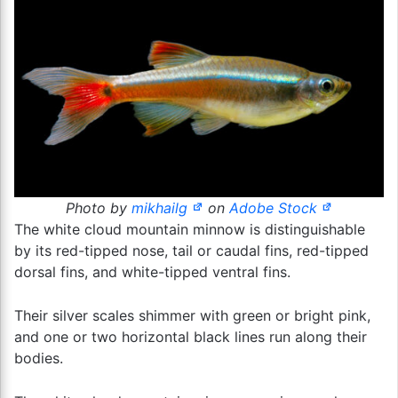
Photo by
mikhailg
on
Adobe Stock
The white cloud mountain minnow is distinguishable
by its red-tipped nose, tail or caudal fins, red-tipped
dorsal fins, and white-tipped ventral fins.
Their silver scales shimmer with green or bright pink,
and one or two horizontal black lines run along their
bodies.