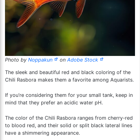
Photo by
Noppakun
on
Adobe Stock
The sleek and beautiful red and black coloring of the
Chili Rasbora makes them a favorite among Aquarists.
If you’re considering them for your small tank, keep in
mind that they prefer an acidic water pH.
The color of the Chili Rasbora ranges from cherry-red
to blood red, and their solid or split black lateral lines
have a shimmering appearance.