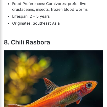
Food Preferences: Carnivores: prefer live
crustaceans, insects; frozen blood worms
Lifespan: 2 – 5 years
Originates: Southeast Asia
8. Chili Rasbora