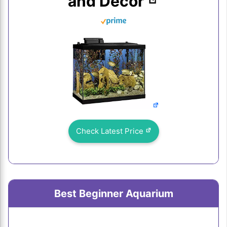
and Decor
Check Latest Price
Best Beginner Aquarium