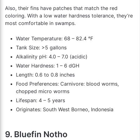
Also, their fins have patches that match the red
coloring. With a low water hardness tolerance, they’re
most comfortable in swamps.
Water Temperature: 68 – 82.4 °F
Tank Size: >5 gallons
Alkalinity pH: 4.0 – 7.0 (acidic)
Water Hardness: 1 – 6 dGH
Length: 0.6 to 0.8 inches
Food Preferences: Carnivore: blood worms,
chopped micro worms
Lifespan: 4 – 5 years
Originates: South West Borneo, Indonesia
9. Bluefin Notho