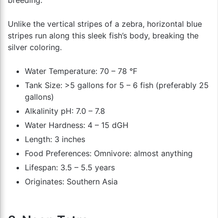
breeding.
Unlike the vertical stripes of a zebra, horizontal blue
stripes run along this sleek fish’s body, breaking the
silver coloring.
Water Temperature: 70 – 78 °F
Tank Size: >5 gallons for 5 – 6 fish (preferably 25
gallons)
Alkalinity pH: 7.0 – 7.8
Water Hardness: 4 – 15 dGH
Length: 3 inches
Food Preferences: Omnivore: almost anything
Lifespan: 3.5 – 5.5 years
Originates: Southern Asia