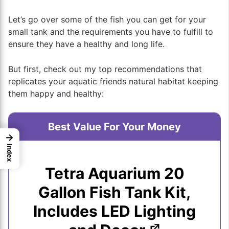
Let’s go over some of the fish you can get for your
small tank and the requirements you have to fulfill to
ensure they have a healthy and long life.
But first, check out my top recommendations that
replicates your aquatic friends natural habitat keeping
them happy and healthy:
Best Value For Your Money
→
Index
Tetra Aquarium 20
Gallon Fish Tank Kit,
Includes LED Lighting