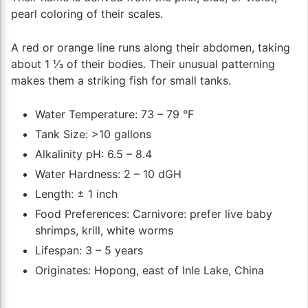
pearl coloring of their scales.
A red or orange line runs along their abdomen, taking
about 1 ⅓ of their bodies. Their unusual patterning
makes them a striking fish for small tanks.
Water Temperature: 73 – 79 °F
Tank Size: >10 gallons
Alkalinity pH: 6.5 – 8.4
Water Hardness: 2 – 10 dGH
Length: ± 1 inch
Food Preferences: Carnivore: prefer live baby
shrimps, krill, white worms
Lifespan: 3 – 5 years
Originates: Hopong, east of Inle Lake, China