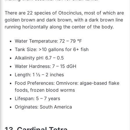
There are 22 species of Otocinclus, most of which are
golden brown and dark brown, with a dark brown line
running horizontally along the center of the body.
Water Temperature: 72 – 79 °F
Tank Size: >10 gallons for 6+ fish
Alkalinity pH: 6.7 – 0.5
Water Hardness: 7 – 15 dGH
Length: 1 ½ – 2 inches
Food Preferences: Omnivore: algae-based flake
foods, frozen blood worms
Lifespan: 5 – 7 years
Originates: South America
13. Cardinal Tetra