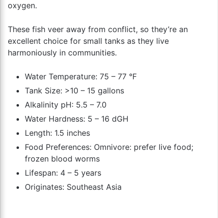
oxygen.
These fish veer away from conflict, so they’re an
excellent choice for small tanks as they live
harmoniously in communities.
Water Temperature: 75 – 77 °F
Tank Size: >10 – 15 gallons
Alkalinity pH: 5.5 – 7.0
Water Hardness: 5 – 16 dGH
Length: 1.5 inches
Food Preferences: Omnivore: prefer live food;
frozen blood worms
Lifespan: 4 – 5 years
Originates: Southeast Asia