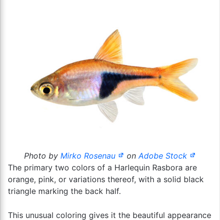
Photo by
Mirko Rosenau
on
Adobe Stock
The primary two colors of a Harlequin Rasbora are
orange, pink, or variations thereof, with a solid black
triangle marking the back half.
This unusual coloring gives it the beautiful appearance