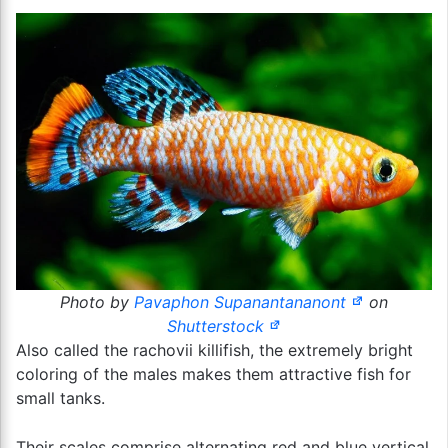
Photo by
Pavaphon Supanantananont
on
Shutterstock
Also called the rachovii killifish, the extremely bright
coloring of the males makes them attractive fish for
small tanks.
Their scales comprise alternating red and blue vertical