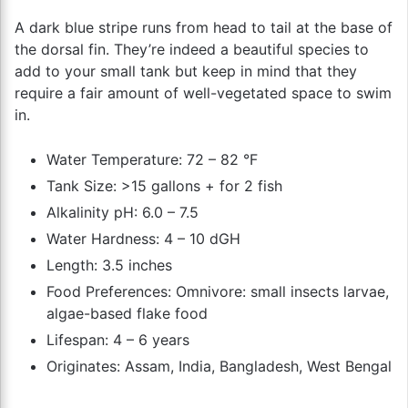
A dark blue stripe runs from head to tail at the base of
the dorsal fin. They’re indeed a beautiful species to
add to your small tank but keep in mind that they
require a fair amount of well-vegetated space to swim
in.
Water Temperature: 72 – 82 °F
Tank Size: >15 gallons + for 2 fish
Alkalinity pH: 6.0 – 7.5
Water Hardness: 4 – 10 dGH
Length: 3.5 inches
Food Preferences: Omnivore: small insects larvae,
algae-based flake food
Lifespan: 4 – 6 years
Originates: Assam, India, Bangladesh, West Bengal