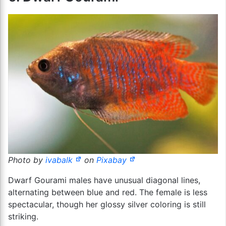
Photo by
ivabalk
on
Pixabay
Dwarf Gourami males have unusual diagonal lines,
alternating between blue and red. The female is less
spectacular, though her glossy silver coloring is still
striking.