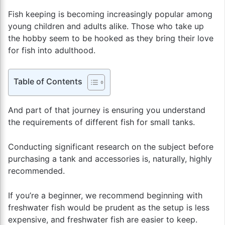
Fish keeping is becoming increasingly popular among
young children and adults alike. Those who take up
the hobby seem to be hooked as they bring their love
for fish into adulthood.
Table of Contents
And part of that journey is ensuring you understand
the requirements of different fish for small tanks.
Conducting significant research on the subject before
purchasing a tank and accessories is, naturally, highly
recommended.
If you’re a beginner, we recommend beginning with
freshwater fish would be prudent as the setup is less
expensive, and freshwater fish are easier to keep.