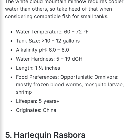
The white cloud mountain minnow requires cooler
water than others, so take heed of that when
considering compatible fish for small tanks.
Water Temperature: 60 – 72 °F
Tank Size: >10 – 12 gallons
Alkalinity pH: 6.0 – 8.0
Water Hardness: 5 – 19 dGH
Length: 1 ½ inches
Food Preferences: Opportunistic Omnivore:
mostly frozen blood worms, mosquito larvae,
shrimp
Lifespan: 5 years+
Originates: China
5. Harlequin Rasbora