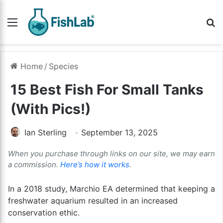
Menu
Se
Home
/
Species
15 Best Fish For Small Tanks
(With Pics!)
Ian Sterling
September 13, 2025
When you purchase through links on our site, we may earn
a commission.
Here’s how it works
.
In a 2018 study, Marchio EA determined that keeping a
freshwater aquarium resulted in an increased
conservation ethic.