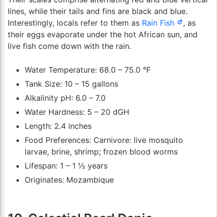
lines, while their tails and fins are black and blue.
Interestingly, locals refer to them as
Rain Fish
, as
their eggs evaporate under the hot African sun, and
live fish come down with the rain.
Water Temperature: 68.0 – 75.0 °F
Tank Size: 10 – 15 gallons
Alkalinity pH: 6.0 – 7.0
Water Hardness: 5 – 20 dGH
Length: 2.4 inches
Food Preferences: Carnivore: live mosquito
larvae, brine, shrimp; frozen blood worms
Lifespan: 1 – 1 ½ years
Originates: Mozambique