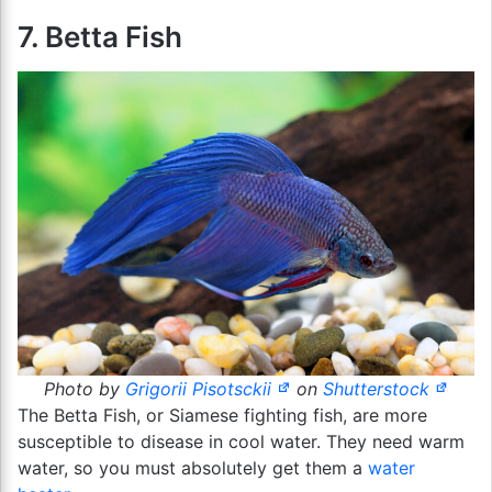
7. Betta Fish
Photo by
Grigorii Pisotsckii
on
Shutterstock
The Betta Fish, or Siamese fighting fish, are more
susceptible to disease in cool water. They need warm
water, so you must absolutely get them a
water