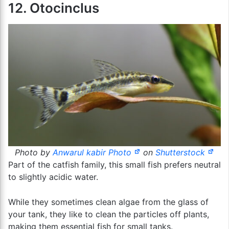
12. Otocinclus
Photo by
Anwarul kabir Photo
on
Shutterstock
Part of the catfish family, this small fish prefers neutral
to slightly acidic water.
While they sometimes clean algae from the glass of
your tank, they like to clean the particles off plants,
making them essential fish for small tanks.