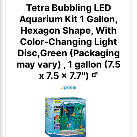
Tetra Bubbling LED
Aquarium Kit 1 Gallon,
Hexagon Shape, With
Color-Changing Light
Disc,Green (Packaging
may vary) , 1 gallon (7.5
x 7.5 x 7.7")