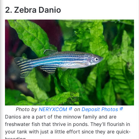
2. Zebra Danio
Photo by
NERYXCOM
on
Deposit Photos
Danios are a part of the minnow family and are
freshwater fish that thrive in ponds. They’ll flourish in
your tank with just a little effort since they are quick-