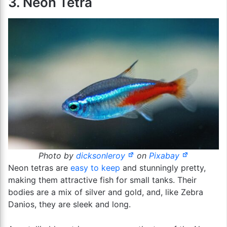
3. Neon Tetra
Photo by
dicksonleroy
on
Pixabay
Neon tetras are
easy to keep
and stunningly pretty,
making them attractive fish for small tanks. Their
bodies are a mix of silver and gold, and, like Zebra
Danios, they are sleek and long.