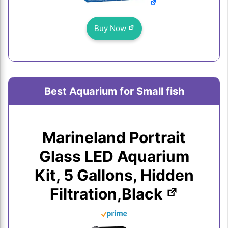
Buy Now
Best Aquarium for Small fish
Marineland Portrait
Glass LED Aquarium
Kit, 5 Gallons, Hidden
Filtration,Black