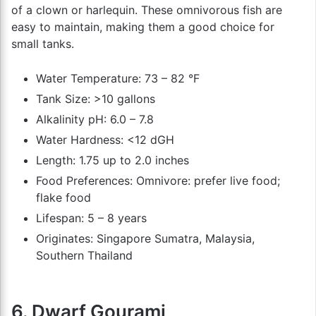
of a clown or harlequin. These omnivorous fish are
easy to maintain, making them a good choice for
small tanks.
Water Temperature: 73 – 82 °F
Tank Size: >10 gallons
Alkalinity pH: 6.0 – 7.8
Water Hardness: <12 dGH
Length: 1.75 up to 2.0 inches
Food Preferences: Omnivore: prefer live food;
flake food
Lifespan: 5 – 8 years
Originates: Singapore Sumatra, Malaysia,
Southern Thailand
6. Dwarf Gourami