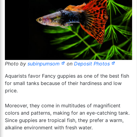
Photo by
subinpumsom
on
Deposit Photos
Aquarists favor Fancy guppies as one of the best fish
for small tanks because of their hardiness and low
price.
Moreover, they come in multitudes of magnificent
colors and patterns, making for an eye-catching tank.
Since guppies are tropical fish, they prefer a warm,
alkaline environment with fresh water.