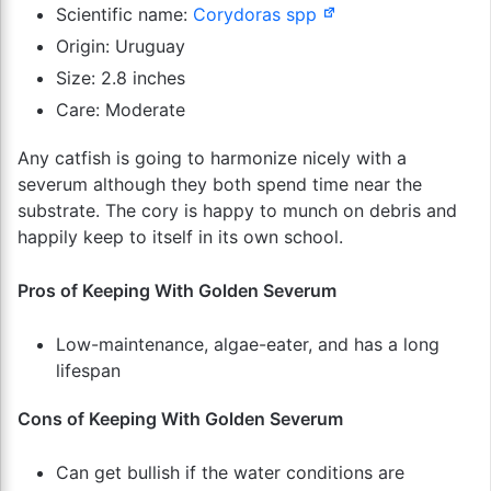
Scientific name:
Corydoras spp
Origin: Uruguay
Size: 2.8 inches
Care: Moderate
Any catfish is going to harmonize nicely with a
severum although they both spend time near the
substrate. The cory is happy to munch on debris and
happily keep to itself in its own school.
Pros of Keeping With Golden Severum
Low-maintenance, algae-eater, and has a long
lifespan
Cons of Keeping With Golden Severum
Can get bullish if the water conditions are