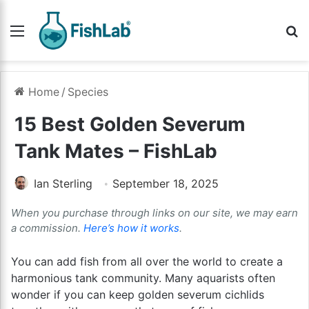
Menu
Se
Home
/
Species
15 Best Golden Severum
Tank Mates – FishLab
Ian Sterling
September 18, 2025
When you purchase through links on our site, we may earn
a commission.
Here’s how it works
.
You can add fish from all over the world to create a
harmonious tank community. Many aquarists often
wonder if you can keep golden severum cichlids