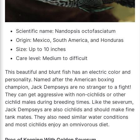
Scientific name: Nandopsis octofasciatum
Origin: Mexico, South America, and Honduras
Size: Up to 10 inches
Care level: Medium to difficult
This beautiful and blunt fish has an electric color and
personality. Named after the American boxing
champion, Jack Dempseys are no stranger to a fight!
They can get aggressive with non-cichlids or other
cichlid males during breeding times. Like the severum,
Jack Dempseys are also cichlids and should make fine
tank mates. They also need similar water conditions
and most cichlids enjoy an omnivorous diet.
Pros of Keeping With Golden Severum