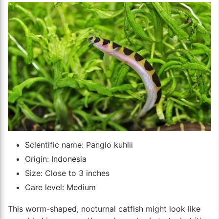
Scientific name: Pangio kuhlii
Origin: Indonesia
Size: Close to 3 inches
Care level: Medium
This worm-shaped, nocturnal catfish might look like