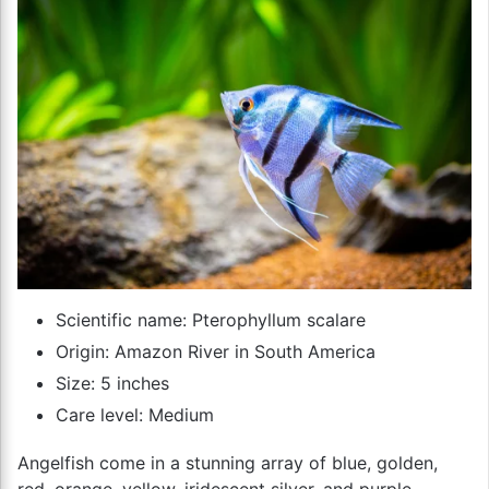
Scientific name: Pterophyllum scalare
Origin: Amazon River in South America
Size: 5 inches
Care level: Medium
Angelfish come in a stunning array of blue, golden,
red, orange, yellow, iridescent silver, and purple