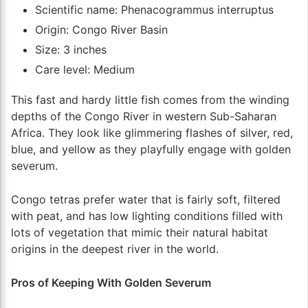
Scientific name: Phenacogrammus interruptus
Origin: Congo River Basin
Size: 3 inches
Care level: Medium
This fast and hardy little fish comes from the winding
depths of the Congo River in western Sub-Saharan
Africa. They look like glimmering flashes of silver, red,
blue, and yellow as they playfully engage with golden
severum.
Congo tetras prefer water that is fairly soft, filtered
with peat, and has low lighting conditions filled with
lots of vegetation that mimic their natural habitat
origins in the deepest river in the world.
Pros of Keeping With Golden Severum