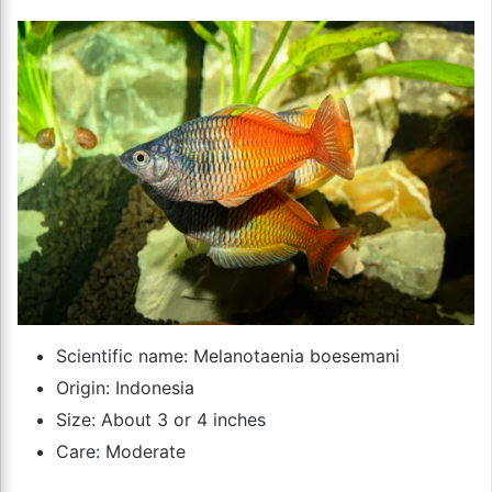
Scientific name: Melanotaenia boesemani
Origin: Indonesia
Size: About 3 or 4 inches
Care: Moderate