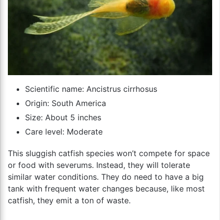
Scientific name: Ancistrus cirrhosus
Origin: South America
Size: About 5 inches
Care level: Moderate
This sluggish catfish species won’t compete for space
or food with severums. Instead, they will tolerate
similar water conditions. They do need to have a big
tank with frequent water changes because, like most
catfish, they emit a ton of waste.