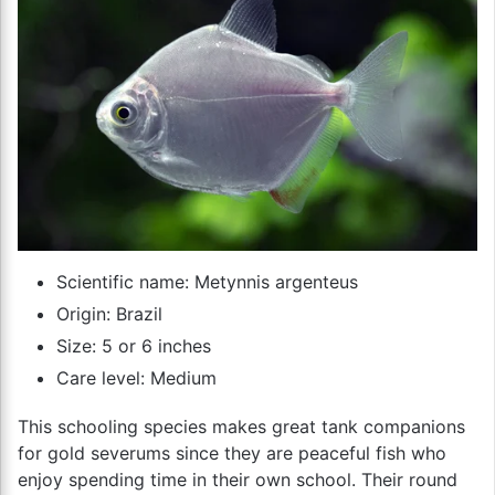
Scientific name: Metynnis argenteus
Origin: Brazil
Size: 5 or 6 inches
Care level: Medium
This schooling species makes great tank companions
for gold severums since they are peaceful fish who
enjoy spending time in their own school. Their round