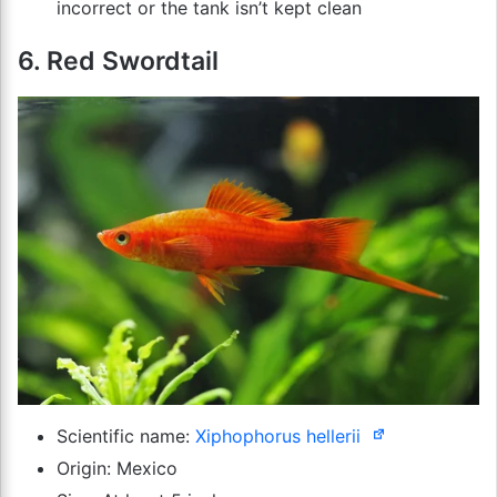
incorrect or the tank isn’t kept clean
6. Red Swordtail
Scientific name:
Xiphophorus hellerii
Origin: Mexico