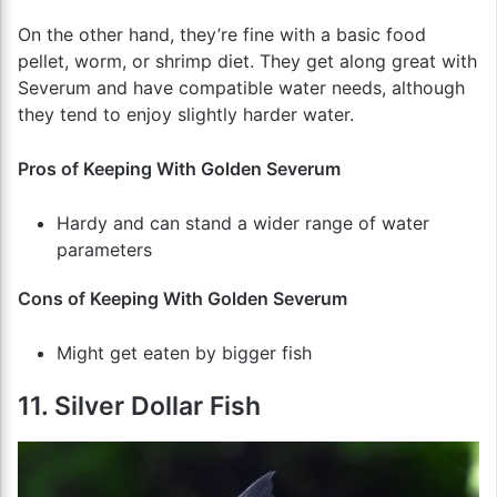
On the other hand, they’re fine with a basic food
pellet, worm, or shrimp diet. They get along great with
Severum and have compatible water needs, although
they tend to enjoy slightly harder water.
Pros of Keeping With Golden Severum
Hardy and can stand a wider range of water
parameters
Cons of Keeping With Golden Severum
Might get eaten by bigger fish
11. Silver Dollar Fish