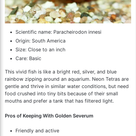
Scientific name: Paracheirodon innesi
Origin: South America
Size: Close to an inch
Care: Basic
This vivid fish is like a bright red, silver, and blue
rainbow zipping around an aquarium. Neon Tetras are
gentle and thrive in similar water conditions, but need
food crushed into tiny bits because of their small
mouths and prefer a tank that has filtered light.
Pros of Keeping With Golden Severum
Friendly and active