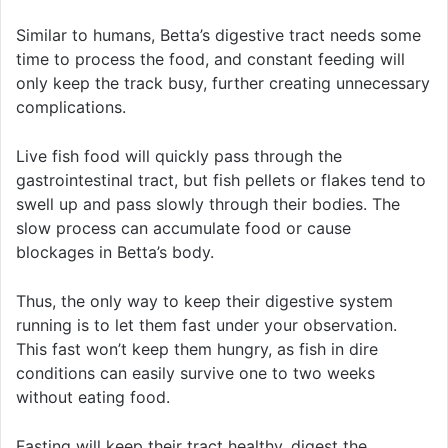
Similar to humans, Betta’s digestive tract needs some
time to process the food, and constant feeding will
only keep the track busy, further creating unnecessary
complications.
Live fish food will quickly pass through the
gastrointestinal tract, but fish pellets or flakes tend to
swell up and pass slowly through their bodies. The
slow process can accumulate food or cause
blockages in Betta’s body.
Thus, the only way to keep their digestive system
running is to let them fast under your observation.
This fast won’t keep them hungry, as fish in dire
conditions can easily survive one to two weeks
without eating food.
Fasting will keep their tract healthy, digest the