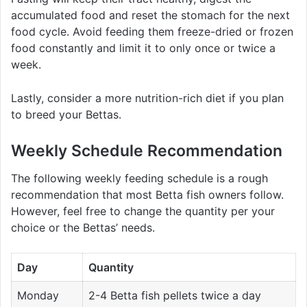
accumulated food and reset the stomach for the next
food cycle. Avoid feeding them freeze-dried or frozen
food constantly and limit it to only once or twice a
week.
Lastly, consider a more nutrition-rich diet if you plan
to breed your Bettas.
Weekly Schedule Recommendation
The following weekly feeding schedule is a rough
recommendation that most Betta fish owners follow.
However, feel free to change the quantity per your
choice or the Bettas’ needs.
Day
Quantity
Monday
2-4 Betta fish pellets twice a day