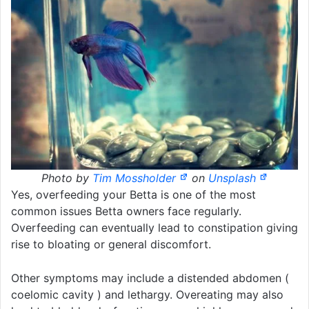
Photo by
Tim Mossholder
on
Unsplash
Yes, overfeeding your Betta is one of the most
common issues Betta owners face regularly.
Overfeeding can eventually lead to constipation giving
rise to bloating or general discomfort.
Other symptoms may include a distended abdomen (
coelomic cavity ) and lethargy. Overeating may also