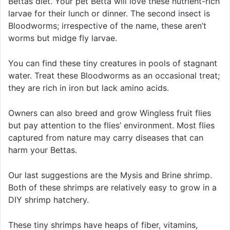
Bettas diet. Your pet Betta will love these nutrient-rich
larvae for their lunch or dinner. The second insect is
Bloodworms; irrespective of the name, these aren’t
worms but midge fly larvae.
You can find these tiny creatures in pools of stagnant
water. Treat these Bloodworms as an occasional treat;
they are rich in iron but lack amino acids.
Owners can also breed and grow Wingless fruit flies
but pay attention to the flies’ environment. Most flies
captured from nature may carry diseases that can
harm your Bettas.
Our last suggestions are the Mysis and Brine shrimp.
Both of these shrimps are relatively easy to grow in a
DIY shrimp hatchery.
These tiny shrimps have heaps of fiber, vitamins,