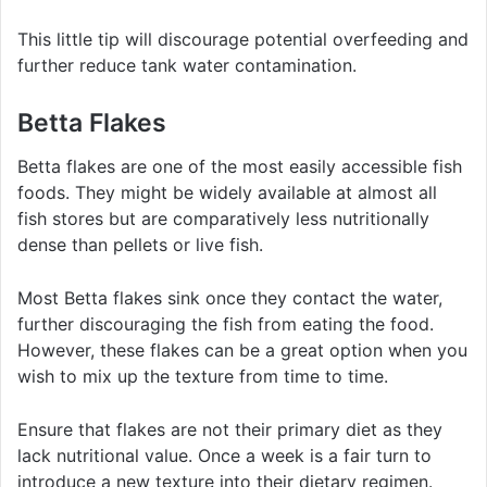
This little tip will discourage potential overfeeding and
further reduce tank water contamination.
Betta Flakes
Betta flakes are one of the most easily accessible fish
foods. They might be widely available at almost all
fish stores but are comparatively less nutritionally
dense than pellets or live fish.
Most Betta flakes sink once they contact the water,
further discouraging the fish from eating the food.
However, these flakes can be a great option when you
wish to mix up the texture from time to time.
Ensure that flakes are not their primary diet as they
lack nutritional value. Once a week is a fair turn to
introduce a new texture into their dietary regimen.