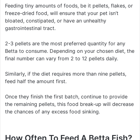
Feeding tiny amounts of foods, be it pellets, flakes, or
freeze-dried food, will ensure that your pet isn’t
bloated, constipated, or have an unhealthy
gastrointestinal tract.
2-3 pellets are the most preferred quantity for any
Betta to consume. Depending on your chosen diet, the
final number can vary from 2 to 12 pellets daily.
Similarly, if the diet requires more than nine pellets,
feed half the amount first.
Once they finish the first batch, continue to provide
the remaining pellets, this food break-up will decrease
the chances of any excess food sinking.
How Often To Feed A Betta Fish?