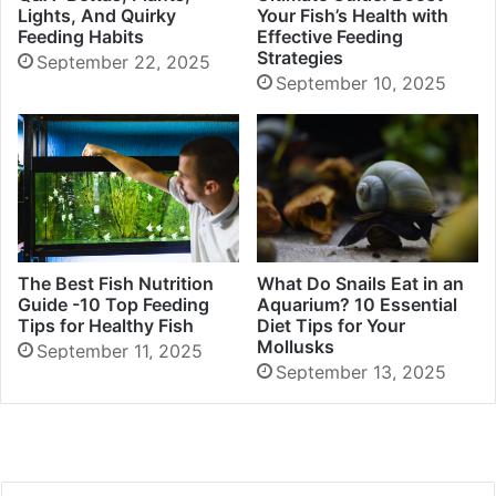
Lights, And Quirky
Your Fish’s Health with
Feeding Habits
Effective Feeding
Strategies
September 22, 2025
September 10, 2025
The Best Fish Nutrition
What Do Snails Eat in an
Guide -10 Top Feeding
Aquarium? 10 Essential
Tips for Healthy Fish
Diet Tips for Your
Mollusks
September 11, 2025
September 13, 2025