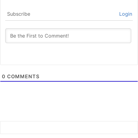
Subscribe
Login
0
COMMENTS