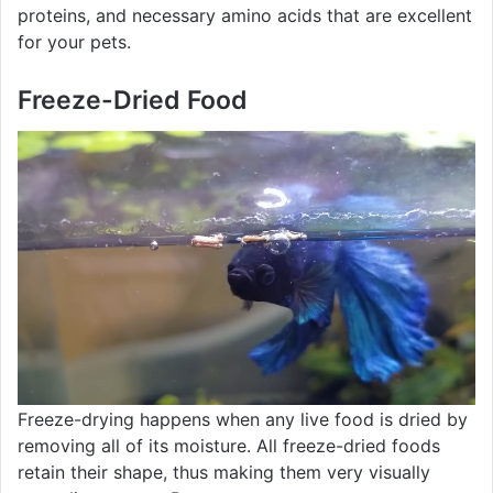
proteins, and necessary amino acids that are excellent
for your pets.
Freeze-Dried Food
Freeze-drying happens when any live food is dried by
removing all of its moisture. All freeze-dried foods
retain their shape, thus making them very visually