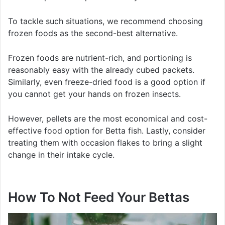
To tackle such situations, we recommend choosing
frozen foods as the second-best alternative.
Frozen foods are nutrient-rich, and portioning is
reasonably easy with the already cubed packets.
Similarly, even freeze-dried food is a good option if
you cannot get your hands on frozen insects.
However, pellets are the most economical and cost-
effective food option for Betta fish. Lastly, consider
treating them with occasion flakes to bring a slight
change in their intake cycle.
How To Not Feed Your Bettas