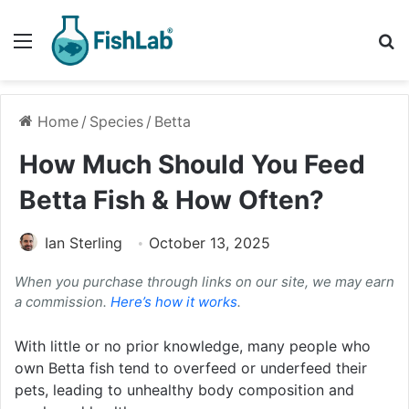
Menu
Se
Home
/
Species
/
Betta
How Much Should You Feed
Betta Fish & How Often?
Ian Sterling
October 13, 2025
When you purchase through links on our site, we may earn
a commission.
Here’s how it works
.
With little or no prior knowledge, many people who
own Betta fish tend to overfeed or underfeed their
pets, leading to unhealthy body composition and