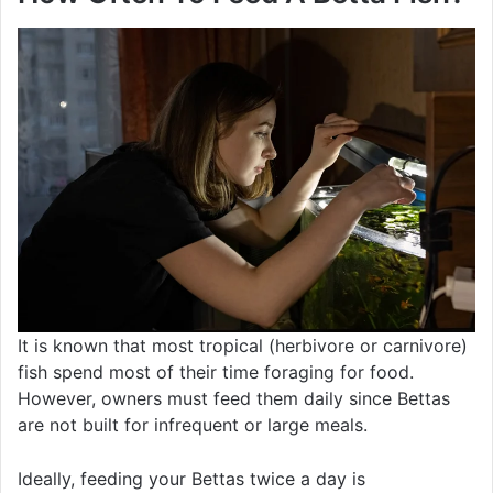
It is known that most tropical (herbivore or carnivore)
fish spend most of their time foraging for food.
However, owners must feed them daily since Bettas
are not built for infrequent or large meals.
Ideally, feeding your Bettas twice a day is