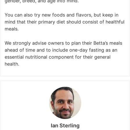
gender, breed, and age into mind.
You can also try new foods and flavors, but keep in
mind that their primary diet should consist of healthful
meals.
We strongly advise owners to plan their Betta’s meals
ahead of time and to include one-day fasting as an
essential nutritional component for their general
health.
Ian Sterling