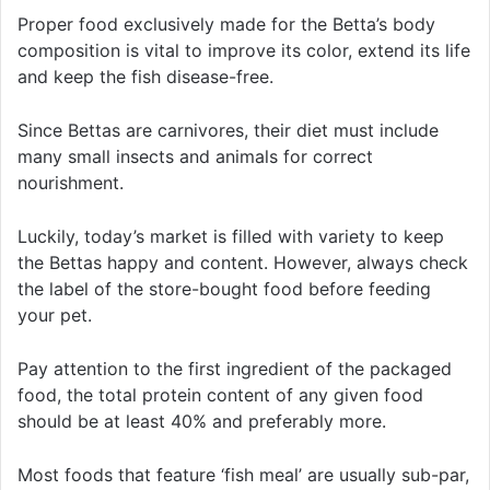
Proper food exclusively made for the Betta’s body
composition is vital to improve its color, extend its life
and keep the fish disease-free.
Since Bettas are carnivores, their diet must include
many small insects and animals for correct
nourishment.
Luckily, today’s market is filled with variety to keep
the Bettas happy and content. However, always check
the label of the store-bought food before feeding
your pet.
Pay attention to the first ingredient of the packaged
food, the total protein content of any given food
should be at least 40% and preferably more.
Most foods that feature ‘fish meal’ are usually sub-par,