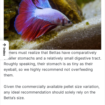
→
Index
Owners must realize that Bettas have comparatively
smaller stomachs and a relatively small digestive tract.
Roughly speaking, their stomach is as tiny as their
eyeball, so we highly recommend not overfeeding
them.
Given the commercially available pellet size variation,
any ideal recommendation should solely rely on the
Betta’s size.