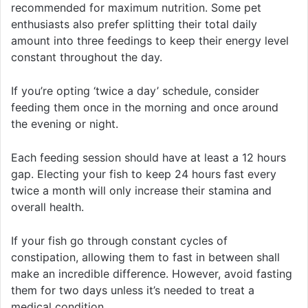
recommended for maximum nutrition. Some pet
enthusiasts also prefer splitting their total daily
amount into three feedings to keep their energy level
constant throughout the day.
If you’re opting ‘twice a day’ schedule, consider
feeding them once in the morning and once around
the evening or night.
Each feeding session should have at least a 12 hours
gap. Electing your fish to keep 24 hours fast every
twice a month will only increase their stamina and
overall health.
If your fish go through constant cycles of
constipation, allowing them to fast in between shall
make an incredible difference. However, avoid fasting
them for two days unless it’s needed to treat a
medical condition.