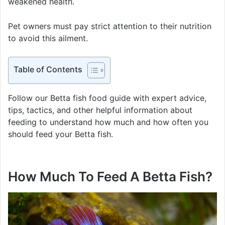
weakened health.
Pet owners must pay strict attention to their nutrition
to avoid this ailment.
Table of Contents
Follow our Betta fish food guide with expert advice,
tips, tactics, and other helpful information about
feeding to understand how much and how often you
should feed your Betta fish.
How Much To Feed A Betta Fish?