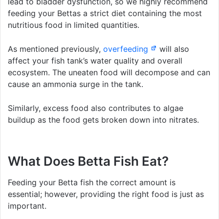
lead to bladder dysfunction, so we highly recommend
feeding your Bettas a strict diet containing the most
nutritious food in limited quantities.
As mentioned previously,
overfeeding
will also
affect your fish tank’s water quality and overall
ecosystem. The uneaten food will decompose and can
cause an ammonia surge in the tank.
Similarly, excess food also contributes to algae
buildup as the food gets broken down into nitrates.
What Does Betta Fish Eat?
Feeding your Betta fish the correct amount is
essential; however, providing the right food is just as
important.