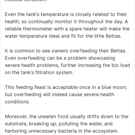
Even the tank’s temperature is closely related to their
health, so continually monitor it throughout the day. A
reliable thermometer with a spare heater will make the
water temperature ideal and fit for the little Bettas.
It is common to see owners overfeeding their Bettas.
Even overfeeding can be a problem showcasing
severe health problems, further increasing the bio load
on the tank’s filtration system.
This feeding feast is acceptable once in a blue moon,
but overfeeding will indeed cause severe health
conditions.
Moreover, the uneaten food usually drifts down to the
substrate, breaking up, polluting the water, and
harboring unnecessary bacteria in the ecosystem.