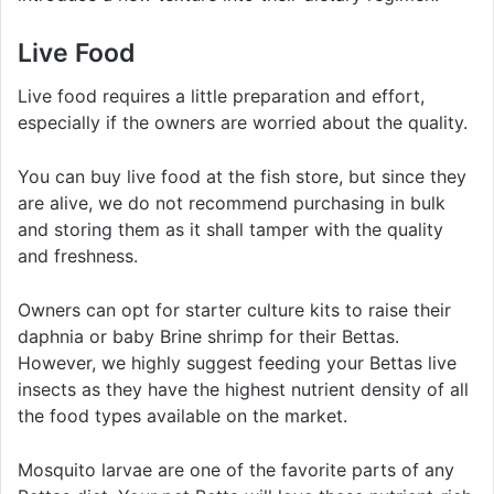
Live Food
Live food requires a little preparation and effort,
especially if the owners are worried about the quality.
You can buy live food at the fish store, but since they
are alive, we do not recommend purchasing in bulk
and storing them as it shall tamper with the quality
and freshness.
Owners can opt for starter culture kits to raise their
daphnia or baby Brine shrimp for their Bettas.
However, we highly suggest feeding your Bettas live
insects as they have the highest nutrient density of all
the food types available on the market.
Mosquito larvae are one of the favorite parts of any