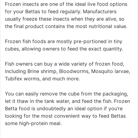
Frozen insects are one of the ideal live food options
for your Bettas to feed regularly. Manufacturers
usually freeze these insects when they are alive, so
the final product contains the most nutritional value.
Frozen fish foods are mostly pre-portioned in tiny
cubes, allowing owners to feed the exact quantity.
Fish owners can buy a wide variety of frozen food,
including Brine shrimp, Bloodworms, Mosquito larvae,
Tubifex worms, and much more.
You can easily remove the cube from the packaging,
let it thaw in the tank water, and feed the fish. Frozen
Betta food is undoubtedly an ideal option if you’re
looking for the most convenient way to feed Bettas
some high-protein meal.