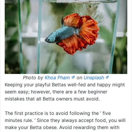
Photo by
Khoa Pham
on
Unsplash
Keeping your playful Bettas well-fed and happy might
seem easy; however, there are a few beginner
mistakes that all Betta owners must avoid.
The first practice is to avoid following the ‘ five
minutes rule. ‘ Since they always accept food, you will
make your Betta obese. Avoid rewarding them with