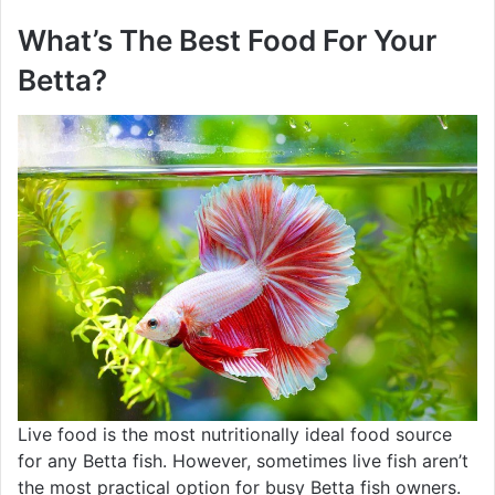
What’s The Best Food For Your
Betta?
Live food is the most nutritionally ideal food source
for any Betta fish. However, sometimes live fish aren’t
the most practical option for busy Betta fish owners.