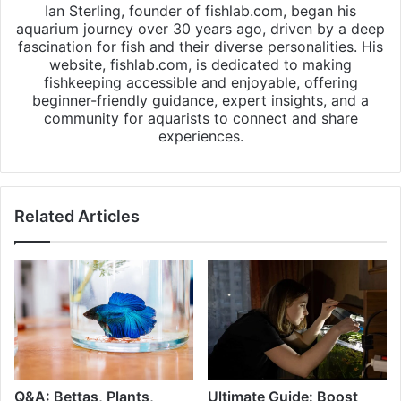
Ian Sterling, founder of fishlab.com, began his
aquarium journey over 30 years ago, driven by a deep
fascination for fish and their diverse personalities. His
website, fishlab.com, is dedicated to making
fishkeeping accessible and enjoyable, offering
beginner-friendly guidance, expert insights, and a
community for aquarists to connect and share
experiences.
Related Articles
Q&A: Bettas, Plants,
Ultimate Guide: Boost