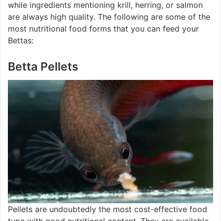
while ingredients mentioning krill, herring, or salmon
are always high quality. The following are some of the
most nutritional food forms that you can feed your
Bettas:
Betta Pellets
Pellets are undoubtedly the most cost-effective food