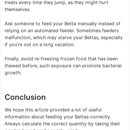
treats every time they jump, as they might hurt
themselves.
Ask someone to feed your Betta manually instead of
relying on an automated feeder. Sometimes feeders
malfunction, which may starve your Bettas, especially
if you’re out on a long vacation.
Finally, avoid re-freezing frozen food that has been
thawed before; such exposure can promote bacterial
growth.
Conclusion
We hope this article provided a lot of useful
information about feeding your Bettas correctly.
Always calculate the correct quantity by taking their