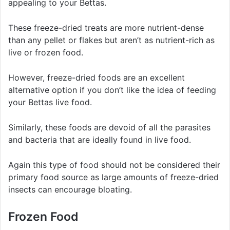
appealing to your Bettas.
These freeze-dried treats are more nutrient-dense
than any pellet or flakes but aren’t as nutrient-rich as
live or frozen food.
However, freeze-dried foods are an excellent
alternative option if you don’t like the idea of feeding
your Bettas live food.
Similarly, these foods are devoid of all the parasites
and bacteria that are ideally found in live food.
Again this type of food should not be considered their
primary food source as large amounts of freeze-dried
insects can encourage bloating.
Frozen Food