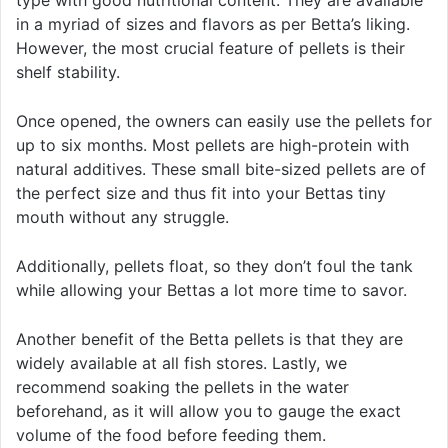
type with good nutritional content. They are available
in a myriad of sizes and flavors as per Betta’s liking.
However, the most crucial feature of pellets is their
shelf stability.
Once opened, the owners can easily use the pellets for
up to six months. Most pellets are high-protein with
natural additives. These small bite-sized pellets are of
the perfect size and thus fit into your Bettas tiny
mouth without any struggle.
Additionally, pellets float, so they don’t foul the tank
while allowing your Bettas a lot more time to savor.
Another benefit of the Betta pellets is that they are
widely available at all fish stores. Lastly, we
recommend soaking the pellets in the water
beforehand, as it will allow you to gauge the exact
volume of the food before feeding them.