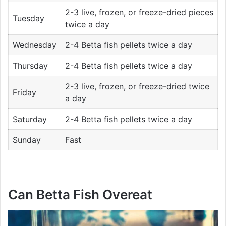
2-3 live, frozen, or freeze-dried pieces
Tuesday
twice a day
Wednesday
2-4 Betta fish pellets twice a day
Thursday
2-4 Betta fish pellets twice a day
2-3 live, frozen, or freeze-dried twice
Friday
a day
Saturday
2-4 Betta fish pellets twice a day
Sunday
Fast
Can Betta Fish Overeat