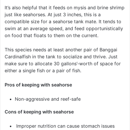
It’s also helpful that it feeds on mysis and brine shrimp
just like seahorses. At just 3 inches, this is a
compatible size for a seahorse tank mate. It tends to
swim at an average speed, and feed opportunistically
on food that floats to them on the current.
This species needs at least another pair of Banggai
Cardinalfish in the tank to socialize and thrive. Just
make sure to allocate 30 gallons’-worth of space for
either a single fish or a pair of fish.
Pros of keeping with seahorse
Non-aggressive and reef-safe
Cons of keeping with seahorse
Improper nutrition can cause stomach issues