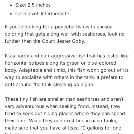
Size: 2.5 inches
Care level: Intermediate
If you’re looking for a peaceful fish with unusual
coloring that gets along well with seahorses, look no
further than the Court Jester Goby.
It’s a hardy and non-aggressive fish that has jester-like
horizontal stripes along its green or blue-colored
body. Adaptable and timid, this fish won’t go out of its
way to socialize with others in the tank. It prefers to
drift around the tank cleaning up algae.
These tiny fish are smaller than seahorses and aren’t
very adventurous when seeking food. Instead, they
tend to seek out hiding places where they can spend
their time. While they can exist fine in nano tanks,
make sure that you have at least 10 gallons for one