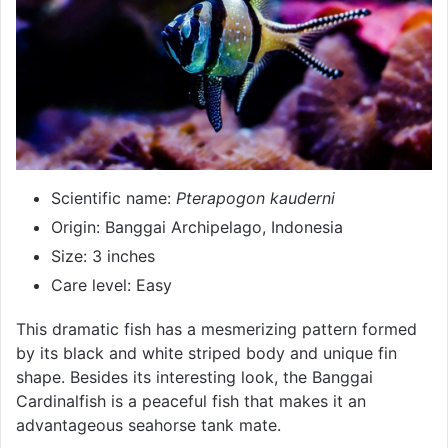
Scientific name:
Pterapogon kauderni
Origin: Banggai Archipelago, Indonesia
Size: 3 inches
Care level: Easy
This dramatic fish has a mesmerizing pattern formed
by its black and white striped body and unique fin
shape. Besides its interesting look, the Banggai
Cardinalfish is a peaceful fish that makes it an
advantageous seahorse tank mate.