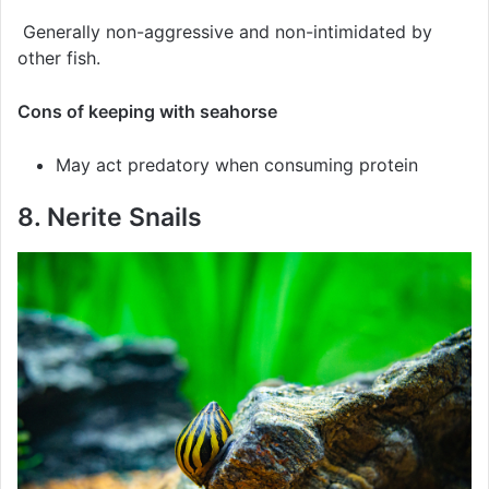
Generally non-aggressive and non-intimidated by
other fish.
Cons of keeping with seahorse
May act predatory when consuming protein
8. Nerite Snails