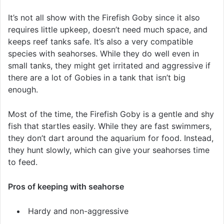
It’s not all show with the Firefish Goby since it also
requires little upkeep, doesn’t need much space, and
keeps reef tanks safe. It’s also a very compatible
species with seahorses. While they do well even in
small tanks, they might get irritated and aggressive if
there are a lot of Gobies in a tank that isn’t big
enough.
Most of the time, the Firefish Goby is a gentle and shy
fish that startles easily. While they are fast swimmers,
they don’t dart around the aquarium for food. Instead,
they hunt slowly, which can give your seahorses time
to feed.
Pros of keeping with seahorse
Hardy and non-aggressive