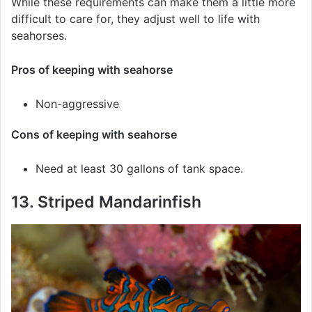
While these requirements can make them a little more
difficult to care for, they adjust well to life with
seahorses.
Pros of keeping with seahorse
Non-aggressive
Cons of keeping with seahorse
Need at least 30 gallons of tank space.
13. Striped Mandarinfish