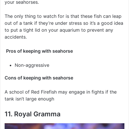
your seahorses.
The only thing to watch for is that these fish can leap
out of a tank if they’re under stress so it’s a good idea
to put a tight lid on your aquarium to prevent any
accidents.
Pros of keeping with seahorse
Non-aggressive
Cons of keeping with seahorse
A school of Red Firefish may engage in fights if the
tank isn’t large enough
11. Royal Gramma