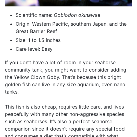
Scientific name:
Gobiodon okinawae
Origin: Western Pacific, southern Japan, and the
Great Barrier Reef
Size: 1 to 1.5 inches
Care level: Easy
If you don’t have a lot of room in your seahorse
community tank, you might want to consider adding
the Yellow Clown Goby. That’s because this bright
golden fish can live in any size aquarium, even nano
tanks.
This fish is also cheap, requires little care, and lives
peacefully with many other non-aggressive species
such as seahorses. It’s also a perfect seahorse
companion since it doesn’t require any special food
and consumes a diet that’s compatible with what