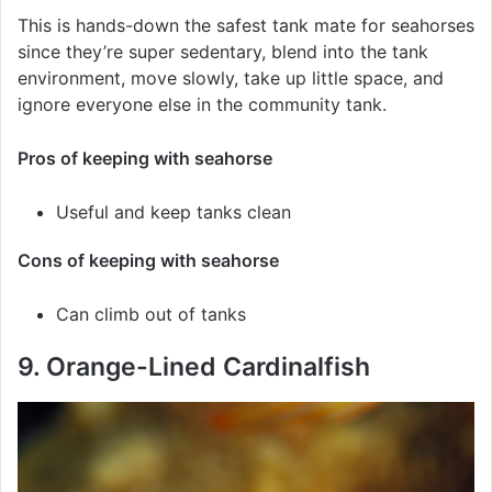
This is hands-down the safest tank mate for seahorses
since they’re super sedentary, blend into the tank
environment, move slowly, take up little space, and
ignore everyone else in the community tank.
Pros of keeping with seahorse
Useful and keep tanks clean
Cons of keeping with seahorse
Can climb out of tanks
9. Orange-Lined Cardinalfish