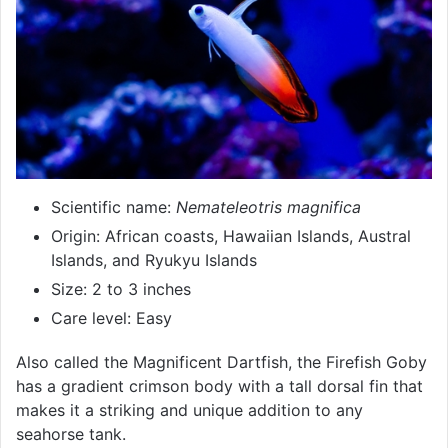
Scientific name:
Nemateleotris magnifica
Origin: African coasts, Hawaiian Islands, Austral
Islands, and Ryukyu Islands
Size: 2 to 3 inches
Care level: Easy
Also called the Magnificent Dartfish, the Firefish Goby
has a gradient crimson body with a tall dorsal fin that
makes it a striking and unique addition to any
seahorse tank.