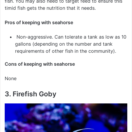
fish. You may also need to target feed to ensure this
timid fish gets the nutrition that it needs.
Pros of keeping with seahorse
Non-aggressive. Can tolerate a tank as low as 10
gallons (depending on the number and tank
requirements of other fish in the community).
Cons of keeping with seahorse
None
3. Firefish Goby