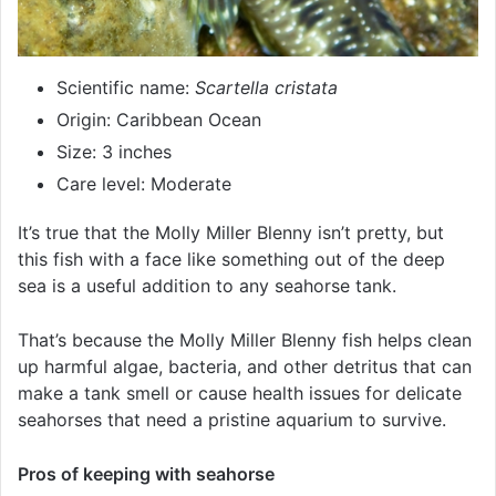
Scientific name:
Scartella cristata
Origin: Caribbean Ocean
Size: 3 inches
Care level: Moderate
It’s true that the Molly Miller Blenny isn’t pretty, but
this fish with a face like something out of the deep
sea is a useful addition to any seahorse tank.
That’s because the Molly Miller Blenny fish helps clean
up harmful algae, bacteria, and other detritus that can
make a tank smell or cause health issues for delicate
seahorses that need a pristine aquarium to survive.
Pros of keeping with seahorse