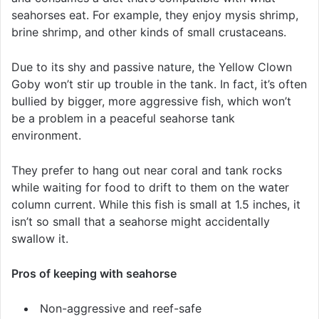
seahorses eat. For example, they enjoy mysis shrimp,
brine shrimp, and other kinds of small crustaceans.
Due to its shy and passive nature, the Yellow Clown
Goby won’t stir up trouble in the tank. In fact, it’s often
bullied by bigger, more aggressive fish, which won’t
be a problem in a peaceful seahorse tank
environment.
They prefer to hang out near coral and tank rocks
while waiting for food to drift to them on the water
column current. While this fish is small at 1.5 inches, it
isn’t so small that a seahorse might accidentally
swallow it.
Pros of keeping with seahorse
Non-aggressive and reef-safe