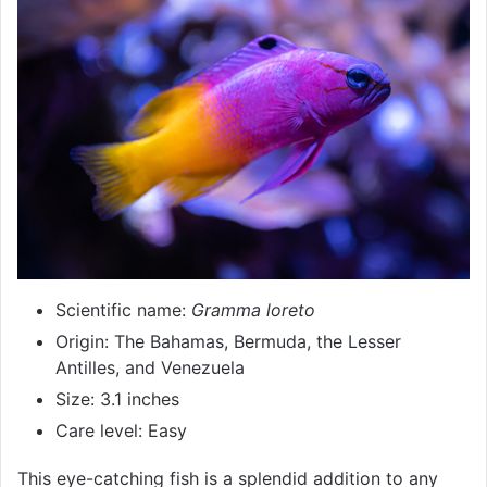
Scientific name:
Gramma loreto
Origin: The Bahamas, Bermuda, the Lesser
Antilles, and Venezuela
Size: 3.1 inches
Care level: Easy
This eye-catching fish is a splendid addition to any