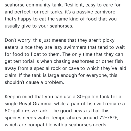
seahorse community tank. Resilient, easy to care for,
and perfect for reef tanks, it’s a passive carnivore
that’s happy to eat the same kind of food that you
usually give to your seahorses.
Don’t worry, this just means that they aren’t picky
eaters, since they are lazy swimmers that tend to wait
for food to float to them. The only time that they can
get territorial is when chasing seahorses or other fish
away from a special rock or cave to which they’ve laid
claim. If the tank is large enough for everyone, this
shouldn’t cause a problem.
Keep in mind that you can use a 30-gallon tank for a
single Royal Gramma, while a pair of fish will require a
50-gallon-size tank. The good news is that this
species needs water temperatures around 72-78°F,
which are compatible with a seahorse’s needs.