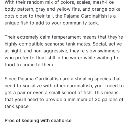
With their random mix of colors, scales, mesh-like
body pattern, gray and yellow fins, and orange polka
dots close to their tail, the Pajama Cardinalfish is a
unique fish to add to your community tank.
Their extremely calm temperament means that they’re
highly compatible seahorse tank mates. Social, active
at night, and non-aggressive, they’re slow swimmers
who prefer to float still in the water while waiting for
food to come to them.
Since Pajama Cardinalfish are a shoaling species that
need to socialize with other cardinalfish, you’ll need to
get a pair or even a small school of fish. This means
that you’ll need to provide a minimum of 30 gallons of
tank space.
Pros of keeping with seahorse