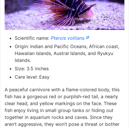
Scientific name:
Pterois volitans
Origin: Indian and Pacific Oceans, African coast,
Hawaiian Islands, Austral Islands, and Ryukyu
Islands.
Size: 3.5 inches
Care level: Easy
A peaceful carnivore with a flame-colored body, this
fish has a gorgeous red or purplish-red tail, a nearly
clear head, and yellow markings on the face. These
fish enjoy living in small group tanks or hiding out
together in aquarium rocks and caves. Since they
aren’t aggressive, they won’t pose a threat or bother