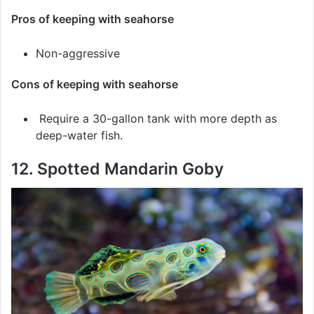
Pros of keeping with seahorse
Non-aggressive
Cons of keeping with seahorse
Require a 30-gallon tank with more depth as
deep-water fish.
12. Spotted Mandarin Goby