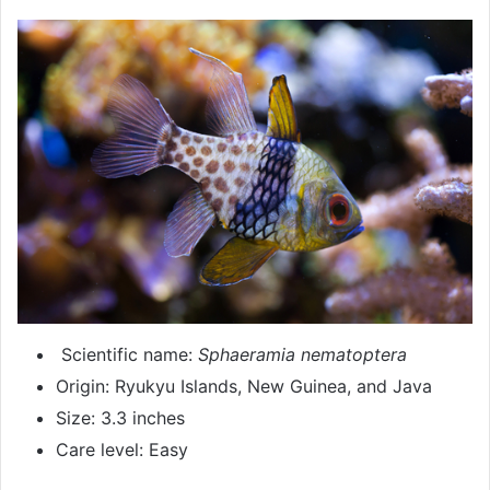
Scientific name:
Sphaeramia nematoptera
Origin: Ryukyu Islands, New Guinea, and Java
Size: 3.3 inches
Care level: Easy