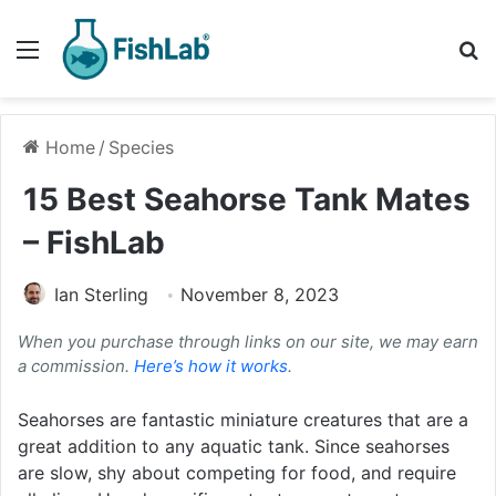
Menu
Se
Home
/
Species
15 Best Seahorse Tank Mates
– FishLab
Ian Sterling
November 8, 2023
When you purchase through links on our site, we may earn
a commission.
Here’s how it works
.
Seahorses are fantastic miniature creatures that are a
great addition to any aquatic tank. Since seahorses
are slow, shy about competing for food, and require