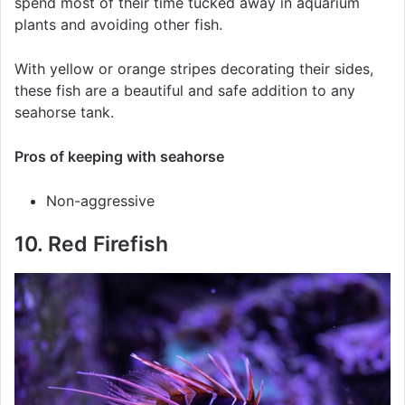
spend most of their time tucked away in aquarium
plants and avoiding other fish.
With yellow or orange stripes decorating their sides,
these fish are a beautiful and safe addition to any
seahorse tank.
Pros of keeping with seahorse
Non-aggressive
10. Red Firefish