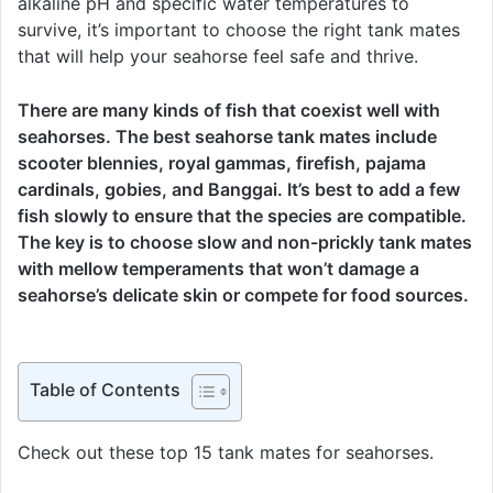
alkaline pH and specific water temperatures to
survive, it’s important to choose the right tank mates
that will help your seahorse feel safe and thrive.
There are many kinds of fish that coexist well with
seahorses. The best seahorse tank mates include
scooter blennies, royal gammas, firefish, pajama
cardinals, gobies, and Banggai. It’s best to add a few
fish slowly to ensure that the species are compatible.
The key is to choose slow and non-prickly tank mates
with mellow temperaments that won’t damage a
seahorse’s delicate skin or compete for food sources.
Table of Contents
Check out these top 15 tank mates for seahorses.