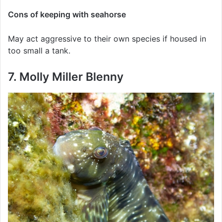
Cons of keeping with seahorse
May act aggressive to their own species if housed in
too small a tank.
7. Molly Miller Blenny