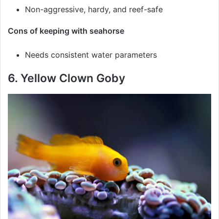
Non-aggressive, hardy, and reef-safe
Cons of keeping with seahorse
Needs consistent water parameters
6. Yellow Clown Goby