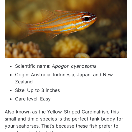
Scientific name:
Apogon cyanosoma
Origin: Australia, Indonesia, Japan, and New
Zealand
Size: Up to 3 inches
Care level: Easy
Also known as the Yellow-Striped Cardinalfish, this
small and timid species is the perfect tank buddy for
your seahorses. That’s because these fish prefer to