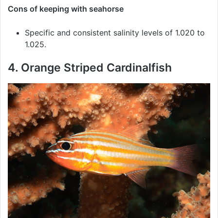
Cons of keeping with seahorse
Specific and consistent salinity levels of 1.020 to
1.025.
4. Orange Striped Cardinalfish