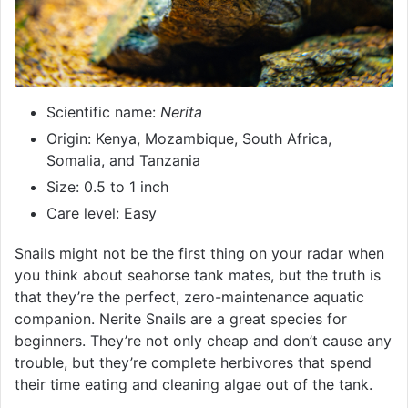
Scientific name:
Nerita
Origin: Kenya, Mozambique, South Africa,
Somalia, and Tanzania
Size: 0.5 to 1 inch
Care level: Easy
Snails might not be the first thing on your radar when
you think about seahorse tank mates, but the truth is
that they’re the perfect, zero-maintenance aquatic
companion. Nerite Snails are a great species for
beginners. They’re not only cheap and don’t cause any
trouble, but they’re complete herbivores that spend
their time eating and cleaning algae out of the tank.