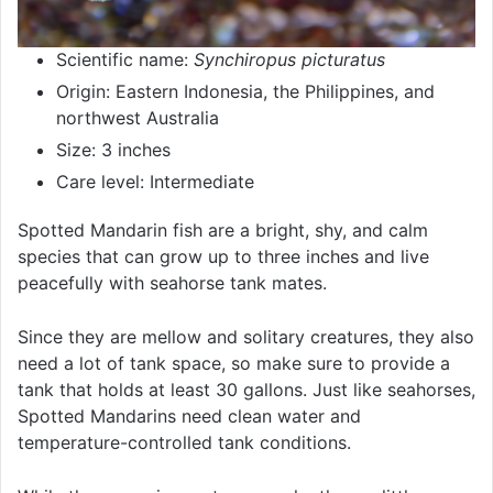
Scientific name:
Synchiropus picturatus
Origin: Eastern Indonesia, the Philippines, and
northwest Australia
Size: 3 inches
Care level: Intermediate
Spotted Mandarin fish are a bright, shy, and calm
species that can grow up to three inches and live
peacefully with seahorse tank mates.
Since they are mellow and solitary creatures, they also
need a lot of tank space, so make sure to provide a
tank that holds at least 30 gallons. Just like seahorses,
Spotted Mandarins need clean water and
temperature-controlled tank conditions.