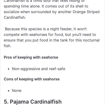
Cardinalfish is a timid soul that likes hiding or
spending time alone. It comes out of its shell to
socialize when surrounded by another Orange Striped
Cardinalfish.
Because this species is a night feeder, it won’t
compete with seahorses for food, but you’ll need to
ensure that you put food in the tank for this nocturnal
fish.
Pros of keeping with seahorse
Non-aggressive and reef-safe
Cons of keeping with seahorse
None
5. Pajama Cardinalfish