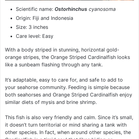
Scientific name:
Ostorhinchus
cyanosoma
Origin: Fiji and Indonesia
Size: 3 inches
Care level: Easy
With a body striped in stunning, horizontal gold-
orange stripes, the Orange Striped Cardinalfish looks
like a sunbeam flashing through any tank.
It’s adaptable, easy to care for, and safe to add to
your seahorse community. Feeding is simple because
both seahorses and Orange Striped Cardinalfish enjoy
similar diets of mysis and brine shrimp.
This fish is also very friendly and calm. Since it’s small,
it doesn’t turn territorial or mind sharing a tank with
other species. In fact, when around other species, the