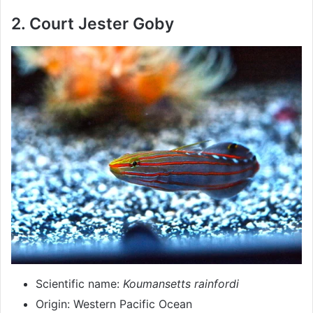
2. Court Jester Goby
Scientific name:
Koumansetts rainfordi
Origin: Western Pacific Ocean