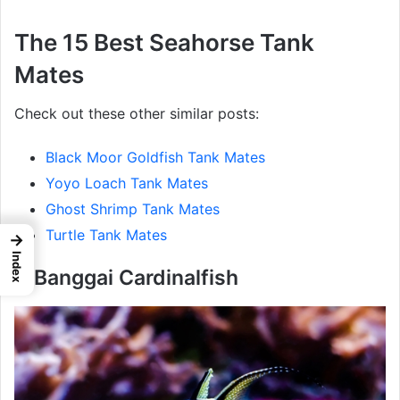
The 15 Best Seahorse Tank
Mates
Check out these other similar posts:
Black Moor Goldfish Tank Mates
Yoyo Loach Tank Mates
Ghost Shrimp Tank Mates
Turtle Tank Mates
→
Index
1. Banggai Cardinalfish