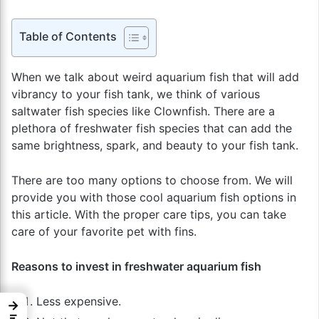
Table of Contents
When we talk about weird aquarium fish that will add
vibrancy to your fish tank, we think of various
saltwater fish species like Clownfish. There are a
plethora of freshwater fish species that can add the
same brightness, spark, and beauty to your fish tank.
There are too many options to choose from. We will
provide you with those cool aquarium fish options in
this article. With the proper care tips, you can take
care of your favorite pet with fins.
Reasons to invest in freshwater aquarium fish
Less expensive.
→