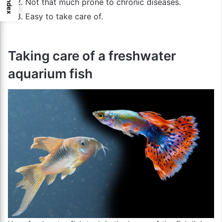
Index
Not that much prone to chronic diseases.
Easy to take care of.
Taking care of a freshwater
aquarium fish