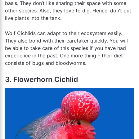
basis. They don’t like sharing their space with some
other species. Also, they love to dig. Hence, don’t put
live plants into the tank.
Wolf Cichlids can adapt to their ecosystem easily.
They also bond with their caretaker quickly. You will
be able to take care of this species if you have had
experience in the past. One more thing – their diet
consists of bugs and bloodworms.
3. Flowerhorn Cichlid