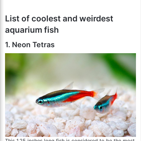
List of coolest and weirdest
aquarium fish
1. Neon Tetras
This 1.25 inches long fish is considered to be the most