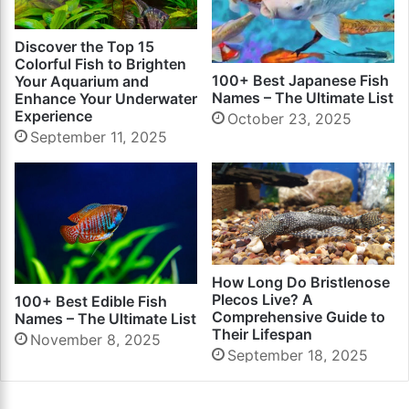
Discover the Top 15
Colorful Fish to Brighten
100+ Best Japanese Fish
Your Aquarium and
Names – The Ultimate List
Enhance Your Underwater
Experience
October 23, 2025
September 11, 2025
How Long Do Bristlenose
Plecos Live? A
100+ Best Edible Fish
Comprehensive Guide to
Names – The Ultimate List
Their Lifespan
November 8, 2025
September 18, 2025