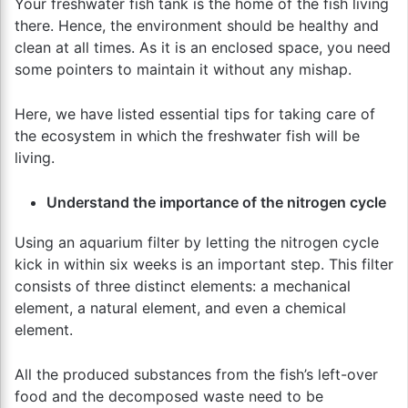
Your freshwater fish tank is the home of the fish living
there. Hence, the environment should be healthy and
clean at all times. As it is an enclosed space, you need
some pointers to maintain it without any mishap.
Here, we have listed essential tips for taking care of
the ecosystem in which the freshwater fish will be
living.
Understand the importance of the nitrogen cycle
Using an aquarium filter by letting the nitrogen cycle
kick in within six weeks is an important step. This filter
consists of three distinct elements: a mechanical
element, a natural element, and even a chemical
element.
All the produced substances from the fish’s left-over
food and the decomposed waste need to be