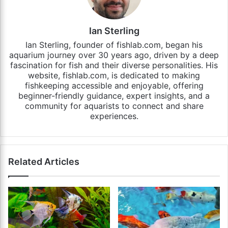
Ian Sterling
Ian Sterling, founder of fishlab.com, began his
aquarium journey over 30 years ago, driven by a deep
fascination for fish and their diverse personalities. His
website, fishlab.com, is dedicated to making
fishkeeping accessible and enjoyable, offering
beginner-friendly guidance, expert insights, and a
community for aquarists to connect and share
experiences.
Related Articles