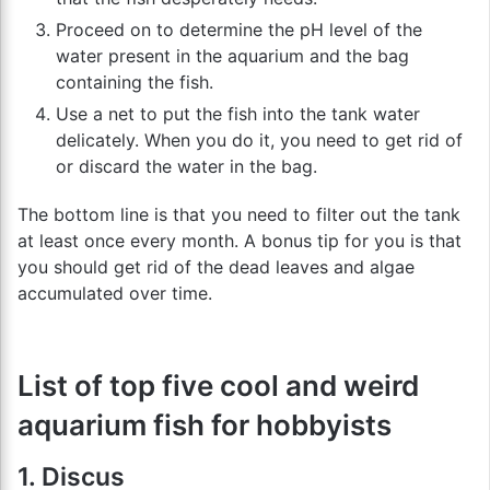
Proceed on to determine the pH level of the
water present in the aquarium and the bag
containing the fish.
Use a net to put the fish into the tank water
delicately. When you do it, you need to get rid of
or discard the water in the bag.
The bottom line is that you need to filter out the tank
at least once every month. A bonus tip for you is that
you should get rid of the dead leaves and algae
accumulated over time.
List of top five cool and weird
aquarium fish for hobbyists
1. Discus