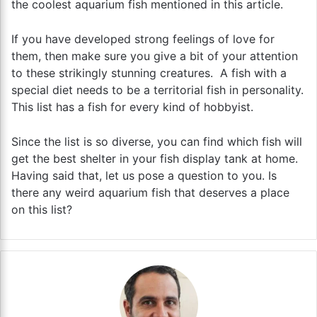
the coolest aquarium fish mentioned in this article.
If you have developed strong feelings of love for
them, then make sure you give a bit of your attention
to these strikingly stunning creatures. A fish with a
special diet needs to be a territorial fish in personality.
This list has a fish for every kind of hobbyist.
Since the list is so diverse, you can find which fish will
get the best shelter in your fish display tank at home.
Having said that, let us pose a question to you. Is
there any weird aquarium fish that deserves a place
on this list?