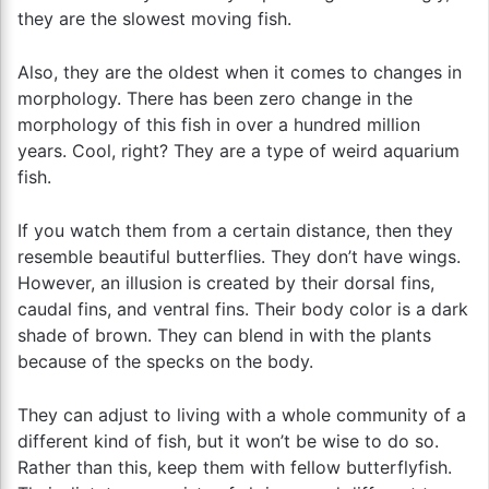
they are the slowest moving fish.
Also, they are the oldest when it comes to changes in
morphology. There has been zero change in the
morphology of this fish in over a hundred million
years. Cool, right? They are a type of weird aquarium
fish.
If you watch them from a certain distance, then they
resemble beautiful butterflies. They don’t have wings.
However, an illusion is created by their dorsal fins,
caudal fins, and ventral fins. Their body color is a dark
shade of brown. They can blend in with the plants
because of the specks on the body.
They can adjust to living with a whole community of a
different kind of fish, but it won’t be wise to do so.
Rather than this, keep them with fellow butterflyfish.