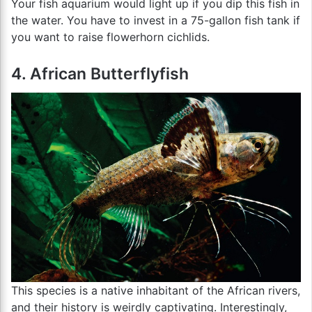
Your fish aquarium would light up if you dip this fish in
the water. You have to invest in a 75-gallon fish tank if
you want to raise flowerhorn cichlids.
4. African Butterflyfish
This species is a native inhabitant of the African rivers,
and their history is weirdly captivating. Interestingly,