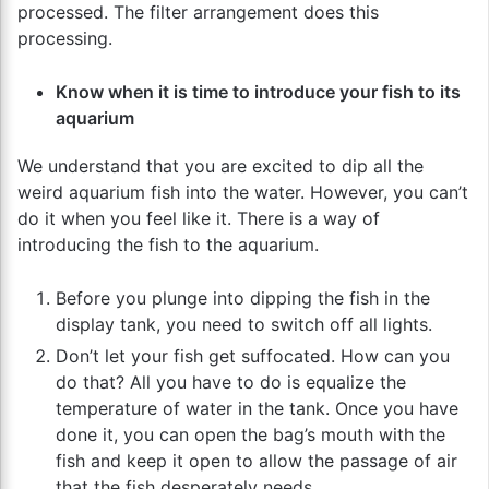
processed. The filter arrangement does this
processing.
Know when it is time to introduce your fish to its
aquarium
We understand that you are excited to dip all the
weird aquarium fish into the water. However, you can’t
do it when you feel like it. There is a way of
introducing the fish to the aquarium.
Before you plunge into dipping the fish in the
display tank, you need to switch off all lights.
Don’t let your fish get suffocated. How can you
do that? All you have to do is equalize the
temperature of water in the tank. Once you have
done it, you can open the bag’s mouth with the
fish and keep it open to allow the passage of air
that the fish desperately needs.