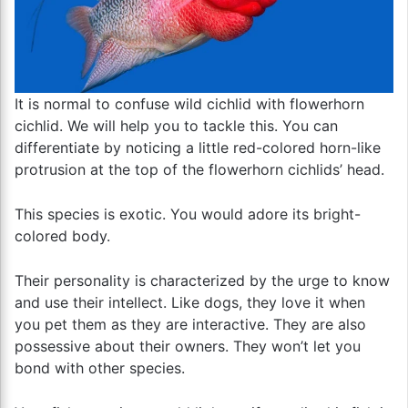
It is normal to confuse wild cichlid with flowerhorn
cichlid. We will help you to tackle this. You can
differentiate by noticing a little red-colored horn-like
protrusion at the top of the flowerhorn cichlids’ head.
This species is exotic. You would adore its bright-
colored body.
Their personality is characterized by the urge to know
and use their intellect. Like dogs, they love it when
you pet them as they are interactive. They are also
possessive about their owners. They won’t let you
bond with other species.