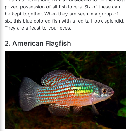
prized possession of all fish lovers. Six of these can
be kept together. When they are seen in a group of
six, this blue colored fish with a red tail look splendid.
They are a feast to your eyes.
2. American Flagfish