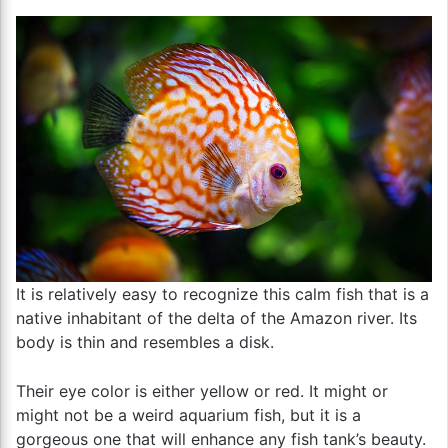
It is relatively easy to recognize this calm fish that is a
native inhabitant of the delta of the Amazon river. Its
body is thin and resembles a disk.
Their eye color is either yellow or red. It might or
might not be a weird aquarium fish, but it is a
gorgeous one that will enhance any fish tank’s beauty.