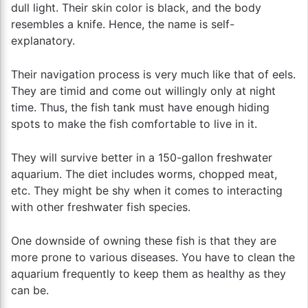
dull light. Their skin color is black, and the body
resembles a knife. Hence, the name is self-
explanatory.
Their navigation process is very much like that of eels.
They are timid and come out willingly only at night
time. Thus, the fish tank must have enough hiding
spots to make the fish comfortable to live in it.
They will survive better in a 150-gallon freshwater
aquarium. The diet includes worms, chopped meat,
etc. They might be shy when it comes to interacting
with other freshwater fish species.
One downside of owning these fish is that they are
more prone to various diseases. You have to clean the
aquarium frequently to keep them as healthy as they
can be.