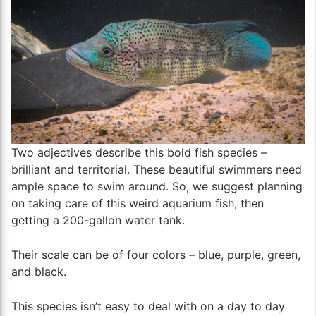
Two adjectives describe this bold fish species –
brilliant and territorial. These beautiful swimmers need
ample space to swim around. So, we suggest planning
on taking care of this weird aquarium fish, then
getting a 200-gallon water tank.
Their scale can be of four colors – blue, purple, green,
and black.
This species isn’t easy to deal with on a day to day