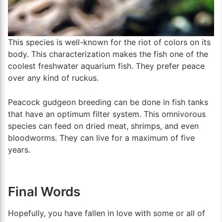
This species is well-known for the riot of colors on its
body. This characterization makes the fish one of the
coolest freshwater aquarium fish. They prefer peace
over any kind of ruckus.
Peacock gudgeon breeding can be done in fish tanks
that have an optimum filter system. This omnivorous
species can feed on dried meat, shrimps, and even
bloodworms. They can live for a maximum of five
years.
Final Words
Hopefully, you have fallen in love with some or all of