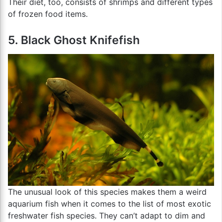
Their diet, too, consists of shrimps and different types
of frozen food items.
5. Black Ghost Knifefish
The unusual look of this species makes them a weird
aquarium fish when it comes to the list of most exotic
freshwater fish species. They can’t adapt to dim and