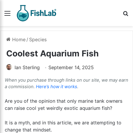
Menu
Se
Home
/
Species
Coolest Aquarium Fish
Ian Sterling
September 14, 2025
When you purchase through links on our site, we may earn
a commission.
Here’s how it works
.
Are you of the opinion that only marine tank owners
can raise cool yet weirdly exotic aquarium fish?
It is a myth, and in this article, we are attempting to
change that mindset.