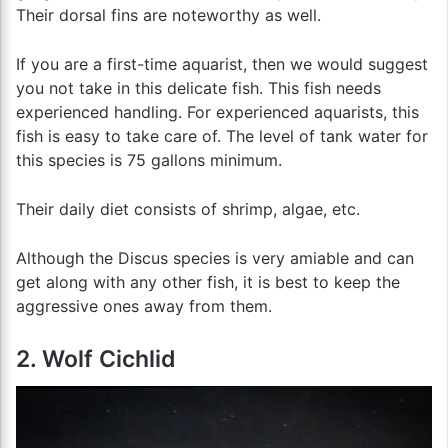
Their dorsal fins are noteworthy as well.
If you are a first-time aquarist, then we would suggest
you not take in this delicate fish. This fish needs
experienced handling. For experienced aquarists, this
fish is easy to take care of. The level of tank water for
this species is 75 gallons minimum.
Their daily diet consists of shrimp, algae, etc.
Although the Discus species is very amiable and can
get along with any other fish, it is best to keep the
aggressive ones away from them.
2. Wolf Cichlid