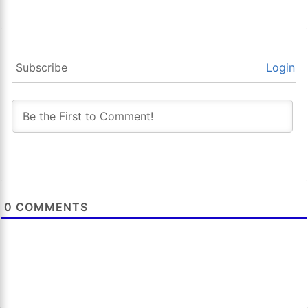
Subscribe
Login
0
COMMENTS