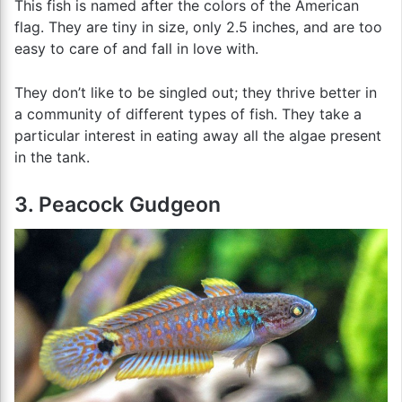
This fish is named after the colors of the American
flag. They are tiny in size, only 2.5 inches, and are too
easy to care of and fall in love with.
They don’t like to be singled out; they thrive better in
a community of different types of fish. They take a
particular interest in eating away all the algae present
in the tank.
3. Peacock Gudgeon