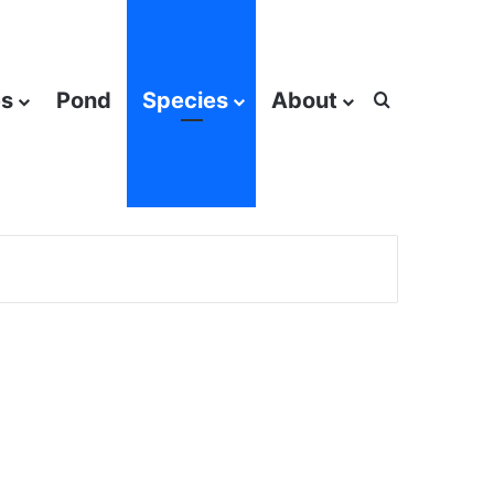
es
Pond
Species
About
Search for