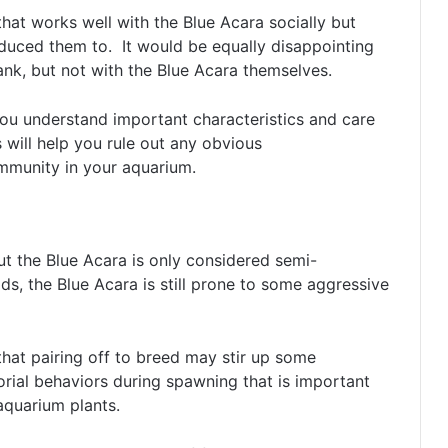
 that works well with the Blue Acara socially but
oduced them to. It would be equally disappointing
tank, but not with the Blue Acara themselves.
ou understand important characteristics and care
 will help you rule out any obvious
ommunity in your aquarium.
ut the Blue Acara is only considered semi-
ds, the Blue Acara is still prone to some aggressive
at pairing off to breed may stir up some
rial behaviors during spawning that is important
 aquarium plants.