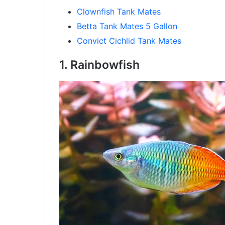
Clownfish Tank Mates
Betta Tank Mates 5 Gallon
Convict Cichlid Tank Mates
1. Rainbowfish