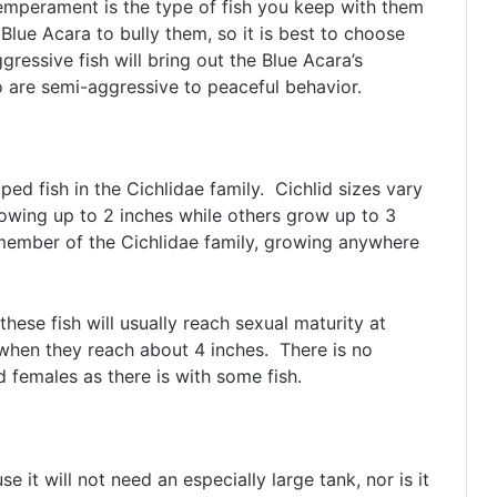
temperament is the type of fish you keep with them
 Blue Acara to bully them, so it is best to choose
ggressive fish will bring out the Blue Acara’s
ho are semi-aggressive to peaceful behavior.
ed fish in the Cichlidae family. Cichlid sizes vary
owing up to 2 inches while others grow up to 3
 member of the Cichlidae family, growing anywhere
these fish will usually reach sexual maturity at
hen they reach about 4 inches. There is no
 females as there is with some fish.
 it will not need an especially large tank, nor is it