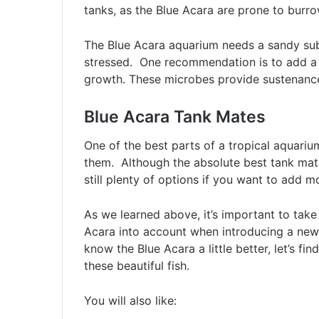
tanks, as the Blue Acara are prone to burro
The Blue Acara aquarium needs a sandy subs
stressed. One recommendation is to add a 
growth. These microbes provide sustenance 
Blue Acara Tank Mates
One of the best parts of a tropical aquarium
them. Although the absolute best tank mate
still plenty of options if you want to add mo
As we learned above, it’s important to take
Acara into account when introducing a new
know the Blue Acara a little better, let’s f
these beautiful fish.
You will also like: