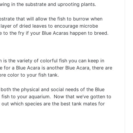
wing in the substrate and uprooting plants.
trate that will allow the fish to burrow when
layer of dried leaves to encourage microbe
to the fry if your Blue Acaras happen to breed.
 is the variety of colorful fish you can keep in
 for a Blue Acara is another Blue Acara, there are
re color to your fish tank.
 both the physical and social needs of the Blue
 fish to your aquarium. Now that we’ve gotten to
ind out which species are the best tank mates for