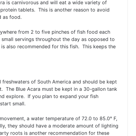
 is carnivorous and will eat a wide variety of
protein tablets. This is another reason to avoid
d as food.
nywhere from 2 to five pinches of fish food each
le small servings throughout the day as opposed to
is also recommended for this fish. This keeps the
cal freshwaters of South America and should be kept
t. The Blue Acara must be kept in a 30-gallon tank
nd explore. If you plan to expand your fish
start small.
movement, a water temperature of 72.0 to 85.0° F,
lly, they should have a moderate amount of lighting
arty roots is another recommendation for these