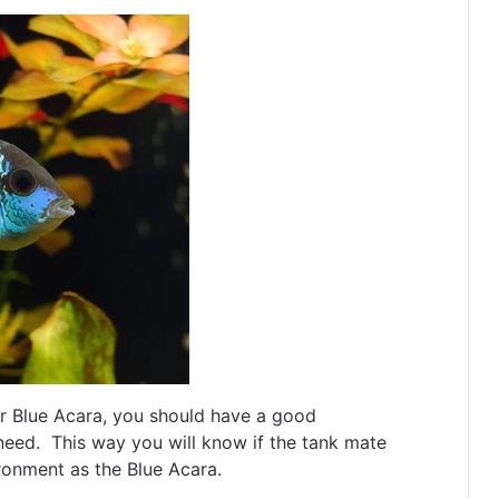
r Blue Acara, you should have a good
need. This way you will know if the tank mate
ronment as the Blue Acara.