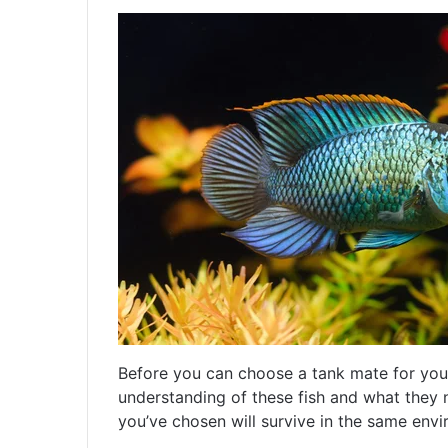
Before you can choose a tank mate for you
understanding of these fish and what they 
you’ve chosen will survive in the same envi