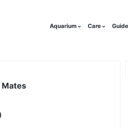
Aquarium
Care
Guid
k Mates
Print