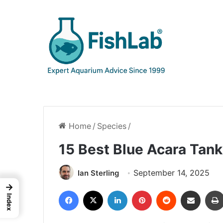
Home
/
Species
/
15 Best Blue Acara Tan
September 14, 2025
Ian Sterling
→
Facebook
X
LinkedIn
Pinterest
Reddit
Share via Email
Index