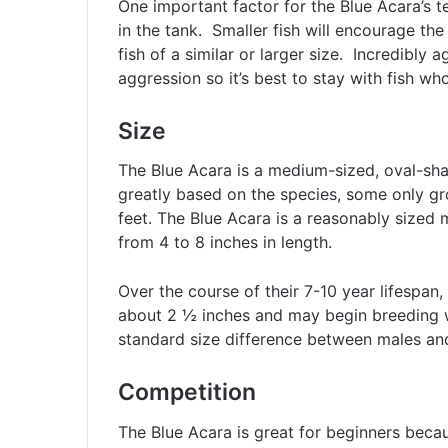
One important factor for the Blue Acara’s 
in the tank. Smaller fish will encourage the
fish of a similar or larger size. Incredibly a
aggression so it’s best to stay with fish w
Size
The Blue Acara is a medium-sized, oval-shap
greatly based on the species, some only gr
feet. The Blue Acara is a reasonably sized
from 4 to 8 inches in length.
Over the course of their 7-10 year lifespan, 
about 2 ½ inches and may begin breeding w
standard size difference between males and
Competition
The Blue Acara is great for beginners because