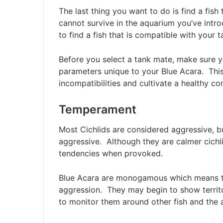
The last thing you want to do is find a fish
cannot survive in the aquarium you’ve intr
to find a fish that is compatible with your 
Before you select a tank mate, make sure y
parameters unique to your Blue Acara. This
incompatibilities and cultivate a healthy c
Temperament
Most Cichlids are considered aggressive, b
aggressive. Although they are calmer cichli
tendencies when provoked.
Blue Acara are monogamous which means th
aggression. They may begin to show territo
to monitor them around other fish and the