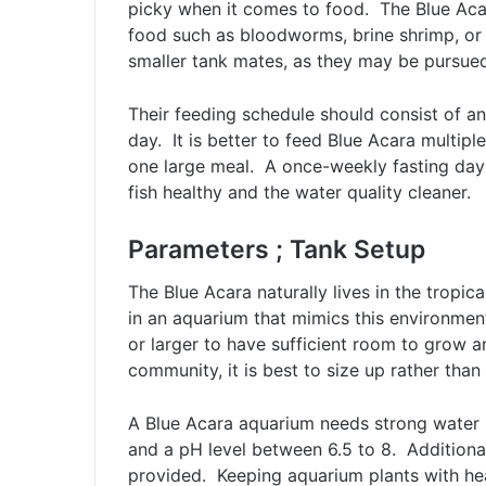
picky when it comes to food. The Blue Acara
food such as bloodworms, brine shrimp, or 
smaller tank mates, as they may be pursue
Their feeding schedule should consist of a
day. It is better to feed Blue Acara multip
one large meal. A once-weekly fasting day 
fish healthy and the water quality cleaner.
Parameters ; Tank Setup
The Blue Acara naturally lives in the tropi
in an aquarium that mimics this environmen
or larger to have sufficient room to grow a
community, it is best to size up rather than 
A Blue Acara aquarium needs strong water 
and a pH level between 6.5 to 8. Additiona
provided. Keeping aquarium plants with he