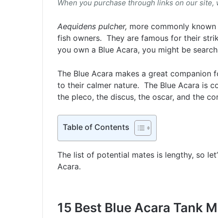
When you purchase through links on our site,
Aequidens pulcher,
more commonly known as
fish owners. They are famous for their stri
you own a Blue Acara, you might be searchi
The Blue Acara makes a great companion fo
to their calmer nature. The Blue Acara is co
the pleco, the discus, the oscar, and the co
Table of Contents
The list of potential mates is lengthy, so le
Acara.
15 Best Blue Acara Tank