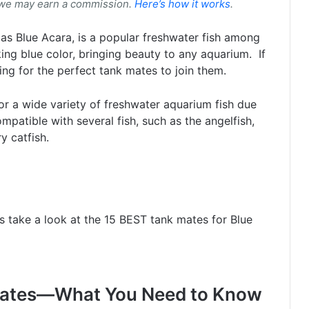
 we may earn a commission.
Here’s how it works
.
 Blue Acara, is a popular freshwater fish among
king blue color, bringing beauty to any aquarium. If
ng for the perfect tank mates to join them.
r a wide variety of freshwater aquarium fish due
mpatible with several fish, such as the angelfish,
ry catfish.
t’s take a look at the 15 BEST tank mates for Blue
 Mates—What You Need to Know