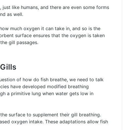
, just like humans, and there are even some forms
nd as well.
o how much oxygen it can take in, and so is the
bsorbent surface ensures that the oxygen is taken
the gill passages.
Gills
uestion of how do fish breathe, we need to talk
species have developed modified breathing
gh a primitive lung when water gets low in
the surface to supplement their gill breathing.
reased oxygen intake. These adaptations allow fish