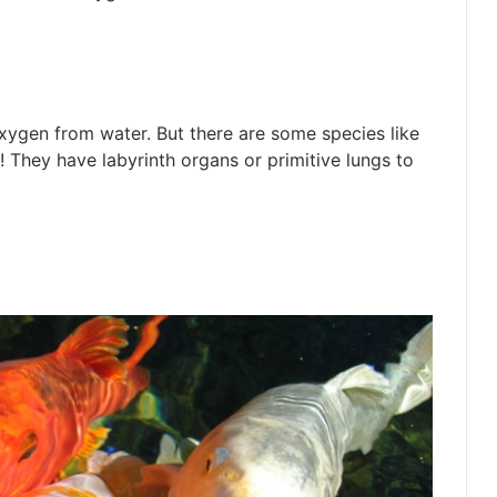
t oxygen from water. But there are some species like
! They have labyrinth organs or primitive lungs to