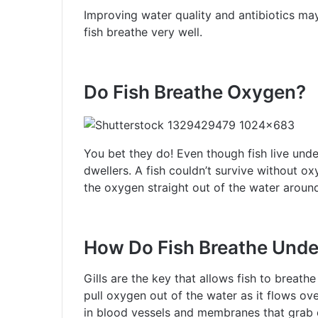
Improving water quality and antibiotics may
fish breathe very well.
Do Fish Breathe Oxygen?
You bet they do! Even though fish live under
dwellers. A fish couldn’t survive without ox
the oxygen straight out of the water aroun
How Do Fish Breathe Und
Gills are the key that allows fish to breathe
pull oxygen out of the water as it flows ov
in blood vessels and membranes that grab