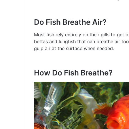
Do Fish Breathe Air?
Most fish rely entirely on their gills to ge
bettas and lungfish that can breathe air too
gulp air at the surface when needed.
How Do Fish Breathe?