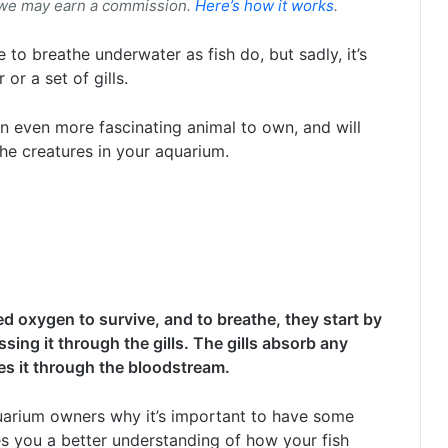
 we may earn a commission.
Here’s how it works
.
 to breathe underwater as fish do, but sadly, it’s
r a set of gills.
 even more fascinating animal to own, and will
he creatures in your aquarium.
need oxygen to survive, and to breathe, they start by
sing it through the gills. The gills absorb any
es it through the bloodstream.
arium owners why it’s important to have some
s you a better understanding of how your fish