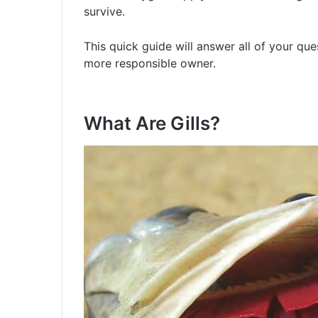
survive.
This quick guide will answer all of your qu
more responsible owner.
What Are Gills?