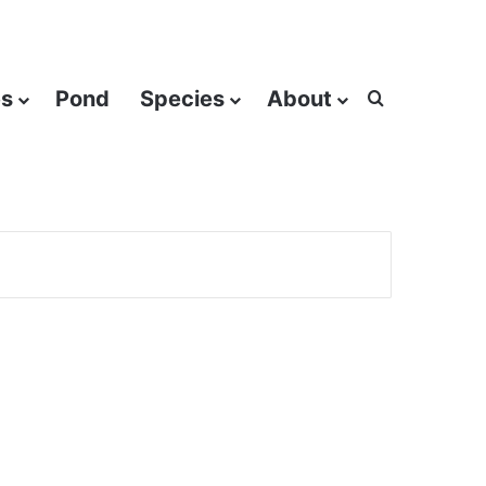
es
Pond
Species
About
Search for