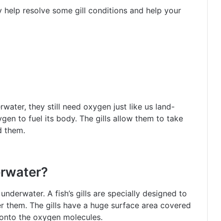
 help resolve some gill conditions and help your
water, they still need oxygen just like us land-
ygen to fuel its body. The gills allow them to take
d them.
erwater?
 underwater. A fish’s gills are specially designed to
er them. The gills have a huge surface area covered
 onto the oxygen molecules.