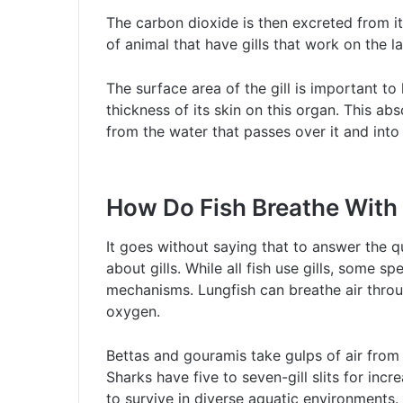
The carbon dioxide is then excreted from it
of animal that have gills that work on the la
The surface area of the gill is important t
thickness of its skin on this organ. This a
from the water that passes over it and into 
How Do Fish Breathe With 
It goes without saying that to answer the q
about gills. While all fish use gills, some 
mechanisms. Lungfish can breathe air throu
oxygen.
Bettas and gouramis take gulps of air from 
Sharks have five to seven-gill slits for inc
to survive in diverse aquatic environments.