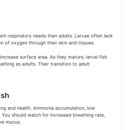
ent respiratory needs than adults. Larvae often lack
ion of oxygen through their skin and tissues.
increase surface area. As they mature, larval fish
eathing as adults. Their transition to adult
ish
hing and health. Ammonia accumulation, low
. You should watch for increased breathing rate,
ve mucus.