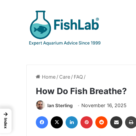
Home
/
Care
/
FAQ
/
How Do Fish Breathe?
November 16, 2025
Ian Sterling
→
Facebook
X
LinkedIn
Pinterest
Reddit
Share via Email
Index