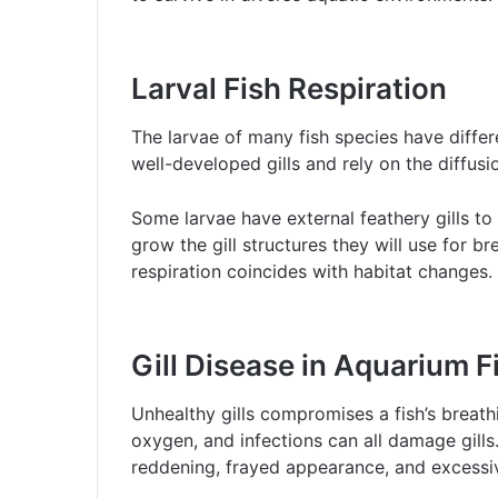
Larval Fish Respiration
The larvae of many fish species have differ
well-developed gills and rely on the diffus
Some larvae have external feathery gills to 
grow the gill structures they will use for br
respiration coincides with habitat changes.
Gill Disease in Aquarium F
Unhealthy gills compromises a fish’s breat
oxygen, and infections can all damage gills
reddening, frayed appearance, and excessi