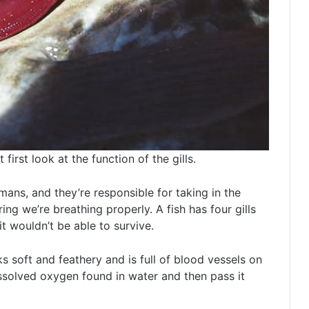
irst look at the function of the gills.
umans, and they’re responsible for taking in the
g we’re breathing properly. A fish has four gills
t wouldn’t be able to survive.
oks soft and feathery and is full of blood vessels on
dissolved oxygen found in water and then pass it