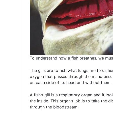
To understand how a fish breathes, we must f
The gills are to fish what lungs are to us h
oxygen that passes through them and ensurin
on each side of its head and without them, i
A fish’s gill is a respiratory organ and it lo
the inside. This organ’s job is to take the 
through the bloodstream.