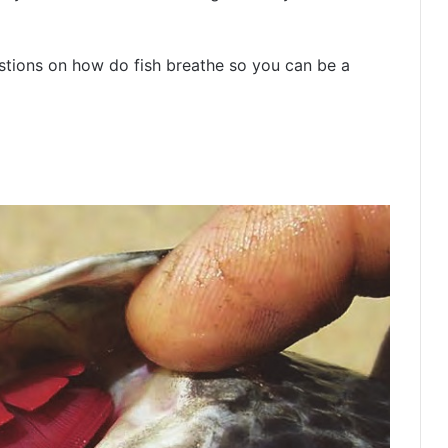
estions on how do fish breathe so you can be a