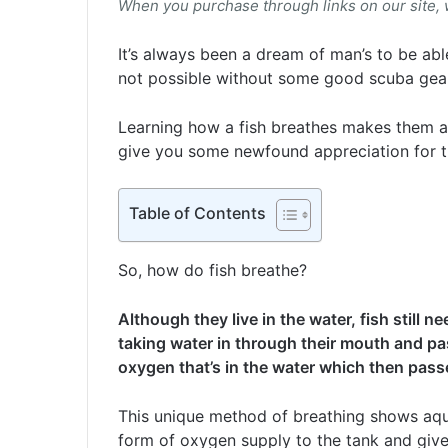
When you purchase through links on our site,
It’s always been a dream of man’s to be able
not possible without some good scuba gear o
Learning how a fish breathes makes them an
give you some newfound appreciation for t
Table of Contents
So, how do fish breathe?
Although they live in the water, fish still 
taking water in through their mouth and pas
oxygen that’s in the water which then pass
This unique method of breathing shows aqu
form of oxygen supply to the tank and give