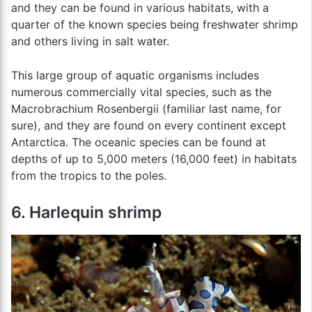
and they can be found in various habitats, with a
quarter of the known species being freshwater shrimp
and others living in salt water.
This large group of aquatic organisms includes
numerous commercially vital species, such as the
Macrobrachium Rosenbergii (familiar last name, for
sure), and they are found on every continent except
Antarctica. The oceanic species can be found at
depths of up to 5,000 meters (16,000 feet) in habitats
from the tropics to the poles.
6. Harlequin shrimp