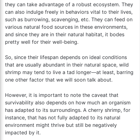
they can take advantage of a robust ecosystem. They
can also indulge freely in behaviors vital to their lives,
such as burrowing, scavenging, etc. They can feed on
various natural food sources in these environments,
and since they are in their natural habitat, it bodes
pretty well for their well-being.
So, since their lifespan depends on ideal conditions
that are usually abundant in their natural space, wild
shrimp may tend to live a tad longer—at least, barring
one other factor that we will soon talk about.
However, it is important to note the caveat that
survivability also depends on how much an organism
has adapted to its surroundings. A cherry shrimp, for
instance, that has not fully adapted to its natural
environment might thrive but still be negatively
impacted by it.