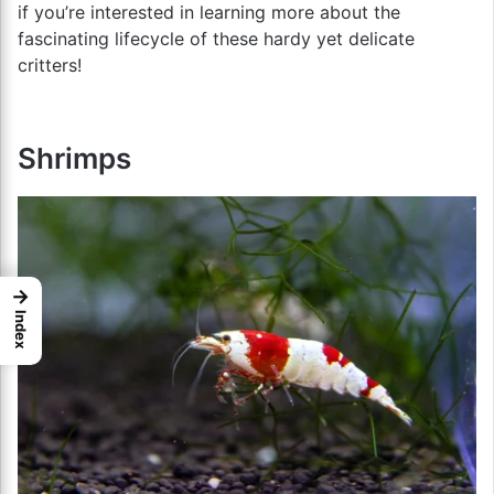
if you’re interested in learning more about the
fascinating lifecycle of these hardy yet delicate
critters!
Shrimps
→
Index