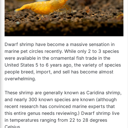
Dwarf shrimp have become a massive sensation in
marine pet circles recently. While only 2 to 3 species
were available in the ornamental fish trade in the
United States 5 to 6 years ago, the variety of species
people breed, import, and sell has become almost
overwhelming.
These shrimp are generally known as Caridina shrimp,
and nearly 300 known species are known (although
recent research has convinced marine experts that
this entire genus needs reviewing.) Dwarf shrimp live
in temperatures ranging from 22 to 28 degrees
Celsius.