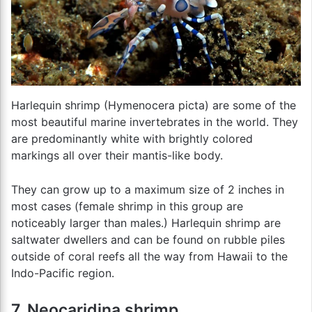
Harlequin shrimp (Hymenocera picta) are some of the
most beautiful marine invertebrates in the world. They
are predominantly white with brightly colored
markings all over their mantis-like body.
They can grow up to a maximum size of 2 inches in
most cases (female shrimp in this group are
noticeably larger than males.) Harlequin shrimp are
saltwater dwellers and can be found on rubble piles
outside of coral reefs all the way from Hawaii to the
Indo-Pacific region.
7. Neocaridina shrimp