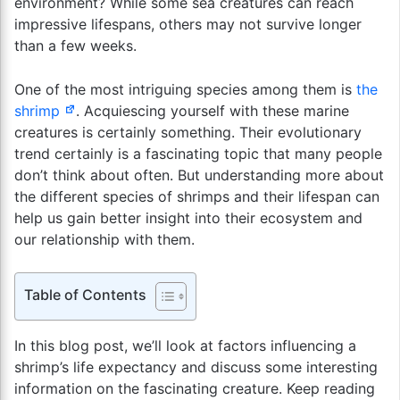
environment? While some sea creatures can reach
impressive lifespans, others may not survive longer
than a few weeks.
One of the most intriguing species among them is
the
shrimp
. Acquiescing yourself with these marine
creatures is certainly something. Their evolutionary
trend certainly is a fascinating topic that many people
don’t think about often. But understanding more about
the different species of shrimps and their lifespan can
help us gain better insight into their ecosystem and
our relationship with them.
Table of Contents
In this blog post, we’ll look at factors influencing a
shrimp’s life expectancy and discuss some interesting
information on the fascinating creature. Keep reading