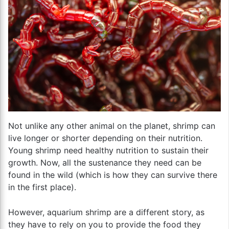
Not unlike any other animal on the planet, shrimp can
live longer or shorter depending on their nutrition.
Young shrimp need healthy nutrition to sustain their
growth. Now, all the sustenance they need can be
found in the wild (which is how they can survive there
in the first place).
However, aquarium shrimp are a different story, as
they have to rely on you to provide the food they