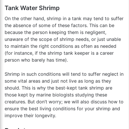
Tank Water Shrimp
On the other hand, shrimp in a tank may tend to suffer
the absence of some of these factors. This can be
because the person keeping them is negligent,
unaware of the scope of shrimp needs, or just unable
to maintain the right conditions as often as needed
(for instance, if the shrimp tank keeper is a career
person who barely has time).
Shrimp in such conditions will tend to suffer neglect in
some vital areas and just not live as long as they
should. This is why the best-kept tank shrimp are
those kept by marine biologists studying these
creatures. But don’t worry; we will also discuss how to
ensure the best living conditions for your shrimp and
improve their longevity.