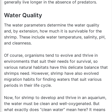
generally live longer in the absence of predators.
Water Quality
The water parameters determine the water quality
and, by extension, how much it is survivable for the
shrimp. These include water temperature, salinity, pH,
and cleanness.
Of course, organisms tend to evolve and thrive in
environments that suit their needs for survival, so
various natural habitats have this delicate balance that
shrimps need. However, shrimp have also evolved
migration habits for finding waters that suit various
periods in their life cycle.
Now, for shrimp to develop and thrive in an aquarium,
the water must be clean and well-oxygenated. But
what exactly does “clean water” mean here? It means