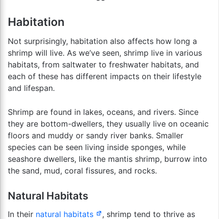
Habitation
Not surprisingly, habitation also affects how long a
shrimp will live. As we’ve seen, shrimp live in various
habitats, from saltwater to freshwater habitats, and
each of these has different impacts on their lifestyle
and lifespan.
Shrimp are found in lakes, oceans, and rivers. Since
they are bottom-dwellers, they usually live on oceanic
floors and muddy or sandy river banks. Smaller
species can be seen living inside sponges, while
seashore dwellers, like the mantis shrimp, burrow into
the sand, mud, coral fissures, and rocks.
Natural Habitats
In their
natural habitats
, shrimp tend to thrive as