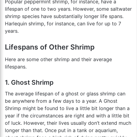
Popular peppermint shrimp, for instance, have a
lifespan of one to two years. However, some saltwater
shrimp species have substantially longer life spans.
Harlequin shrimp, for instance, can live for up to 7
years.
Lifespans of Other Shrimp
Here are some other shrimp and their average
lifespans.
1. Ghost Shrimp
The average lifespan of a ghost or glass shrimp can
be anywhere from a few days to a year. A Ghost
Shrimp might be found to live a little bit longer than a
year if the circumstances are right and with a little bit
of luck. However, their lives usually don’t extend much
longer than that. Once put in a tank or aquarium,