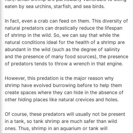
eaten by sea urchins, starfish, and sea birds.
In fact, even a crab can feed on them. This diversity of
natural predators can drastically reduce the lifespan
of shrimp in the wild. So, we can say that while the
natural conditions ideal for the health of a shrimp are
abundant in the wild (such as the degree of salinity
and the presence of many food sources), the presence
of predators tends to throw a wrench in that engine.
However, this predation is the major reason why
shrimp have evolved burrowing before to help them
create spaces where they can hide in the absence of
other hiding places like natural crevices and holes.
Of course, these predators will usually not be present
in a tank, so tank shrimp are much safer than wild
ones. Thus, shrimp in an aquarium or tank will