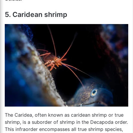
5. Caridean shrimp
The Caridea, often known as caridean shrimp or true
shrimp, is a suborder of shrimp in the Decapoda order.
This infraorder encompasses all true shrimp species,