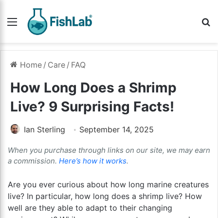
Menu
Se
Home
/
Care
/
FAQ
How Long Does a Shrimp
Live? 9 Surprising Facts!
Ian Sterling
September 14, 2025
When you purchase through links on our site, we may earn
a commission.
Here’s how it works
.
Are you ever curious about how long marine creatures
live? In particular, how long does a shrimp live? How
well are they able to adapt to their changing