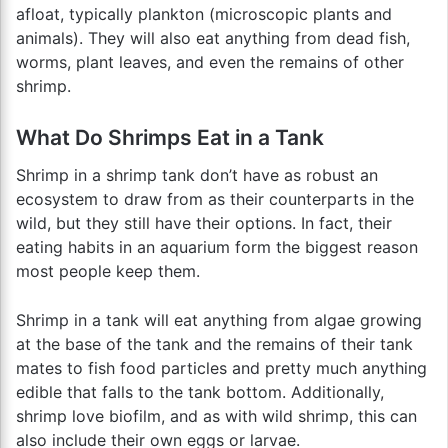
afloat, typically plankton (microscopic plants and
animals). They will also eat anything from dead fish,
worms, plant leaves, and even the remains of other
shrimp.
What Do Shrimps Eat in a Tank
Shrimp in a shrimp tank don’t have as robust an
ecosystem to draw from as their counterparts in the
wild, but they still have their options. In fact, their
eating habits in an aquarium form the biggest reason
most people keep them.
Shrimp in a tank will eat anything from algae growing
at the base of the tank and the remains of their tank
mates to fish food particles and pretty much anything
edible that falls to the tank bottom. Additionally,
shrimp love biofilm, and as with wild shrimp, this can
also include their own eggs or larvae.