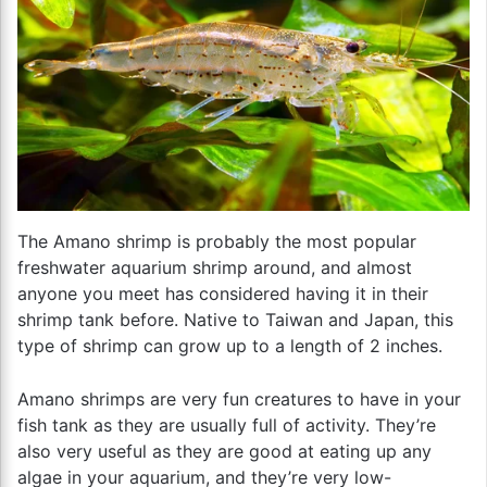
The Amano shrimp is probably the most popular
freshwater aquarium shrimp around, and almost
anyone you meet has considered having it in their
shrimp tank before. Native to Taiwan and Japan, this
type of shrimp can grow up to a length of 2 inches.
Amano shrimps are very fun creatures to have in your
fish tank as they are usually full of activity. They’re
also very useful as they are good at eating up any
algae in your aquarium, and they’re very low-