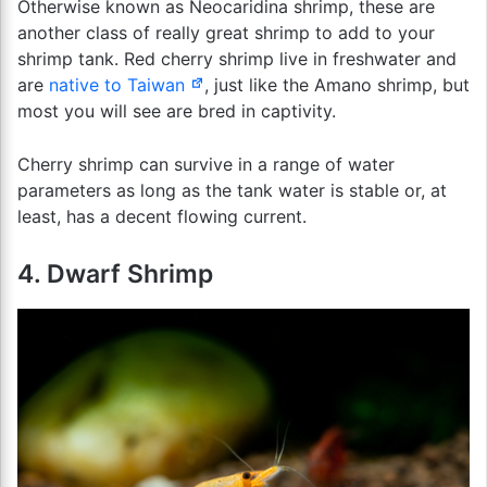
Otherwise known as Neocaridina shrimp, these are
another class of really great shrimp to add to your
shrimp tank. Red cherry shrimp live in freshwater and
are
native to Taiwan
, just like the Amano shrimp, but
most you will see are bred in captivity.
Cherry shrimp can survive in a range of water
parameters as long as the tank water is stable or, at
least, has a decent flowing current.
4. Dwarf Shrimp