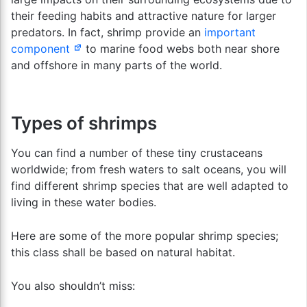
their feeding habits and attractive nature for larger
predators. In fact, shrimp provide an
important
component
to marine food webs both near shore
and offshore in many parts of the world.
Types of shrimps
You can find a number of these tiny crustaceans
worldwide; from fresh waters to salt oceans, you will
find different shrimp species that are well adapted to
living in these water bodies.
Here are some of the more popular shrimp species;
this class shall be based on natural habitat.
You also shouldn’t miss: