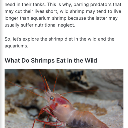
need in their tanks. This is why, barring predators that
may cut their lives short, wild shrimp may tend to live
longer than aquarium shrimp because the latter may
usually suffer nutritional neglect.
So, let’s explore the shrimp diet in the wild and the
aquariums.
What Do Shrimps Eat in the Wild