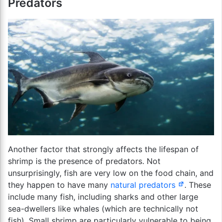
Predators
Another factor that strongly affects the lifespan of
shrimp is the presence of predators. Not
unsurprisingly, fish are very low on the food chain, and
they happen to have many
natural predators
. These
include many fish, including sharks and other large
sea-dwellers like whales (which are technically not
fish). Small shrimp are particularly vulnerable to being