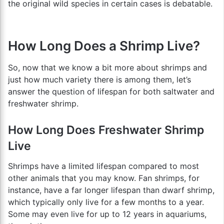
the original wild species in certain cases is debatable.
How Long Does a Shrimp Live?
So, now that we know a bit more about shrimps and
just how much variety there is among them, let’s
answer the question of lifespan for both saltwater and
freshwater shrimp.
How Long Does Freshwater Shrimp
Live
Shrimps have a limited lifespan compared to most
other animals that you may know. Fan shrimps, for
instance, have a far longer lifespan than dwarf shrimp,
which typically only live for a few months to a year.
Some may even live for up to 12 years in aquariums,