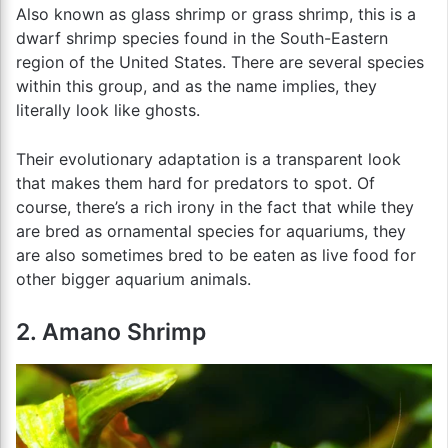
Also known as glass shrimp or grass shrimp, this is a
dwarf shrimp species found in the South-Eastern
region of the United States. There are several species
within this group, and as the name implies, they
literally look like ghosts.
Their evolutionary adaptation is a transparent look
that makes them hard for predators to spot. Of
course, there’s a rich irony in the fact that while they
are bred as ornamental species for aquariums, they
are also sometimes bred to be eaten as live food for
other bigger aquarium animals.
2. Amano Shrimp