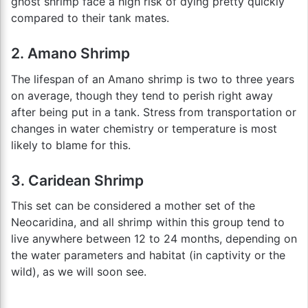
ghost shrimp face a high risk of dying pretty quickly
compared to their tank mates.
2. Amano Shrimp
The lifespan of an Amano shrimp is two to three years
on average, though they tend to perish right away
after being put in a tank. Stress from transportation or
changes in water chemistry or temperature is most
likely to blame for this.
3. Caridean Shrimp
This set can be considered a mother set of the
Neocaridina, and all shrimp within this group tend to
live anywhere between 12 to 24 months, depending on
the water parameters and habitat (in captivity or the
wild), as we will soon see.