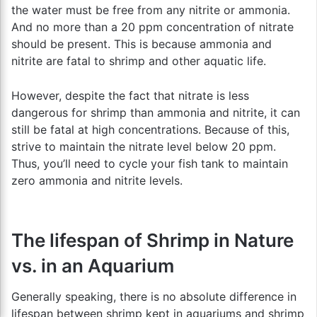
the water must be free from any nitrite or ammonia.
And no more than a 20 ppm concentration of nitrate
should be present. This is because ammonia and
nitrite are fatal to shrimp and other aquatic life.
However, despite the fact that nitrate is less
dangerous for shrimp than ammonia and nitrite, it can
still be fatal at high concentrations. Because of this,
strive to maintain the nitrate level below 20 ppm.
Thus, you’ll need to cycle your fish tank to maintain
zero ammonia and nitrite levels.
The lifespan of Shrimp in Nature
vs. in an Aquarium
Generally speaking, there is no absolute difference in
lifespan between shrimp kept in aquariums and shrimp