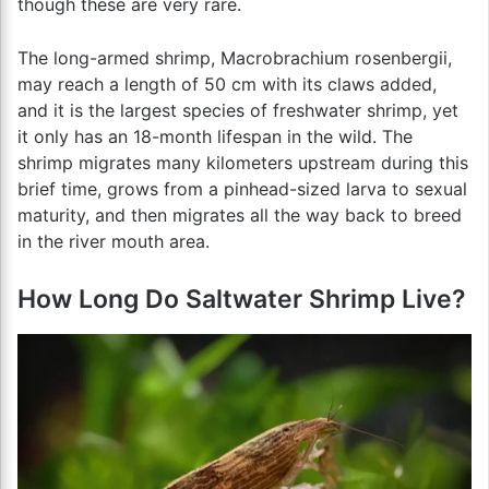
though these are very rare.
The long-armed shrimp, Macrobrachium rosenbergii,
may reach a length of 50 cm with its claws added,
and it is the largest species of freshwater shrimp, yet
it only has an 18-month lifespan in the wild. The
shrimp migrates many kilometers upstream during this
brief time, grows from a pinhead-sized larva to sexual
maturity, and then migrates all the way back to breed
in the river mouth area.
How Long Do Saltwater Shrimp Live?