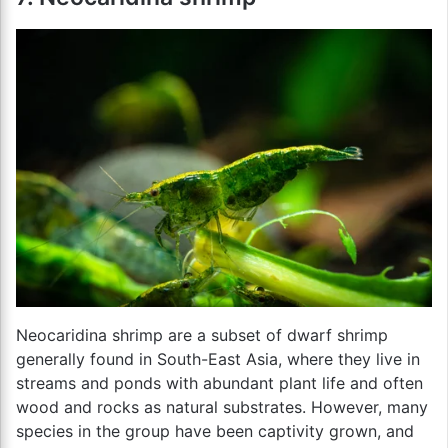
Neocaridina shrimp are a subset of dwarf shrimp
generally found in South-East Asia, where they live in
streams and ponds with abundant plant life and often
wood and rocks as natural substrates. However, many
species in the group have been captivity grown, and