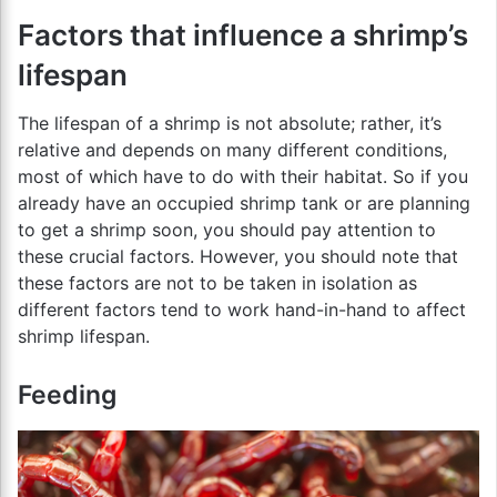
Factors that influence a shrimp’s
lifespan
The lifespan of a shrimp is not absolute; rather, it’s
relative and depends on many different conditions,
most of which have to do with their habitat. So if you
already have an occupied shrimp tank or are planning
to get a shrimp soon, you should pay attention to
these crucial factors. However, you should note that
these factors are not to be taken in isolation as
different factors tend to work hand-in-hand to affect
shrimp lifespan.
Feeding