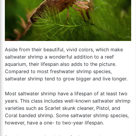
Aside from their beautiful, vivid colors, which make
saltwater shrimp a wonderful addition to a reef
aquarium, their lifespan also adds to the picture.
Compared to most freshwater shrimp species,
saltwater shrimp tend to grow bigger and live longer.
Most saltwater shrimp have a lifespan of at least two
years. This class includes well-known saltwater shrimp
varieties such as Scarlet skunk cleaner, Pistol, and
Coral banded shrimp. Some saltwater shrimp species,
however, have a one- to two-year lifespan.