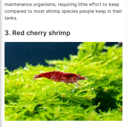
maintenance organisms, requiring little effort to keep
compared to most shrimp species people keep in their
tanks.
3. Red cherry shrimp