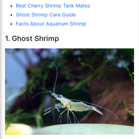
Best Cherry Shrimp Tank Mates
Ghost Shrimp Care Guide
Facts About Aquarium Shrimp
1. Ghost Shrimp