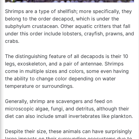
Shrimps are a type of shellfish; more specifically, they
belong to the order decapod, which is under the
subphylum crustacean. Other aquatic critters that fall
under this order include lobsters, crayfish, prawns, and
crabs.
The distinguishing feature of all decapods is their 10
legs, exoskeleton, and a pair of antennae. Shrimps
come in multiple sizes and colors, some even having
the ability to change color depending on water
temperature or surroundings.
Generally, shrimp are scavengers and feed on
microscopic algae, fungi, and detritus, although their
diet can also include small invertebrates like plankton.
Despite their size, these animals can have surprisingly
large impacts on their surrounding ecosystems due to