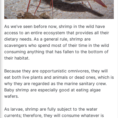
As we’ve seen before now, shrimp in the wild have
access to an entire ecosystem that provides all their
dietary needs. As a general rule, shrimp are
scavengers who spend most of their time in the wild
consuming anything that has fallen to the bottom of
their habitat.
Because they are opportunistic omnivores, they will
eat both live plants and animals or dead ones, which is
why they are regarded as the marine sanitary crew.
Baby shrimp are especially good at eating algae
wafers.
As larvae, shrimp are fully subject to the water
currents; therefore, they will consume whatever is