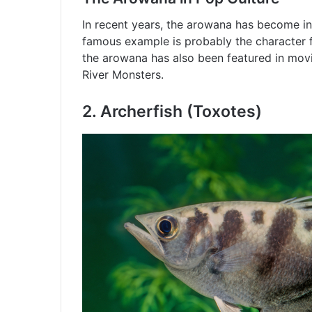
In recent years, the arowana has become in
famous example is probably the character 
the arowana has also been featured in movi
River Monsters.
2.
Archerfish (Toxotes)