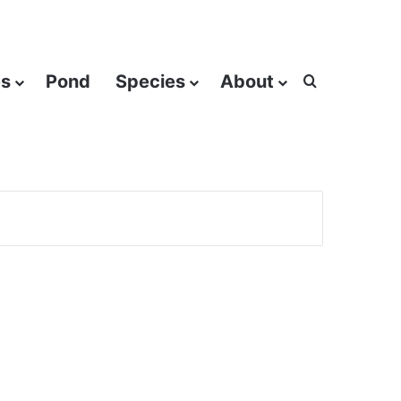
es
Pond
Species
About
Search for