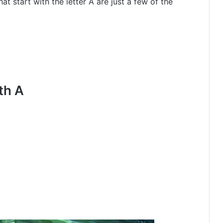
at start with the letter A are just a few of the
th A