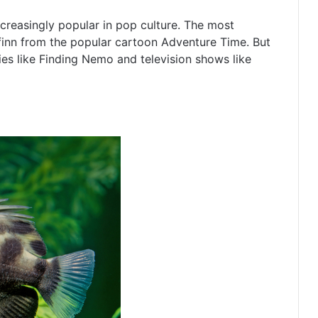
creasingly popular in pop culture. The most
finn from the popular cartoon Adventure Time. But
es like Finding Nemo and television shows like