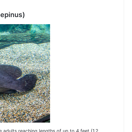
iepinus)
e adults reaching lengths of up to 4 feet (1.2