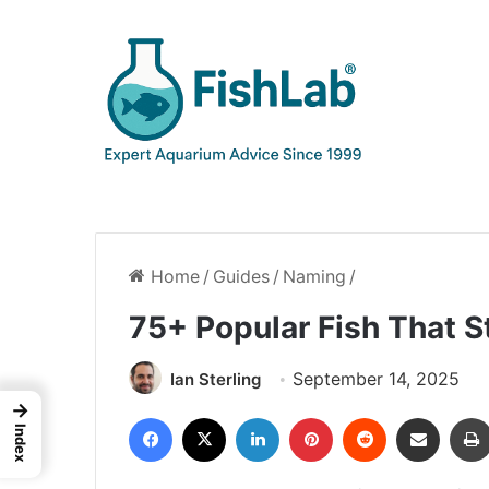
Home
/
Guides
/
Naming
/
75+ Popular Fish That S
September 14, 2025
Ian Sterling
→
Facebook
X
LinkedIn
Pinterest
Reddit
Share via Email
Index