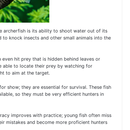
archerfish is its ability to shoot water out of its
d to knock insects and other small animals into the
an even hit prey that is hidden behind leaves or
re able to locate their prey by watching for
t to aim at the target.
 for show; they are essential for survival. These fish
ailable, so they must be very efficient hunters in
uracy improves with practice; young fish often miss
their mistakes and become more proficient hunters