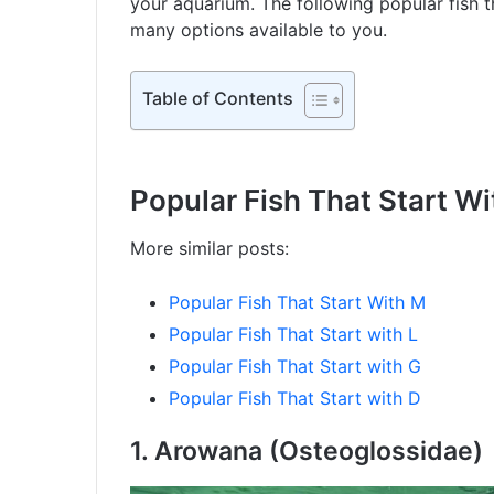
your aquarium. The following popular fish th
many options available to you.
Table of Contents
Popular Fish That Start Wi
More similar posts:
Popular Fish That Start With M
Popular Fish That Start with L
Popular Fish That Start with G
Popular Fish That Start with D
1.
Arowana (Osteoglossidae)