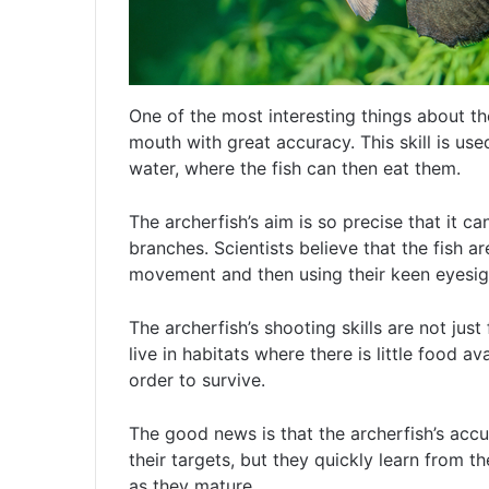
One of the most interesting things about the 
mouth with great accuracy. This skill is use
water, where the fish can then eat them.
The archerfish’s aim is so precise that it c
branches. Scientists believe that the fish a
movement and then using their keen eyesigh
The archerfish’s shooting skills are not just
live in habitats where there is little food av
order to survive.
The good news is that the archerfish’s acc
their targets, but they quickly learn from 
as they mature.