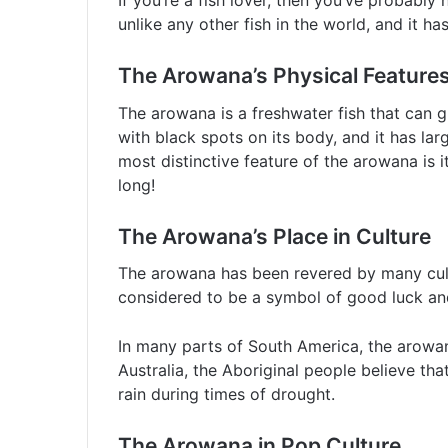
If you’re a fish lover, then you’ve probably
unlike any other fish in the world, and it ha
The Arowana’s Physical Feature
The arowana is a freshwater fish that can gro
with black spots on its body, and it has lar
most distinctive feature of the arowana is it
long!
The Arowana’s Place in Culture
The arowana has been revered by many cultu
considered to be a symbol of good luck and 
In many parts of South America, the arowan
Australia, the Aboriginal people believe tha
rain during times of drought.
The Arowana in Pop Culture