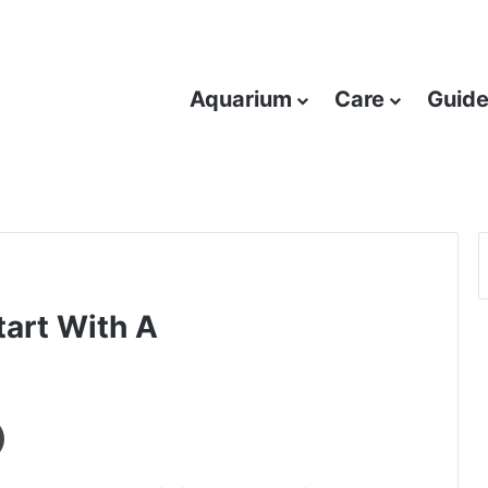
Aquarium
Care
Guid
tart With A
Print