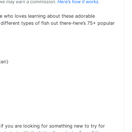
 we may earn a commission.
Here’s how it works
.
one who loves learning about these adorable
different types of fish out there-here’s 75+ popular
eri)
if you are looking for something new to try for