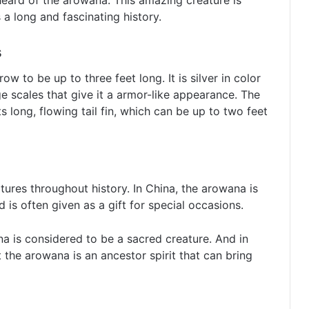
 heard of the arowana. This amazing creature is
s a long and fascinating history.
s
w to be up to three feet long. It is silver in color
ge scales that give it a armor-like appearance. The
s long, flowing tail fin, which can be up to two feet
res throughout history. In China, the arowana is
is often given as a gift for special occasions.
a is considered to be a sacred creature. And in
t the arowana is an ancestor spirit that can bring