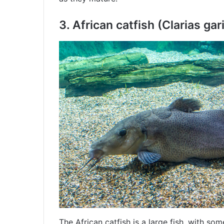
3.
African catfish (Clarias gar
The African catfish is a large fish, with som