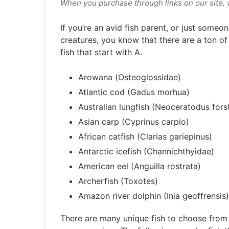
When you purchase through links on our site,
If you’re an avid fish parent, or just some
creatures, you know that there are a ton of 
fish that start with A.
Arowana (Osteoglossidae)
Atlantic cod (Gadus morhua)
Australian lungfish (Neoceratodus forst
Asian carp (Cyprinus carpio)
African catfish (Clarias gariepinus)
Antarctic icefish (Channichthyidae)
American eel (Anguilla rostrata)
Archerfish (Toxotes)
Amazon river dolphin (Inia geoffrensis)
There are many unique fish to choose from 