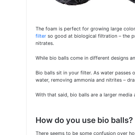
The foam is perfect for growing large coloni
filter
so good at biological filtration – the
nitrates.
While bio balls come in different designs a
Bio balls sit in your filter. As water passes o
water, removing ammonia and nitrites – dra
With that said, bio balls are a larger media 
How do you use bio balls?
There seems to be some confusion over how