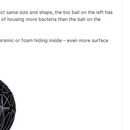
ct same size and shape, the bio ball on the left has
of housing more bacteria than the ball on the
eramic or foam hiding inside – even more surface