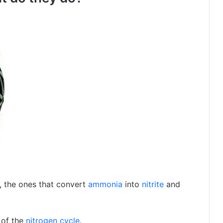
, the ones that convert
ammonia
into
nitrite
and
 of the
nitrogen cycle
.