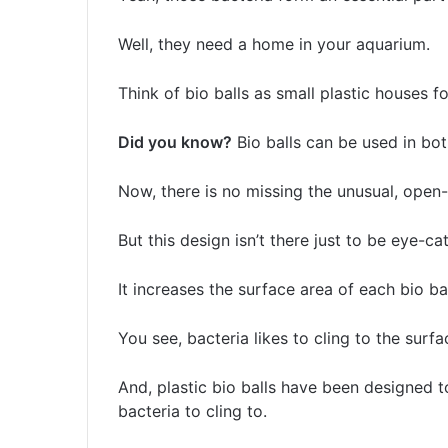
Well, they need a home in your aquarium.
Think of bio balls as small plastic houses for
Did you know?
Bio balls can be used in bo
Now, there is no missing the unusual, open-s
But this design isn’t there just to be eye-c
It increases the surface area of each bio bal
You see, bacteria likes to cling to the surfa
And, plastic bio balls have been designed t
bacteria to cling to.