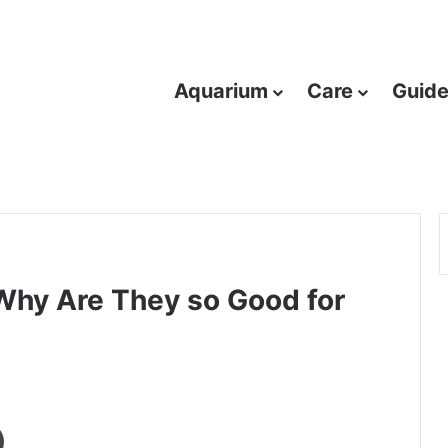
Aquarium
Care
Guid
 Why Are They so Good for
Print