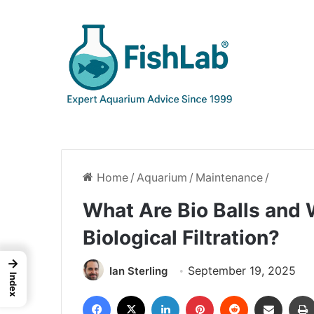
Home
/
Aquarium
/
Maintenance
/
What Are Bio Balls and
Biological Filtration?
→
September 19, 2025
Ian Sterling
Index
Facebook
X
LinkedIn
Pinterest
Reddit
Share via Email