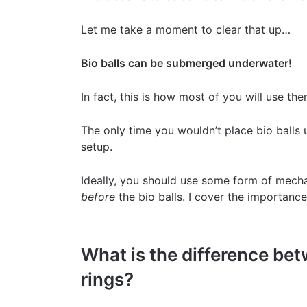
Let me take a moment to clear that up…
Bio balls can be submerged underwater!
In fact, this is how most of you will use the
The only time you wouldn’t place bio balls u
setup.
Ideally, you should use some form of mechani
before
the bio balls. I cover the importance o
What is the difference bet
rings?