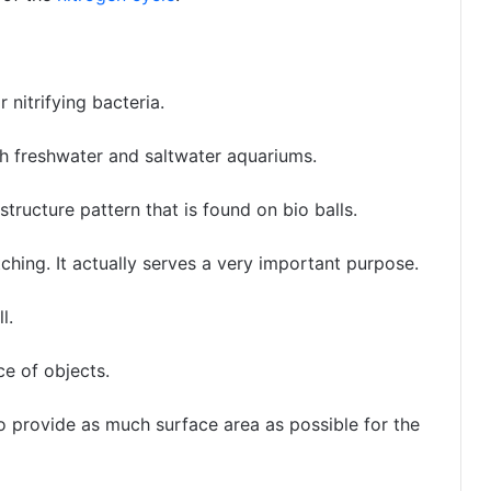
 nitrifying bacteria.
th freshwater and saltwater aquariums.
tructure pattern that is found on bio balls.
atching. It actually serves a very important purpose.
l.
ce of objects.
o provide as much surface area as possible for the