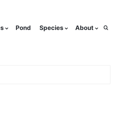
es
Pond
Species
About
Search for