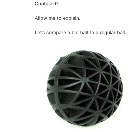
Confused?
Allow me to explain.
Let’s compare a bio ball to a regular ball…