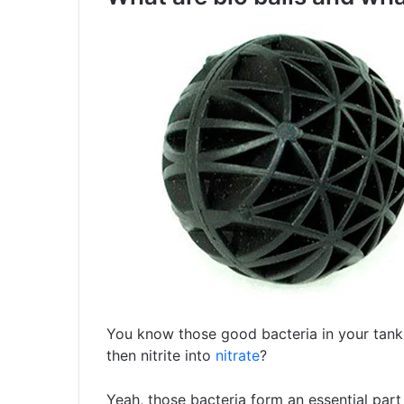
You know those good bacteria in your tank
then nitrite into
nitrate
?
Yeah, those bacteria form an essential part