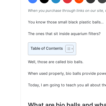
When you purchase through links on our site,
You know those small black plastic balls…
The ones that sit inside aquarium filters?
Table of Contents
Well, those are called bio balls.
When used properly, bio balls provide pow
Today, I am going to teach you all about t
What are bio balls and wh