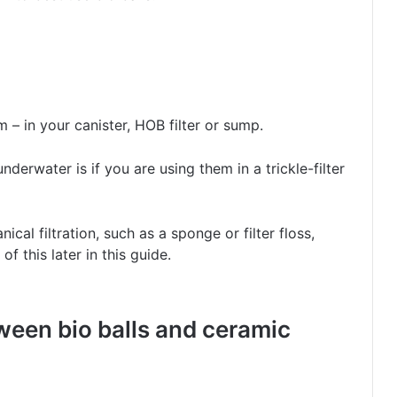
m – in your canister, HOB filter or sump.
nderwater is if you are using them in a trickle-filter
cal filtration, such as a sponge or filter floss,
f this later in this guide.
ween bio balls and ceramic