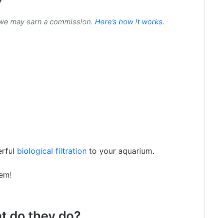
 we may earn a commission.
Here’s how it works
.
erful
biological filtration
to your aquarium.
hem!
at do they do?