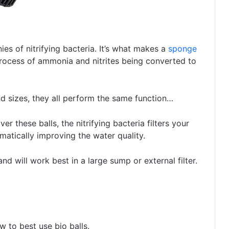
es of nitrifying bacteria. It’s what makes a
sponge
 process of ammonia and nitrites being converted to
nd sizes, they all perform the same function…
ver these balls, the nitrifying bacteria filters your
matically improving the water quality.
and will work best in a large sump or external filter.
 to best use bio balls.