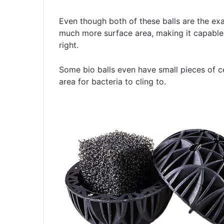
Even though both of these balls are the exa
much more surface area, making it capable 
right.
Some bio balls even have small pieces of c
area for bacteria to cling to.