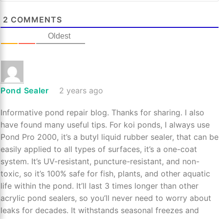
2
COMMENTS
Oldest
Pond Sealer
2 years ago
Informative pond repair blog. Thanks for sharing. I also
have found many useful tips. For koi ponds, I always use
Pond Pro 2000, it’s a butyl liquid rubber sealer, that can be
easily applied to all types of surfaces, it’s a one-coat
system. It’s UV-resistant, puncture-resistant, and non-
toxic, so it’s 100% safe for fish, plants, and other aquatic
life within the pond. It’ll last 3 times longer than other
acrylic pond sealers, so you’ll never need to worry about
leaks for decades. It withstands seasonal freezes and