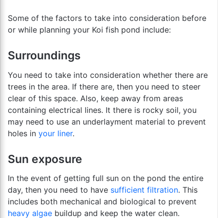
Some of the factors to take into consideration before
or while planning your Koi fish pond include:
Surroundings
You need to take into consideration whether there are
trees in the area. If there are, then you need to steer
clear of this space. Also, keep away from areas
containing electrical lines. It there is rocky soil, you
may need to use an underlayment material to prevent
holes in
your liner
.
Sun exposure
In the event of getting full sun on the pond the entire
day, then you need to have
sufficient filtration
. This
includes both mechanical and biological to prevent
heavy algae
buildup and keep the water clean.