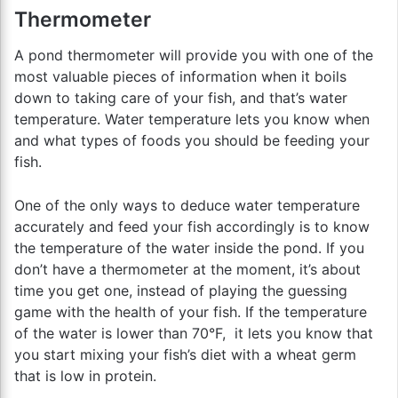
Thermometer
A pond thermometer will provide you with one of the
most valuable pieces of information when it boils
down to taking care of your fish, and that’s water
temperature. Water temperature lets you know when
and what types of foods you should be feeding your
fish.
One of the only ways to deduce water temperature
accurately and feed your fish accordingly is to know
the temperature of the water inside the pond. If you
don’t have a thermometer at the moment, it’s about
time you get one, instead of playing the guessing
game with the health of your fish. If the temperature
of the water is lower than 70°F, it lets you know that
you start mixing your fish’s diet with a wheat germ
that is low in protein.