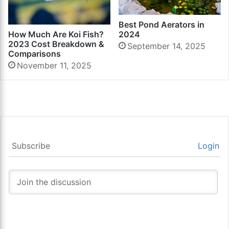
Best Pond Aerators in
2024
How Much Are Koi Fish?
2023 Cost Breakdown &
September 14, 2025
Comparisons
November 11, 2025
Subscribe
Login