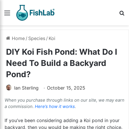
Menu
Se
Home
/
Species
/
Koi
DIY Koi Fish Pond: What Do I
Need To Build a Backyard
Pond?
Ian Sterling
October 15, 2025
When you purchase through links on our site, we may earn
a commission.
Here’s how it works
.
If you’ve been considering adding a Koi pond in your
backyard, then you would be making the right choice.