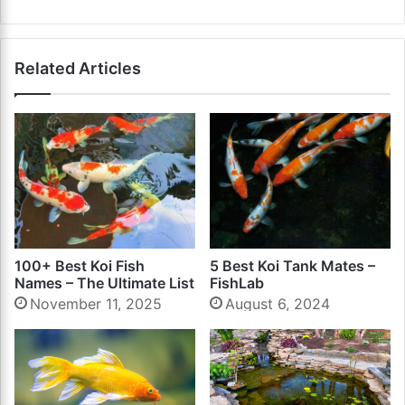
Related Articles
100+ Best Koi Fish
5 Best Koi Tank Mates –
Names – The Ultimate List
FishLab
November 11, 2025
August 6, 2024