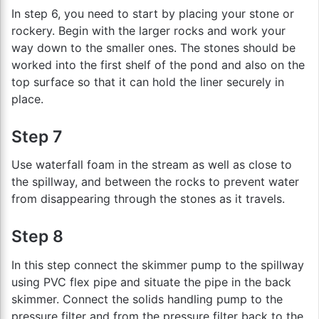
In step 6, you need to start by placing your stone or
rockery. Begin with the larger rocks and work your
way down to the smaller ones. The stones should be
worked into the first shelf of the pond and also on the
top surface so that it can hold the liner securely in
place.
Step 7
Use waterfall foam in the stream as well as close to
the spillway, and between the rocks to prevent water
from disappearing through the stones as it travels.
Step 8
In this step connect the skimmer pump to the spillway
using PVC flex pipe and situate the pipe in the back
skimmer. Connect the solids handling pump to the
pressure filter and from the pressure filter back to the