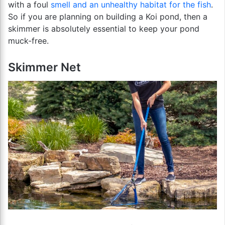
with a foul
smell and an unhealthy habitat for the fish
.
So if you are planning on building a Koi pond, then a
skimmer is absolutely essential to keep your pond
muck-free.
Skimmer Net