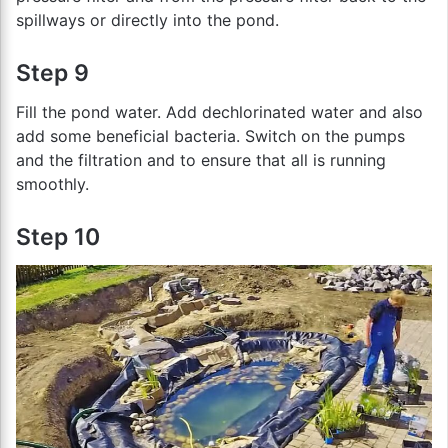
spillways or directly into the pond.
Step 9
Fill the pond water. Add dechlorinated water and also
add some beneficial bacteria. Switch on the pumps
and the filtration and to ensure that all is running
smoothly.
Step 10