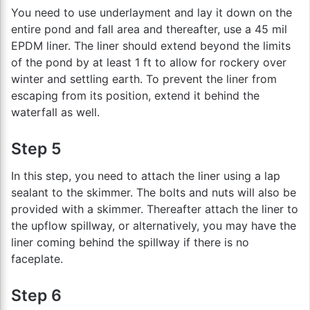
You need to use underlayment and lay it down on the
entire pond and fall area and thereafter, use a 45 mil
EPDM liner. The liner should extend beyond the limits
of the pond by at least 1 ft to allow for rockery over
winter and settling earth. To prevent the liner from
escaping from its position, extend it behind the
waterfall as well.
Step 5
In this step, you need to attach the liner using a lap
sealant to the skimmer. The bolts and nuts will also be
provided with a skimmer. Thereafter attach the liner to
the upflow spillway, or alternatively, you may have the
liner coming behind the spillway if there is no
faceplate.
Step 6