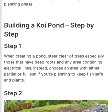
planning phase.
Building a Koi Pond – Step by
Step
Step 1
When creating a pond, steer clear of trees especially
those that have deep roots and any area containing
electrical lines. Instead, choose an area with either
partial or full sun if you’re planning to keep fish safe
and plants.
Step 2