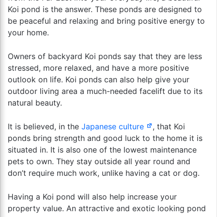
Koi pond is the answer. These ponds are designed to
be peaceful and relaxing and bring positive energy to
your home.
Owners of backyard Koi ponds say that they are less
stressed, more relaxed, and have a more positive
outlook on life. Koi ponds can also help give your
outdoor living area a much-needed facelift due to its
natural beauty.
It is believed, in the
Japanese culture
, that Koi
ponds bring strength and good luck to the home it is
situated in. It is also one of the lowest maintenance
pets to own. They stay outside all year round and
don’t require much work, unlike having a cat or dog.
Having a Koi pond will also help increase your
property value. An attractive and exotic looking pond