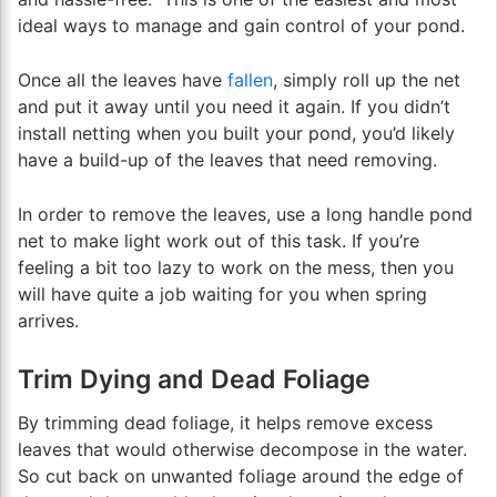
ideal ways to manage and gain control of your pond.
Once all the leaves have
fallen
, simply roll up the net
and put it away until you need it again. If you didn’t
install netting when you built your pond, you’d likely
have a build-up of the leaves that need removing.
In order to remove the leaves, use a long handle pond
net to make light work out of this task. If you’re
feeling a bit too lazy to work on the mess, then you
will have quite a job waiting for you when spring
arrives.
Trim Dying and Dead Foliage
By trimming dead foliage, it helps remove excess
leaves that would otherwise decompose in the water.
So cut back on unwanted foliage around the edge of