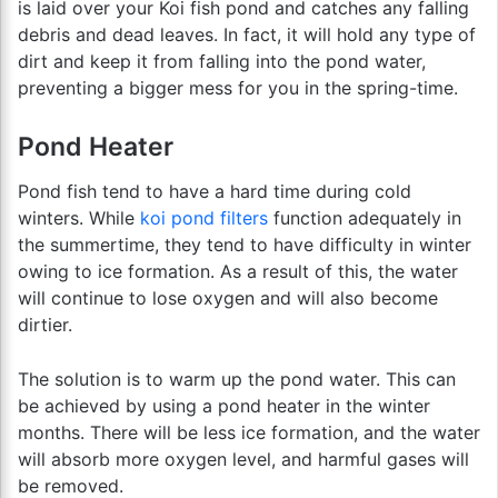
is laid over your Koi fish pond and catches any falling
debris and dead leaves. In fact, it will hold any type of
dirt and keep it from falling into the pond water,
preventing a bigger mess for you in the spring-time.
Pond Heater
Pond fish tend to have a hard time during cold
winters. While
koi pond filters
function adequately in
the summertime, they tend to have difficulty in winter
owing to ice formation. As a result of this, the water
will continue to lose oxygen and will also become
dirtier.
The solution is to warm up the pond water. This can
be achieved by using a pond heater in the winter
months. There will be less ice formation, and the water
will absorb more oxygen level, and harmful gases will
be removed.