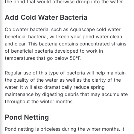
the pond that would otherwise droop into the water.
Add Cold Water Bacteria
Coldwater bacteria, such as Aquascape cold water
beneficial bacteria, will keep your pond water clean
and clear. This bacteria contains concentrated strains
of beneficial bacteria developed to work in
temperatures that go below 50°F.
Regular use of this type of bacteria will help maintain
the quality of the water as well as the clarity of the
water. It will also dramatically reduce spring
maintenance by digesting debris that may accumulate
throughout the winter months.
Pond Netting
Pond netting is priceless during the winter months. It