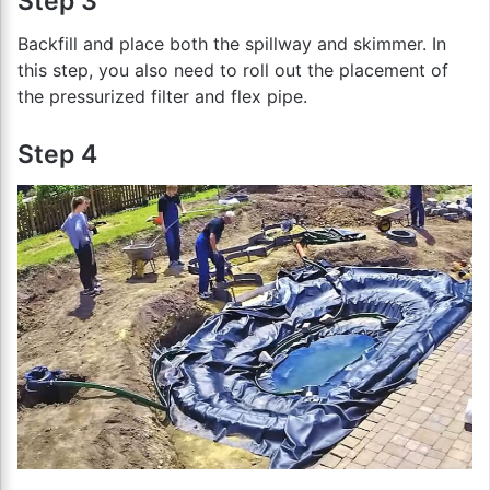
Step 3
Backfill and place both the spillway and skimmer. In
this step, you also need to roll out the placement of
the pressurized filter and flex pipe.
Step 4