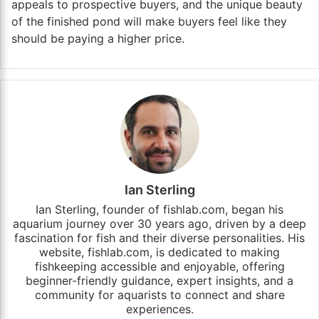
appeals to prospective buyers, and the unique beauty
of the finished pond will make buyers feel like they
should be paying a higher price.
Ian Sterling
Ian Sterling, founder of fishlab.com, began his
aquarium journey over 30 years ago, driven by a deep
fascination for fish and their diverse personalities. His
website, fishlab.com, is dedicated to making
fishkeeping accessible and enjoyable, offering
beginner-friendly guidance, expert insights, and a
community for aquarists to connect and share
experiences.