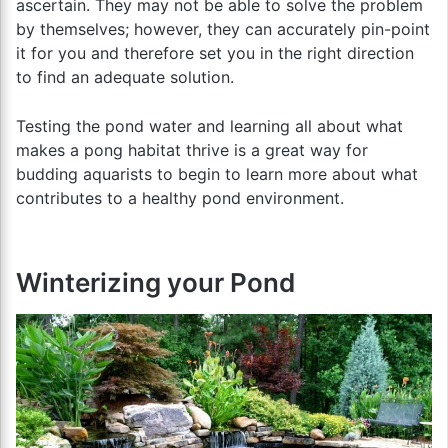
ascertain. They may not be able to solve the problem
by themselves; however, they can accurately pin-point
it for you and therefore set you in the right direction
to find an adequate solution.
Testing the pond water and learning all about what
makes a pong habitat thrive is a great way for
budding aquarists to begin to learn more about what
contributes to a healthy pond environment.
Winterizing your Pond