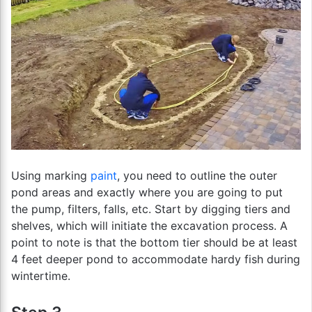
Using marking
paint
, you need to outline the outer
pond areas and exactly where you are going to put
the pump, filters, falls, etc. Start by digging tiers and
shelves, which will initiate the excavation process. A
point to note is that the bottom tier should be at least
4 feet deeper pond to accommodate hardy fish during
wintertime.