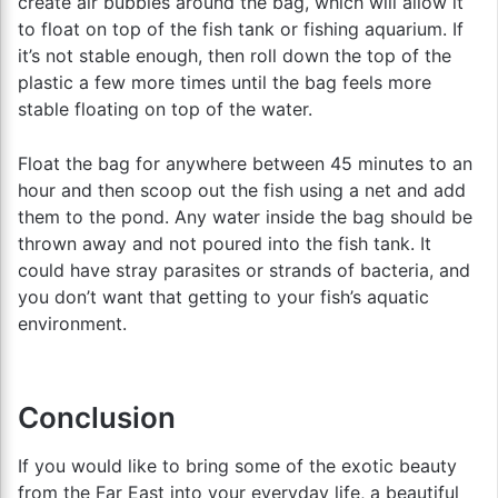
create air bubbles around the bag, which will allow it
to float on top of the fish tank or fishing aquarium. If
it’s not stable enough, then roll down the top of the
plastic a few more times until the bag feels more
stable floating on top of the water.
Float the bag for anywhere between 45 minutes to an
hour and then scoop out the fish using a net and add
them to the pond. Any water inside the bag should be
thrown away and not poured into the fish tank. It
could have stray parasites or strands of bacteria, and
you don’t want that getting to your fish’s aquatic
environment.
Conclusion
If you would like to bring some of the exotic beauty
from the Far East into your everyday life, a beautiful