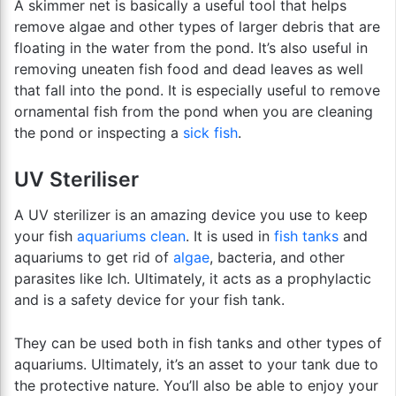
A skimmer net is basically a useful tool that helps
remove algae and other types of larger debris that are
floating in the water from the pond. It’s also useful in
removing uneaten fish food and dead leaves as well
that fall into the pond. It is especially useful to remove
ornamental fish from the pond when you are cleaning
the pond or inspecting a
sick fish
.
UV Steriliser
A UV sterilizer is an amazing device you use to keep
your fish
aquariums clean
. It is used in
fish tanks
and
aquariums to get rid of
algae
, bacteria, and other
parasites like Ich. Ultimately, it acts as a prophylactic
and is a safety device for your fish tank.
They can be used both in fish tanks and other types of
aquariums. Ultimately, it’s an asset to your tank due to
the protective nature. You’ll also be able to enjoy your