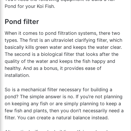
Pond for your Koi Fish.
Pond filter
When it comes to pond filtration systems, there two
types. The first is an ultraviolet clarifying filter, which
basically kills green water and keeps the water clear.
The second is a biological filter that looks after the
quality of the water and keeps the fish happy and
healthy. And as a bonus, it provides ease of
installation.
So is a mechanical filter necessary for building a
pond? The simple answer is no. If you’re not planning
on keeping any fish or are simply planning to keep a
few fish and plants, then you don’t necessarily need a
filter. You can create a natural balance instead.