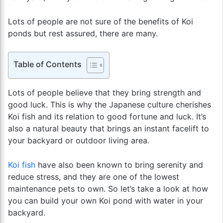
Lots of people are not sure of the benefits of Koi
ponds but rest assured, there are many.
Table of Contents
Lots of people believe that they bring strength and
good luck. This is why the Japanese culture cherishes
Koi fish and its relation to good fortune and luck. It’s
also a natural beauty that brings an instant facelift to
your backyard or outdoor living area.
Koi fish
have also been known to bring serenity and
reduce stress, and they are one of the lowest
maintenance pets to own. So let’s take a look at how
you can build your own Koi pond with water in your
backyard.