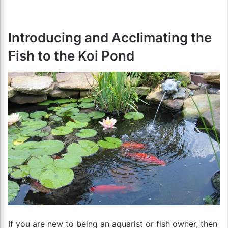
Introducing and Acclimating the
Fish to the Koi Pond
If you are new to being an aquarist or fish owner, then