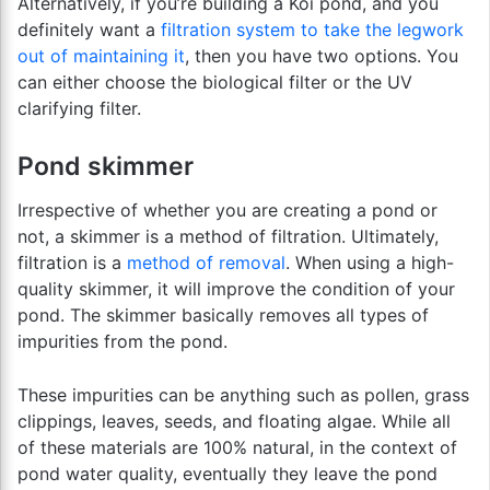
Alternatively, if you’re building a Koi pond, and you
definitely want a
filtration system to take the legwork
out of maintaining it
, then you have two options. You
can either choose the biological filter or the UV
clarifying filter.
Pond skimmer
Irrespective of whether you are creating a pond or
not, a skimmer is a method of filtration. Ultimately,
filtration is a
method of removal
. When using a high-
quality skimmer, it will improve the condition of your
pond. The skimmer basically removes all types of
impurities from the pond.
These impurities can be anything such as pollen, grass
clippings, leaves, seeds, and floating algae. While all
of these materials are 100% natural, in the context of
pond water quality, eventually they leave the pond