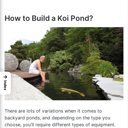
How to Build a Koi Pond?
→
Index
There are lots of variations when it comes to
backyard ponds, and depending on the type you
choose, you’ll require different types of equipment.