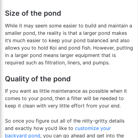
Size of the pond
While it may seem some easier to build and maintain a
smaller pond, the reality is that a larger pond makes
it’s much easier to keep your pond balanced and also
allows you to hold Koi and pond fish. However, putting
in a larger pond means larger equipment that is
required such as filtration, liners, and pumps.
Quality of the pond
If you want as little maintenance as possible when it
comes to your pond, then a filter will be needed to
keep it clean with very little effort from your end.
So once you figure out all of the nitty-gritty details
and exactly how you’d like to
customize your
backyard pond
, you can go ahead and get into the