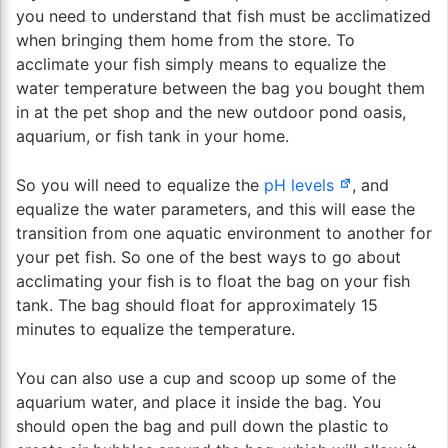
you need to understand that fish must be acclimatized
when bringing them home from the store. To
acclimate your fish simply means to equalize the
water temperature between the bag you bought them
in at the pet shop and the new outdoor pond oasis,
aquarium, or fish tank in your home.
So you will need to equalize the
pH levels
, and
equalize the water parameters, and this will ease the
transition from one aquatic environment to another for
your pet fish. So one of the best ways to go about
acclimating your fish is to float the bag on your fish
tank. The bag should float for approximately 15
minutes to equalize the temperature.
You can also use a cup and scoop up some of the
aquarium water, and place it inside the bag. You
should open the bag and pull down the plastic to