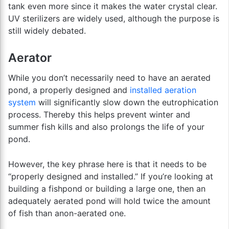
tank even more since it makes the water crystal clear.
UV sterilizers are widely used, although the purpose is
still widely debated.
Aerator
While you don’t necessarily need to have an aerated
pond, a properly designed and
installed aeration
system
will significantly slow down the eutrophication
process. Thereby this helps prevent winter and
summer fish kills and also prolongs the life of your
pond.
However, the key phrase here is that it needs to be
“properly designed and installed.” If you’re looking at
building a fishpond or building a large one, then an
adequately aerated pond will hold twice the amount
of fish than anon-aerated one.