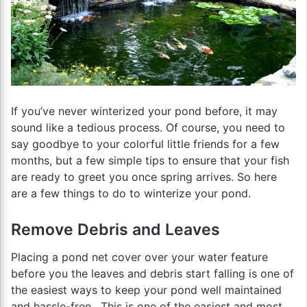
If you’ve never winterized your pond before, it may
sound like a tedious process. Of course, you need to
say goodbye to your colorful little friends for a few
months, but a few simple tips to ensure that your fish
are ready to greet you once spring arrives. So here
are a few things to do to winterize your pond.
Remove Debris and Leaves
Placing a pond net cover over your water feature
before you the leaves and debris start falling is one of
the easiest ways to keep your pond well maintained
and hassle-free. This is one of the easiest and most