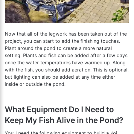
Now that all of the legwork has been taken out of the
project, you can start to add the finishing touches.
Plant around the pond to create a more natural
setting. Plants and fish can be added after a few days
once the water temperatures have warmed up. Along
with the fish, you should add aeration. This is optional,
but lighting can also be added at any time either
inside or outside the pond.
What Equipment Do I Need to
Keep My Fish Alive in the Pond?
You’ll need the following equipment to build a Koi