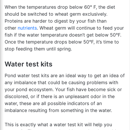
When the temperatures drop below 60° F, the diet
should be switched to wheat germ exclusively.
Proteins are harder to digest by your fish than
other
nutrients
. Wheat germ will continue to feed your
fish if the water temperature doesn’t get below 50°F.
Once the temperature drops below 50°F, it’s time to
stop feeding them until spring.
Water test kits
Pond water test kits are an ideal way to get an idea of
any imbalance that could be causing problems with
your pond ecosystem. Your fish have become sick or
discolored, or if there is an unpleasant odor in the
water, these are all possible indicators of an
imbalance resulting from something in the water.
This is exactly what a water test kit will help you