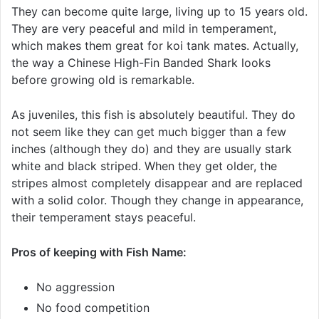
They can become quite large, living up to 15 years old.
They are very peaceful and mild in temperament,
which makes them great for koi tank mates. Actually,
the way a Chinese High-Fin Banded Shark looks
before growing old is remarkable.
As juveniles, this fish is absolutely beautiful. They do
not seem like they can get much bigger than a few
inches (although they do) and they are usually stark
white and black striped. When they get older, the
stripes almost completely disappear and are replaced
with a solid color. Though they change in appearance,
their temperament stays peaceful.
Pros of keeping with Fish Name:
No aggression
No food competition