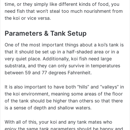
time, or they simply like different kinds of food, you
need fish that won’t steal too much nourishment from
the koi or vice versa.
Parameters & Tank Setup
One of the most important things about a koi’s tank is
that it should be set up in a half-shaded area or in a
very quiet place. Additionally, koi fish need large
substrata, and they can only survive in temperatures
between 59 and 77 degrees Fahrenheit.
It is also important to have both “hills” and “valleys” in
the koi environment, meaning some areas of the floor
of the tank should be higher than others so that there
is a sense of depth and shallow waters.
With all of this, your koi and any tank mates who
enjoy the same tank parameters should be happy and