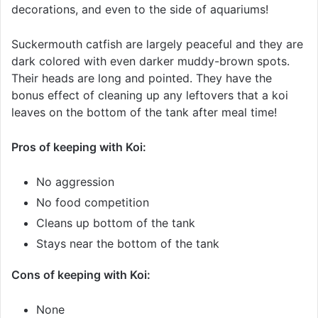
decorations, and even to the side of aquariums!
Suckermouth catfish are largely peaceful and they are
dark colored with even darker muddy-brown spots.
Their heads are long and pointed. They have the
bonus effect of cleaning up any leftovers that a koi
leaves on the bottom of the tank after meal time!
Pros of keeping with Koi:
No aggression
No food competition
Cleans up bottom of the tank
Stays near the bottom of the tank
Cons of keeping with Koi:
None