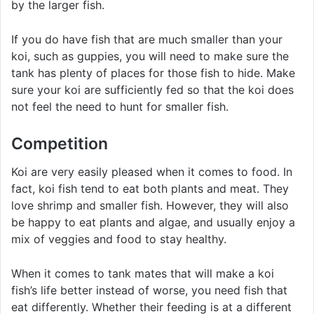
by the larger fish.
If you do have fish that are much smaller than your
koi, such as guppies, you will need to make sure the
tank has plenty of places for those fish to hide. Make
sure your koi are sufficiently fed so that the koi does
not feel the need to hunt for smaller fish.
Competition
Koi are very easily pleased when it comes to food. In
fact, koi fish tend to eat both plants and meat. They
love shrimp and smaller fish. However, they will also
be happy to eat plants and algae, and usually enjoy a
mix of veggies and food to stay healthy.
When it comes to tank mates that will make a koi
fish’s life better instead of worse, you need fish that
eat differently. Whether their feeding is at a different