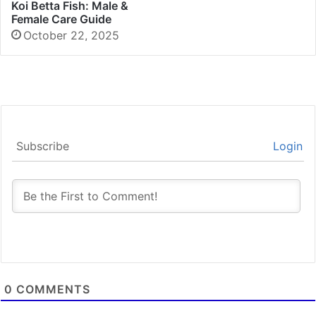
Koi Betta Fish: Male &
Female Care Guide
October 22, 2025
Subscribe
Login
0
COMMENTS