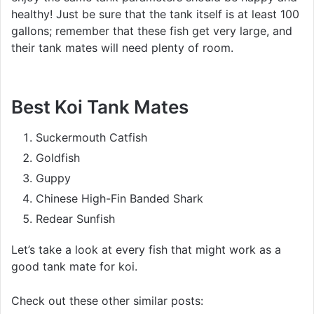
healthy! Just be sure that the tank itself is at least 100
gallons; remember that these fish get very large, and
their tank mates will need plenty of room.
Best Koi Tank Mates
Suckermouth Catfish
Goldfish
Guppy
Chinese High-Fin Banded Shark
Redear Sunfish
Let’s take a look at every fish that might work as a
good tank mate for koi.
Check out these other similar posts: