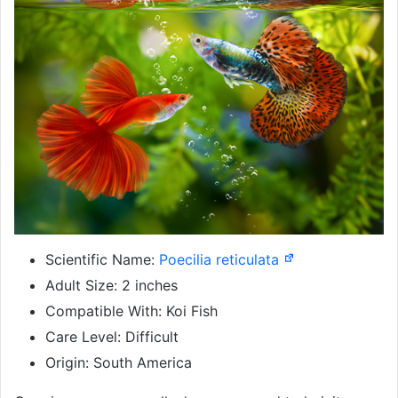
Scientific Name:
Poecilia reticulata
Adult Size: 2 inches
Compatible With: Koi Fish
Care Level: Difficult
Origin: South America