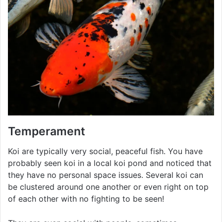
Temperament
Koi are typically very social, peaceful fish. You have
probably seen koi in a local koi pond and noticed that
they have no personal space issues. Several koi can
be clustered around one another or even right on top
of each other with no fighting to be seen!