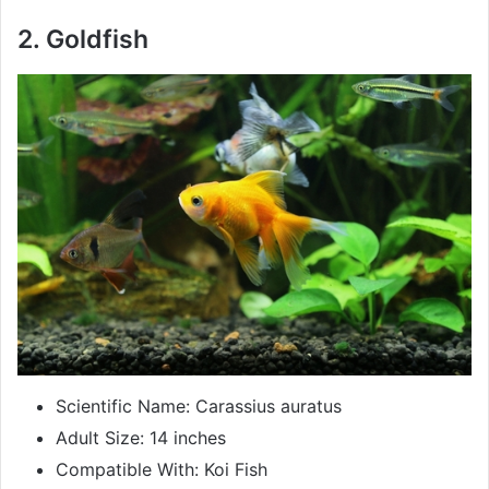
2. Goldfish
Scientific Name: Carassius auratus
Adult Size: 14 inches
Compatible With: Koi Fish