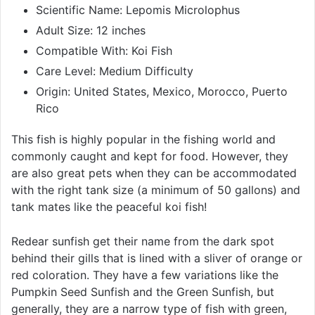
Scientific Name: Lepomis Microlophus
Adult Size: 12 inches
Compatible With: Koi Fish
Care Level: Medium Difficulty
Origin: United States, Mexico, Morocco, Puerto
Rico
This fish is highly popular in the fishing world and
commonly caught and kept for food. However, they
are also great pets when they can be accommodated
with the right tank size (a minimum of 50 gallons) and
tank mates like the peaceful koi fish!
Redear sunfish get their name from the dark spot
behind their gills that is lined with a sliver of orange or
red coloration. They have a few variations like the
Pumpkin Seed Sunfish and the Green Sunfish, but
generally, they are a narrow type of fish with green,