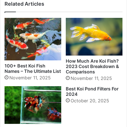
Related Articles
How Much Are Koi Fish?
100+ Best Koi Fish
2023 Cost Breakdown &
Names – The Ultimate List
Comparisons
November 11, 2025
November 11, 2025
Best Koi Pond Filters For
2024
October 20, 2025