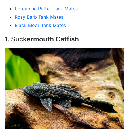
Porcupine Puffer Tank Mates
Rosy Barb Tank Mates
Black Moor Tank Mates
1. Suckermouth Catfish