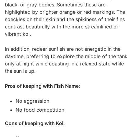
black, or gray bodies. Sometimes these are
highlighted by brighter orange or red markings. The
speckles on their skin and the spikiness of their fins
contrast beautifully with the more streamlined or
vibrant koi.
In addition, redear sunfish are not energetic in the
daytime, preferring to explore the middle of the tank
only at night while coasting in a relaxed state while
the sun is up.
Pros of keeping with Fish Name:
No aggression
No food competition
Cons of keeping with Koi: