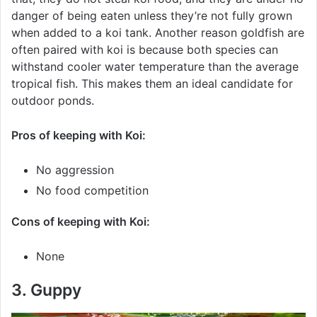
danger of being eaten unless they’re not fully grown
when added to a koi tank. Another reason goldfish are
often paired with koi is because both species can
withstand cooler water temperature than the average
tropical fish. This makes them an ideal candidate for
outdoor ponds.
Pros of keeping with Koi:
No aggression
No food competition
Cons of keeping with Koi:
None
3. Guppy