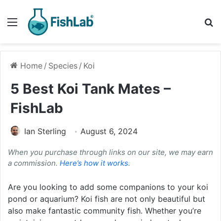
Menu
Se
Home
/
Species
/
Koi
5 Best Koi Tank Mates –
FishLab
Ian Sterling
August 6, 2024
When you purchase through links on our site, we may earn
a commission.
Here’s how it works
.
Are you looking to add some companions to your koi
pond or aquarium? Koi fish are not only beautiful but
also make fantastic community fish. Whether you’re