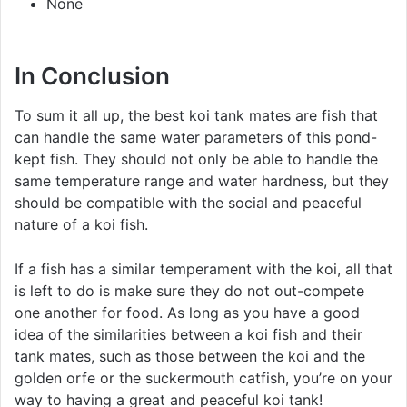
None
In Conclusion
To sum it all up, the best koi tank mates are fish that
can handle the same water parameters of this pond-
kept fish. They should not only be able to handle the
same temperature range and water hardness, but they
should be compatible with the social and peaceful
nature of a koi fish.
If a fish has a similar temperament with the koi, all that
is left to do is make sure they do not out-compete
one another for food. As long as you have a good
idea of the similarities between a koi fish and their
tank mates, such as those between the koi and the
golden orfe or the suckermouth catfish, you’re on your
way to having a great and peaceful koi tank!