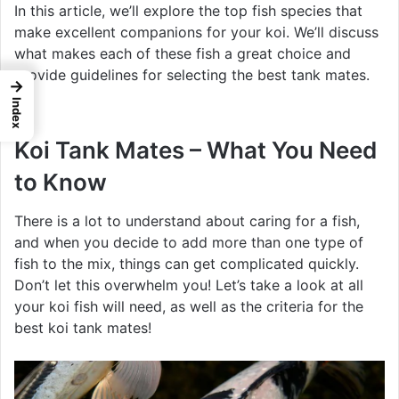
In this article, we’ll explore the top fish species that
make excellent companions for your koi. We’ll discuss
what makes each of these fish a great choice and
provide guidelines for selecting the best tank mates.
→
Index
Koi Tank Mates – What You Need
to Know
There is a lot to understand about caring for a fish,
and when you decide to add more than one type of
fish to the mix, things can get complicated quickly.
Don’t let this overwhelm you! Let’s take a look at all
your koi fish will need, as well as the criteria for the
best koi tank mates!