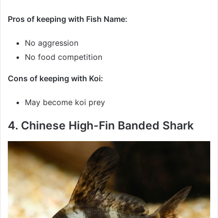
Pros of keeping with Fish Name:
No aggression
No food competition
Cons of keeping with Koi:
May become koi prey
4. Chinese High-Fin Banded Shark