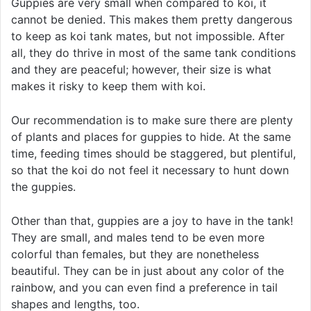
Guppies are very small when compared to koi, it
cannot be denied. This makes them pretty dangerous
to keep as koi tank mates, but not impossible. After
all, they do thrive in most of the same tank conditions
and they are peaceful; however, their size is what
makes it risky to keep them with koi.
Our recommendation is to make sure there are plenty
of plants and places for guppies to hide. At the same
time, feeding times should be staggered, but plentiful,
so that the koi do not feel it necessary to hunt down
the guppies.
Other than that, guppies are a joy to have in the tank!
They are small, and males tend to be even more
colorful than females, but they are nonetheless
beautiful. They can be in just about any color of the
rainbow, and you can even find a preference in tail
shapes and lengths, too.