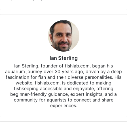
Ian Sterling
Ian Sterling, founder of fishlab.com, began his
aquarium journey over 30 years ago, driven by a deep
fascination for fish and their diverse personalities. His
website, fishlab.com, is dedicated to making
fishkeeping accessible and enjoyable, offering
beginner-friendly guidance, expert insights, and a
community for aquarists to connect and share
experiences.