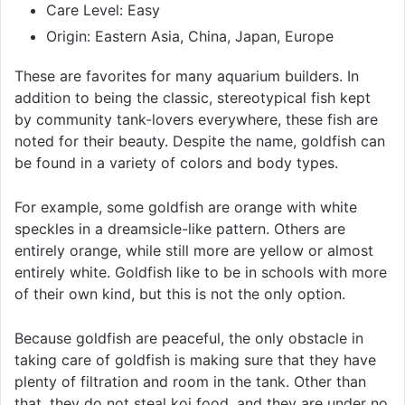
Care Level: Easy
Origin: Eastern Asia, China, Japan, Europe
These are favorites for many aquarium builders. In
addition to being the classic, stereotypical fish kept
by community tank-lovers everywhere, these fish are
noted for their beauty. Despite the name, goldfish can
be found in a variety of colors and body types.
For example, some goldfish are orange with white
speckles in a dreamsicle-like pattern. Others are
entirely orange, while still more are yellow or almost
entirely white. Goldfish like to be in schools with more
of their own kind, but this is not the only option.
Because goldfish are peaceful, the only obstacle in
taking care of goldfish is making sure that they have
plenty of filtration and room in the tank. Other than
that, they do not steal koi food, and they are under no