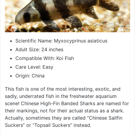
Scientific Name: Myxocyprinus asiaticus
Adult Size: 24 inches
Compatible With: Koi Fish
Care Level: Easy
Origin: China
This fish is one of the most interesting, exotic, and
sadly, underrated fish in the freshwater aquarium
scene! Chinese High-Fin Banded Sharks are named for
their markings, not for their actual status as a shark.
Actually, sometimes they are called “Chinese Sailfin
Suckers” or “Topsail Suckers” instead.