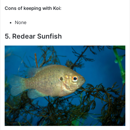
Cons of keeping with Koi:
None
5. Redear Sunfish