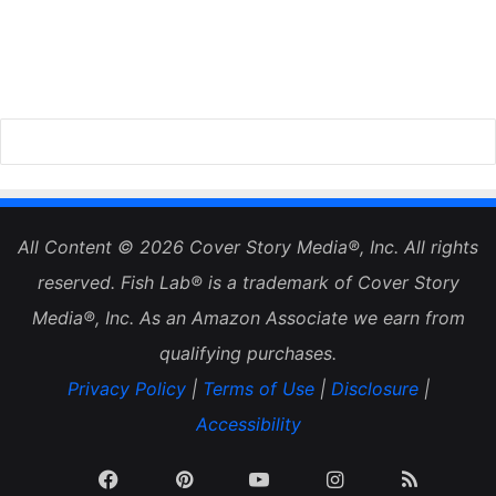
All Content © 2026 Cover Story Media®, Inc. All rights
reserved. Fish Lab® is a trademark of Cover Story
Media®, Inc. As an Amazon Associate we earn from
qualifying purchases.
Privacy Policy
|
Terms of Use
|
Disclosure
|
Accessibility
Facebook
Pinterest
YouTube
Instagram
RSS