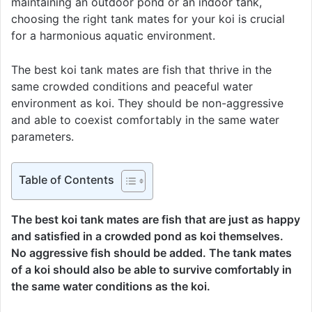
maintaining an outdoor pond or an indoor tank,
choosing the right tank mates for your koi is crucial
for a harmonious aquatic environment.
The best koi tank mates are fish that thrive in the
same crowded conditions and peaceful water
environment as koi. They should be non-aggressive
and able to coexist comfortably in the same water
parameters.
Table of Contents
The best koi tank mates are fish that are just as happy
and satisfied in a crowded pond as koi themselves.
No aggressive fish should be added. The tank mates
of a koi should also be able to survive comfortably in
the same water conditions as the koi.