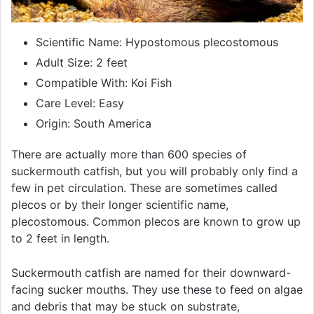
Scientific Name: Hypostomous plecostomous
Adult Size: 2 feet
Compatible With: Koi Fish
Care Level: Easy
Origin: South America
There are actually more than 600 species of
suckermouth catfish, but you will probably only find a
few in pet circulation. These are sometimes called
plecos or by their longer scientific name,
plecostomous. Common plecos are known to grow up
to 2 feet in length.
Suckermouth catfish are named for their downward-
facing sucker mouths. They use these to feed on algae
and debris that may be stuck on substrate,