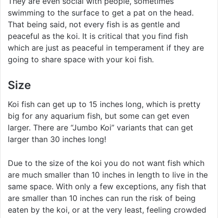
They are even social with people, sometimes
swimming to the surface to get a pat on the head.
That being said, not every fish is as gentle and
peaceful as the koi. It is critical that you find fish
which are just as peaceful in temperament if they are
going to share space with your koi fish.
Size
Koi fish can get up to 15 inches long, which is pretty
big for any aquarium fish, but some can get even
larger. There are “Jumbo Koi” variants that can get
larger than 30 inches long!
Due to the size of the koi you do not want fish which
are much smaller than 10 inches in length to live in the
same space. With only a few exceptions, any fish that
are smaller than 10 inches can run the risk of being
eaten by the koi, or at the very least, feeling crowded