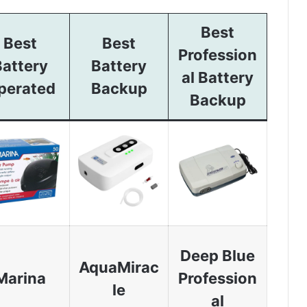
Best
Best
Best
Profession
Battery
Battery
al Battery
perated
Backup
Backup
Deep Blue
AquaMirac
Marina
Profession
le
al