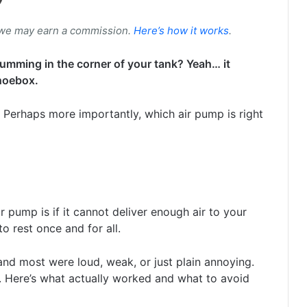
 we may earn a commission.
Here’s how it works
.
mming in the corner of your tank? Yeah… it
hoebox.
 Perhaps more importantly, which air pump is right
ir pump is if it cannot deliver enough air to your
o rest once and for all.
and most were loud, weak, or just plain annoying.
. Here’s what actually worked and what to avoid