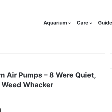
Aquarium
Care
Guid
 Air Pumps – 8 Were Quiet,
 a Weed Whacker
Print