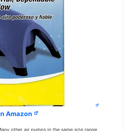
on Amazon
any other air pumps in the same size range