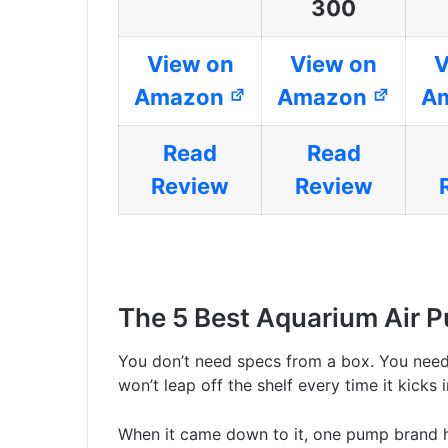
300
View on
View on
V
Amazon
Amazon
A
Read
Read
Review
Review
The 5 Best Aquarium Air 
You don’t need specs from a box. You nee
won’t leap off the shelf every time it kicks i
When it came down to it, one pump brand h