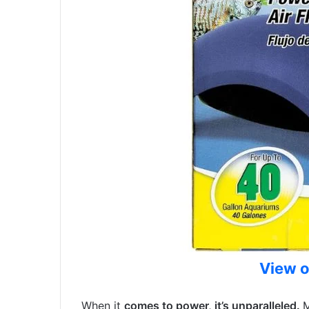
View 
When it
comes to power, it’s unparalleled.
M