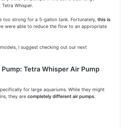
 Tetra Whisper.
le too strong for a 5-gallon tank. Fortunately,
this is
 we were able to reduce the flow to an appropriate
 models, I suggest checking out our next
r Pump: Tetra Whisper Air Pump
cifically for large aquariums. While they might
ins, they are
completely different air pumps.