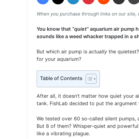
When you purchase through links on our site,
You know that
“quiet”
aquarium air pump hu
sounds like a weed whacker trapped in a s
But which air pump is
actually
the quietest?
for your aquarium?
Table of Contents
After all, it doesn’t matter how quiet your a
tank. FishLab decided to put the argument t
We tested over 60 so-called silent pumps, 
But 8 of them? Whisper-quiet and powerful
like a vibrating plague.