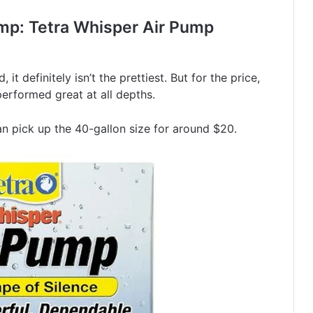
mp: Tetra Whisper Air Pump
 it definitely isn’t the prettiest. But for the price,
 performed great at all depths.
an pick up the 40-gallon size for around $20.