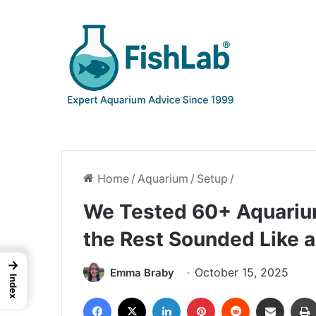
Home
/
Aquarium
/
Setup
/
We Tested 60+ Aquarium
the Rest Sounded Like
→
October 15, 2025
Emma Braby
Index
Facebook
X
LinkedIn
Pinterest
Reddit
Share via Email