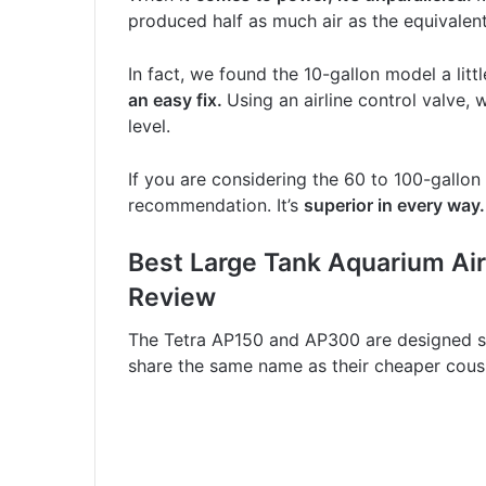
produced half as much air as the equivalent
In fact, we found the 10-gallon model a litt
an easy fix.
Using an airline control valve,
level.
If you are considering the 60 to 100-gallon
recommendation. It’s
superior in every way.
Best Large Tank Aquarium Ai
Review
The Tetra AP150 and AP300 are designed spe
share the same name as their cheaper cous