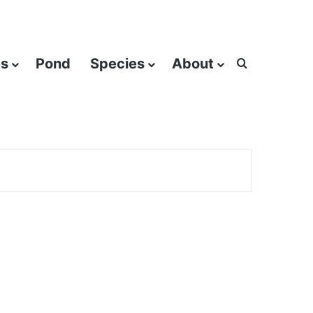
es
Pond
Species
About
Search for