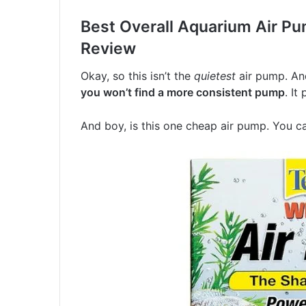
Best Overall Aquarium Air Pu
Review
Okay, so this isn’t the
quietest
air pump. And,
you won’t find a more consistent pump
. It
And boy, is this one cheap air pump. You c