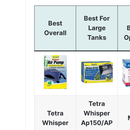
Best For
Best
Large
Overall
Tanks
O
Tetra
Tetra
Whisper
Whisper
Ap150/AP