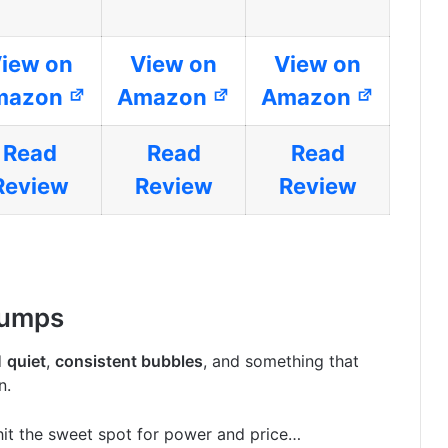
iew on
View on
View on
mazon
Amazon
Amazon
Read
Read
Read
Review
Review
Review
Pumps
d
quiet
,
consistent bubbles
, and something that
n.
it the sweet spot for power and price…