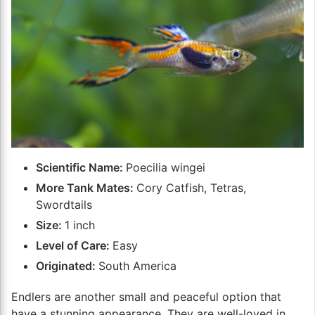
Scientific Name:
Poecilia wingei
More Tank Mates:
Cory Catfish, Tetras,
Swordtails
Size:
1 inch
Level of Care:
Easy
Originated:
South America
Endlers are another small and peaceful option that
have a stunning appearance. They are well-loved in