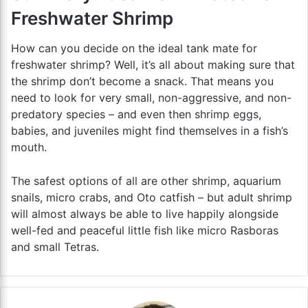
Freshwater Shrimp
How can you decide on the ideal tank mate for
freshwater shrimp? Well, it’s all about making sure that
the shrimp don’t become a snack. That means you
need to look for very small, non-aggressive, and non-
predatory species – and even then shrimp eggs,
babies, and juveniles might find themselves in a fish’s
mouth.
The safest options of all are other shrimp, aquarium
snails, micro crabs, and Oto catfish – but adult shrimp
will almost always be able to live happily alongside
well-fed and peaceful little fish like micro Rasboras
and small Tetras.