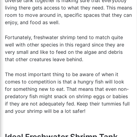
diverse tank together is making sure that everybody
living there gets access to what they need. This means
room to move around in, specific spaces that they can
enjoy, and food as well.
Fortunately, freshwater shrimp tend to match quite
well with other species in this regard since they are
very small and like to feed on the algae and debris
that other creatures leave behind.
The most important thing to be aware of when it
comes to competition is that a hungry fish will look
for something new to eat. That means that even non-
predatory fish might snack on shrimp eggs or babies
if they are not adequately fed. Keep their tummies full
and your shrimp will be a lot safer!
Ideal Freshwater Shrimp Tank