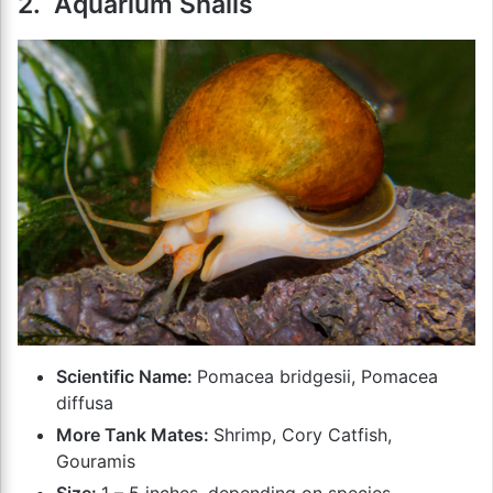
2. Aquarium Snails
Scientific Name:
Pomacea bridgesii, Pomacea
diffusa
More Tank Mates:
Shrimp, Cory Catfish,
Gouramis
Size:
1 – 5 inches, depending on species