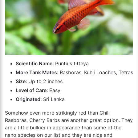
Scientific Name:
Puntius titteya
More Tank Mates:
Rasboras, Kuhli Loaches, Tetras
Size:
Up to 2 inches
Level of Care:
Easy
Originated:
Sri Lanka
Somehow even more strikingly red than Chili
Rasboras, Cherry Barbs are another great option. They
are a little bulkier in appearance than some of the
nano species on our list and they are nice and