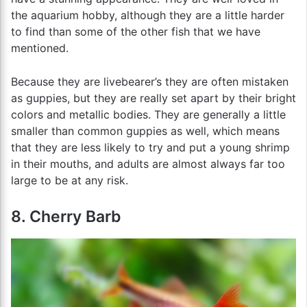
the aquarium hobby, although they are a little harder
to find than some of the other fish that we have
mentioned.
Because they are livebearer’s they are often mistaken
as guppies, but they are really set apart by their bright
colors and metallic bodies. They are generally a little
smaller than common guppies as well, which means
that they are less likely to try and put a young shrimp
in their mouths, and adults are almost always far too
large to be at any risk.
8. Cherry Barb