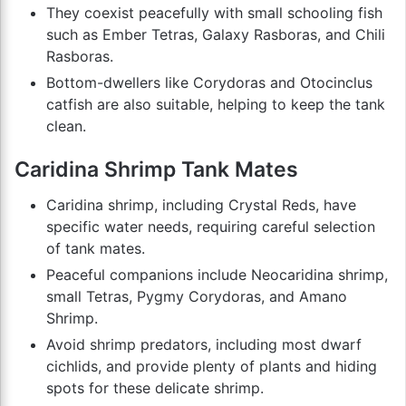
They coexist peacefully with small schooling fish
such as Ember Tetras, Galaxy Rasboras, and Chili
Rasboras.
Bottom-dwellers like Corydoras and Otocinclus
catfish are also suitable, helping to keep the tank
clean.
Caridina Shrimp Tank Mates
Caridina shrimp, including Crystal Reds, have
specific water needs, requiring careful selection
of tank mates.
Peaceful companions include Neocaridina shrimp,
small Tetras, Pygmy Corydoras, and Amano
Shrimp.
Avoid shrimp predators, including most dwarf
cichlids, and provide plenty of plants and hiding
spots for these delicate shrimp.