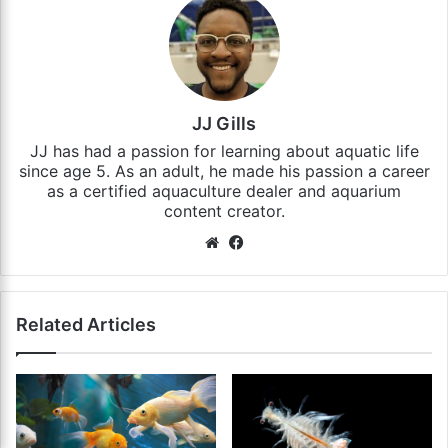
JJ Gills
JJ has had a passion for learning about aquatic life
since age 5. As an adult, he made his passion a career
as a certified aquaculture dealer and aquarium
content creator.
Website
Facebook
Related Articles