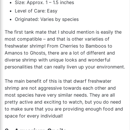
Size: Approx. 1 – 1.5 inches
Level of Care: Easy
Originated: Varies by species
The first tank mate that I should mention is easily the
most compatible – and that is other varieties of
freshwater shrimp! From Cherries to Bamboos to
Amanos to Ghosts, there are a lot of different and
diverse shrimp with unique looks and wonderful
personalities that can really liven up your environment.
The main benefit of this is that dwarf freshwater
shrimp are not aggressive towards each other and
most species have very similar needs. They are all
pretty active and exciting to watch, but you do need
to make sure that you are providing enough food and
space for every individual!