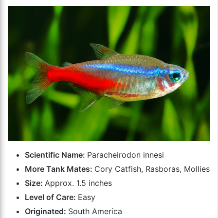
Scientific Name:
Paracheirodon innesi
More Tank Mates:
Cory Catfish, Rasboras, Mollies
Size:
Approx. 1.5 inches
Level of Care:
Easy
Originated:
South America