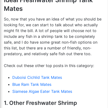
Mates
So, now that you have an idea of what you should be
looking for, we can start to talk about who actually
might fit the bill. A lot of people will choose not to
include any fish in a shrimp tank to be completely
safe, and I do have some great non-fish options on
this list, but there are a number of friendly, non-
predatory, and relatively safe fish out there too.
Check out these other top posts in this category:
Duboisi Cichlid Tank Mates
Blue Ram Tank Mates
Siamese Algae Eater Tank Mates
1. Other Freshwater Shrimp