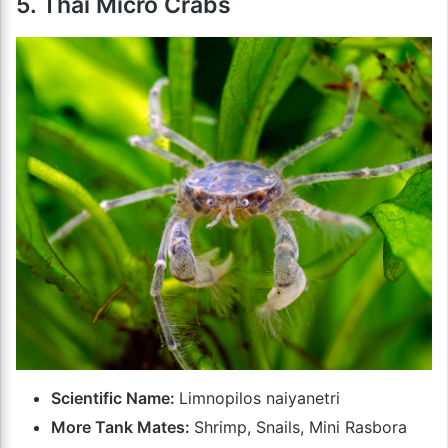
5. Thai Micro Crabs
Scientific Name:
Limnopilos naiyanetri
More Tank Mates:
Shrimp, Snails, Mini Rasbora