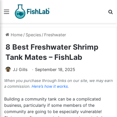
Menu
Se
Home
/
Species
/
Freshwater
8 Best Freshwater Shrimp
Tank Mates – FishLab
JJ Gills
September 18, 2025
When you purchase through links on our site, we may earn
a commission.
Here’s how it works
.
Building a community tank can be a complicated
business, particularly if some members of the
community are going to be especially vulnerable!