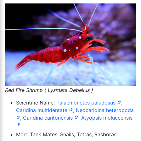
Red Fire Shrimp ( Lysmata Debelius )
Scientific Name:
Palaemonetes paludosus
,
Caridina multidentate
,
Neocaridina heteropoda
,
Caridina cantonensis
,
Atyopsis moluccensis
More Tank Mates: Snails, Tetras, Rasboras