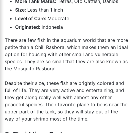
More Tank Mates:
Tetras, Oto Catfish, Danios
Size:
Less than 1 inch
Level of Care:
Moderate
Originated:
Indonesia
There are few fish in the aquarium world that are more
petite than a Chili Rasbora, which makes them an ideal
option for housing with other small and vulnerable
species. They are so small that they are also known as
the Mosquito Rasbora!
Despite their size, these fish are brightly colored and
full of life. They are very active and entertaining, and
they get along really well with almost any other
peaceful species. Their favorite place to be is near the
upper part of the tank, so they will stay out of the
way of your shrimp most of the time.