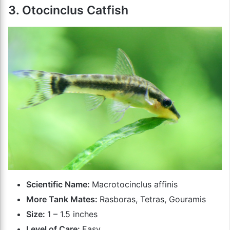
3. Otocinclus Catfish
Scientific Name:
Macrotocinclus affinis
More Tank Mates:
Rasboras, Tetras, Gouramis
Size:
1 – 1.5 inches
Level of Care:
Easy