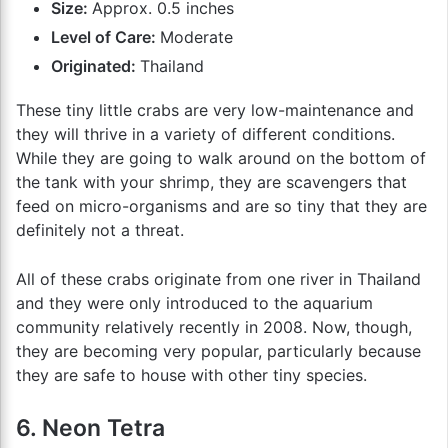
Size:
Approx. 0.5 inches
Level of Care:
Moderate
Originated:
Thailand
These tiny little crabs are very low-maintenance and
they will thrive in a variety of different conditions.
While they are going to walk around on the bottom of
the tank with your shrimp, they are scavengers that
feed on micro-organisms and are so tiny that they are
definitely not a threat.
All of these crabs originate from one river in Thailand
and they were only introduced to the aquarium
community relatively recently in 2008. Now, though,
they are becoming very popular, particularly because
they are safe to house with other tiny species.
6. Neon Tetra