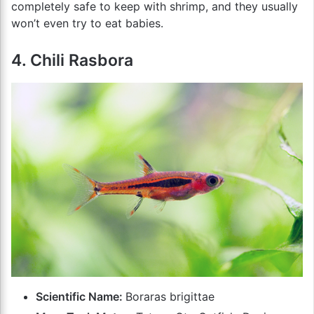
completely safe to keep with shrimp, and they usually
won’t even try to eat babies.
4. Chili Rasbora
Scientific Name:
Boraras brigittae