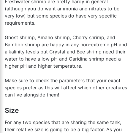
Freshwater shrimp are pretty hardy in general
(although you do want ammonia and nitrates to be
very low) but some species do have very specific
requirements.
Ghost shrimp, Amano shrimp, Cherry shrimp, and
Bamboo shrimp are happy in any non-extreme pH and
alkalinity levels but Crystal and Bee shrimp need their
water to have a low pH and Caridina shrimp need a
higher pH and higher temperature.
Make sure to check the parameters that your exact
species prefer as this will affect which other creatures
can live alongside them!
Size
For any two species that are sharing the same tank,
their relative size is going to be a big factor. As you