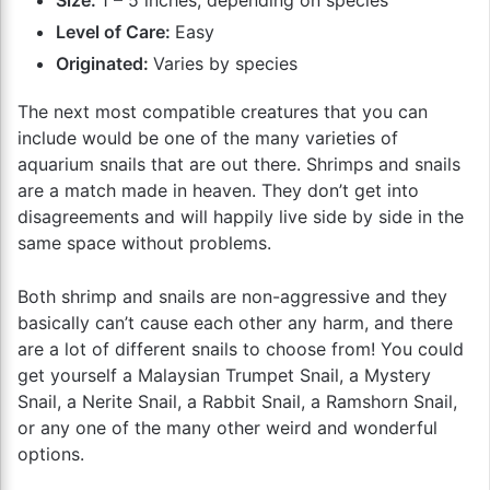
Level of Care:
Easy
Originated:
Varies by species
The next most compatible creatures that you can
include would be one of the many varieties of
aquarium snails that are out there. Shrimps and snails
are a match made in heaven. They don’t get into
disagreements and will happily live side by side in the
same space without problems.
Both shrimp and snails are non-aggressive and they
basically can’t cause each other any harm, and there
are a lot of different snails to choose from! You could
get yourself a Malaysian Trumpet Snail, a Mystery
Snail, a Nerite Snail, a Rabbit Snail, a Ramshorn Snail,
or any one of the many other weird and wonderful
options.