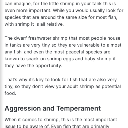
can imagine, for the little shrimp in your tank this is
even more important. While you would usually look for
species that are around the same size for most fish,
with shrimp it is all relative.
The dwarf freshwater shrimp that most people house
in tanks are very tiny so they are vulnerable to almost
any fish, and even the most peaceful species are
known to snack on shrimp eggs and baby shrimp if
they have the opportunity.
That’s why it’s key to look for fish that are also very
tiny, so they don’t view your adult shrimp as potential
food.
Aggression and Temperament
When it comes to shrimp, this is the most important
issue to be aware of. Even fish that are primarily