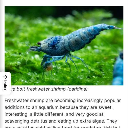
→
Index
blue bolt freshwater shrimp (caridina)
Freshwater shrimp are becoming increasingly popular
additions to an aquarium because they are sweet,
interesting, a little different, and very good at
scavenging detritus and eating up extra algae. They
are also often sold as live food for predatory fish but