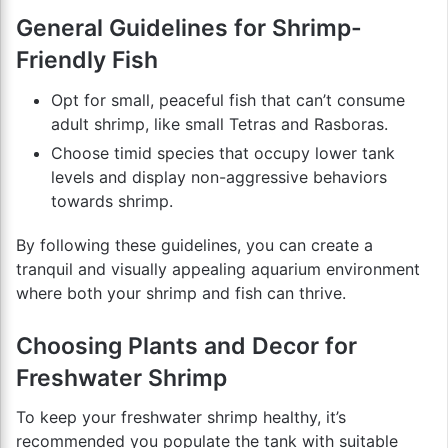
General Guidelines for Shrimp-
Friendly Fish
Opt for small, peaceful fish that can’t consume
adult shrimp, like small Tetras and Rasboras.
Choose timid species that occupy lower tank
levels and display non-aggressive behaviors
towards shrimp.
By following these guidelines, you can create a
tranquil and visually appealing aquarium environment
where both your shrimp and fish can thrive.
Choosing Plants and Decor for
Freshwater Shrimp
To keep your freshwater shrimp healthy, it’s
recommended you populate the tank with suitable