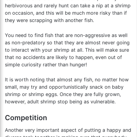
herbivorous and rarely hunt can take a nip at a shrimp
on occasion, and this will be much more risky than if
they were scrapping with another fish.
You need to find fish that are non-aggressive as well
as non-predatory so that they are almost never going
to interact with your shrimp at all. This will make sure
that no accidents are likely to happen, even out of
simple curiosity rather than hunger!
It is worth noting that almost any fish, no matter how
small, may try and opportunistically snack on baby
shrimp or shrimp eggs. Once they are fully grown,
however, adult shrimp stop being as vulnerable.
Competition
Another very important aspect of putting a happy and