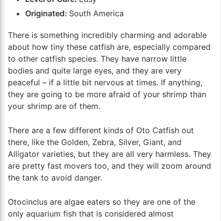
Originated:
South America
There is something incredibly charming and adorable
about how tiny these catfish are, especially compared
to other catfish species. They have narrow little
bodies and quite large eyes, and they are very
peaceful – if a little bit nervous at times. If anything,
they are going to be more afraid of your shrimp than
your shrimp are of them.
There are a few different kinds of Oto Catfish out
there, like the Golden, Zebra, Silver, Giant, and
Alligator varieties, but they are all very harmless. They
are pretty fast movers too, and they will zoom around
the tank to avoid danger.
Otocinclus are algae eaters so they are one of the
only aquarium fish that is considered almost