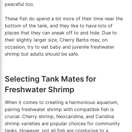
peaceful too.
These fish do spend a bit more of their time near the
bottom of the tank, and they like to have lots of
places that they can sneak off to and hide. Due to
their slightly larger size, Cherry Barbs may, on
occasion, try to eat baby and juvenile freshwater
shrimp but adults should be safe.
Selecting Tank Mates for
Freshwater Shrimp
When it comes to creating a harmonious aquarium,
pairing freshwater shrimp with compatible fish is
crucial. Cherry shrimp, Neocaridina, and Caridina
shrimp varieties are popular choices for community
tanks. However, not all fish are conducive to a