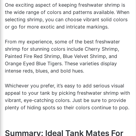
One exciting aspect of keeping freshwater shrimp is
the wide range of colors and patterns available. When
selecting shrimp, you can choose vibrant solid colors
or go for more exotic and intricate markings.
From my experience, some of the best freshwater
shrimp for stunning colors include Cherry Shrimp,
Painted Fire Red Shrimp, Blue Velvet Shrimp, and
Orange Eyed Blue Tigers. These varieties display
intense reds, blues, and bold hues.
Whichever you prefer, it’s easy to add serious visual
appeal to your tank by picking freshwater shrimp with
vibrant, eye-catching colors. Just be sure to provide
plenty of hiding spots so their colors continue to pop.
Summary: Ideal Tank Mates For