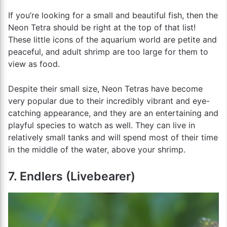
If you’re looking for a small and beautiful fish, then the
Neon Tetra should be right at the top of that list!
These little icons of the aquarium world are petite and
peaceful, and adult shrimp are too large for them to
view as food.
Despite their small size, Neon Tetras have become
very popular due to their incredibly vibrant and eye-
catching appearance, and they are an entertaining and
playful species to watch as well. They can live in
relatively small tanks and will spend most of their time
in the middle of the water, above your shrimp.
7. Endlers (Livebearer)