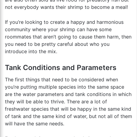
not everybody wants their shrimp to become a meal!
If you’re looking to create a happy and harmonious
community where your shrimp can have some
roommates that aren’t going to cause them harm, then
you need to be pretty careful about who you
introduce into the mix.
Tank Conditions and Parameters
The first things that need to be considered when
you’re putting multiple species into the same space
are the water parameters and tank conditions in which
they will be able to thrive. There are a lot of
freshwater species that will be happy in the same kind
of tank and the same kind of water, but not all of them
will have the same needs.