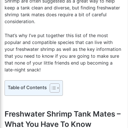
Shrimp are often suggested as a great way to help
keep a tank clean and diverse, but finding freshwater
shrimp tank mates does require a bit of careful
consideration.
That’s why I’ve put together this list of the most
popular and compatible species that can live with
your freshwater shrimp as well as the key information
that you need to know if you are going to make sure
that none of your little friends end up becoming a
late-night snack!
Table of Contents
Freshwater Shrimp Tank Mates –
What You Have To Know