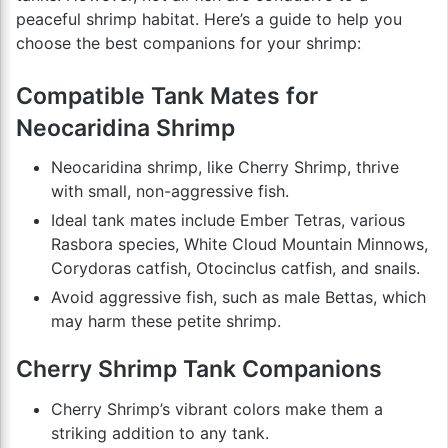
peaceful shrimp habitat. Here’s a guide to help you
choose the best companions for your shrimp:
Compatible Tank Mates for
Neocaridina Shrimp
Neocaridina shrimp, like Cherry Shrimp, thrive
with small, non-aggressive fish.
Ideal tank mates include Ember Tetras, various
Rasbora species, White Cloud Mountain Minnows,
Corydoras catfish, Otocinclus catfish, and snails.
Avoid aggressive fish, such as male Bettas, which
may harm these petite shrimp.
Cherry Shrimp Tank Companions
Cherry Shrimp’s vibrant colors make them a
striking addition to any tank.