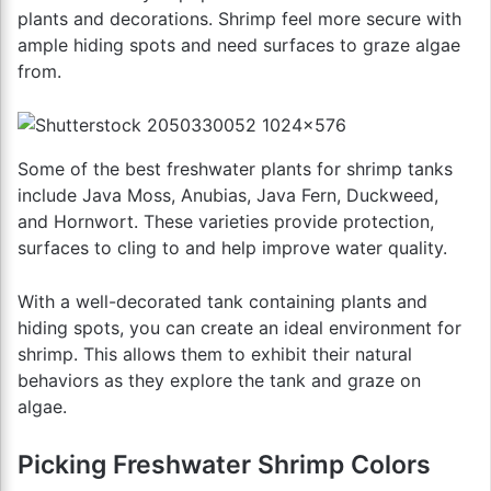
plants and decorations. Shrimp feel more secure with
ample hiding spots and need surfaces to graze algae
from.
Some of the best freshwater plants for shrimp tanks
include Java Moss, Anubias, Java Fern, Duckweed,
and Hornwort. These varieties provide protection,
surfaces to cling to and help improve water quality.
With a well-decorated tank containing plants and
hiding spots, you can create an ideal environment for
shrimp. This allows them to exhibit their natural
behaviors as they explore the tank and graze on
algae.
Picking Freshwater Shrimp Colors