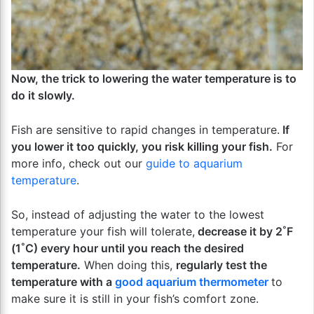
Now, the trick to lowering the water temperature is to
do it slowly.
Fish are sensitive to rapid changes in temperature.
If
you lower it too quickly, you risk killing your fish.
For
more info, check out our
guide to aquarium
temperature
.
So, instead of adjusting the water to the lowest
temperature your fish will tolerate,
decrease it by 2˚F
(1˚C) every hour until you reach the desired
temperature.
When doing this,
regularly test the
temperature with a
good aquarium thermometer
to
make sure it is still in your fish’s comfort zone.