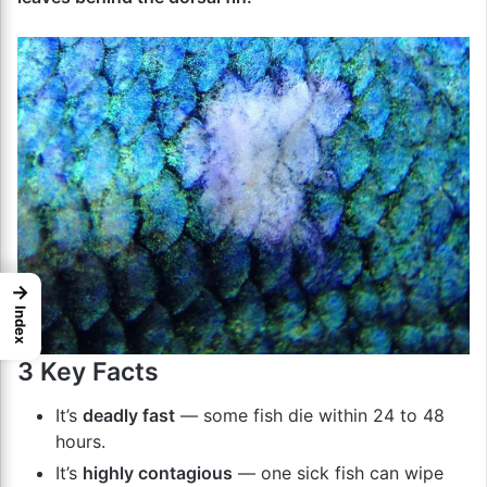
→
Index
3 Key Facts
It’s
deadly fast
— some fish die within 24 to 48
hours.
It’s
highly contagious
— one sick fish can wipe