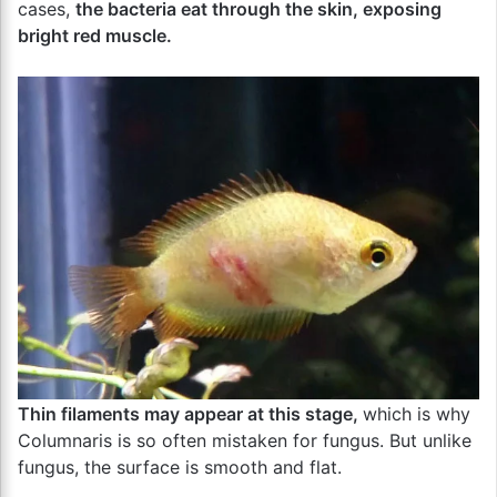
cases,
the bacteria eat through the skin, exposing
bright red muscle.
Thin filaments may appear at this stage,
which is why
Columnaris is so often mistaken for fungus. But unlike
fungus, the surface is smooth and flat.