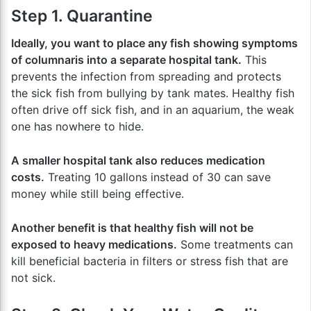
Step 1. Quarantine
Ideally, you want to place any fish showing symptoms
of columnaris into a separate hospital tank.
This
prevents the infection from spreading and protects
the sick fish from bullying by tank mates. Healthy fish
often drive off sick fish, and in an aquarium, the weak
one has nowhere to hide.
A smaller hospital tank also reduces medication
costs.
Treating 10 gallons instead of 30 can save
money while still being effective.
Another benefit is that healthy fish will not be
exposed to heavy medications.
Some treatments can
kill beneficial bacteria in filters or stress fish that are
not sick.