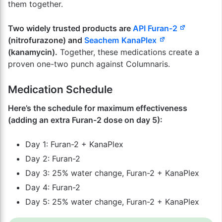
them together.
Two widely trusted products are
API Furan-2
(nitrofurazone) and
Seachem
KanaPlex
(kanamycin).
Together, these medications create a
proven one-two punch against Columnaris.
Medication Schedule
Here’s the schedule for maximum effectiveness
(adding an extra Furan-2 dose on day 5):
Day 1: Furan-2 + KanaPlex
Day 2: Furan-2
Day 3: 25% water change, Furan-2 + KanaPlex
Day 4: Furan-2
Day 5: 25% water change, Furan-2 + KanaPlex