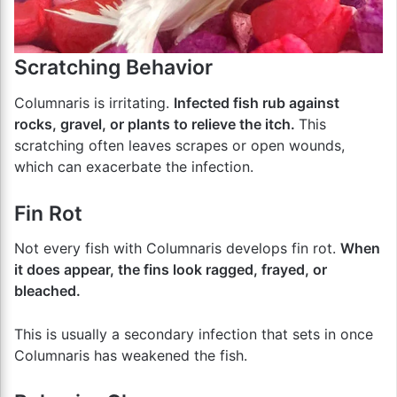
Scratching Behavior
Columnaris is irritating.
Infected fish rub against
rocks, gravel, or plants to relieve the itch.
This
scratching often leaves scrapes or open wounds,
which can exacerbate the infection.
Fin Rot
Not every fish with Columnaris develops fin rot.
When
it does appear, the fins look ragged, frayed, or
bleached.
This is usually a secondary infection that sets in once
Columnaris has weakened the fish.