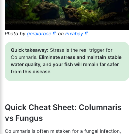
Photo by
geraldrose
on
Pixabay
Quick takeaway:
Stress is the real trigger for
Columnaris.
Eliminate stress and maintain stable
water quality, and your fish will remain far safer
from this disease.
Quick Cheat Sheet: Columnaris
vs Fungus
Columnaris is often mistaken for a fungal infection,