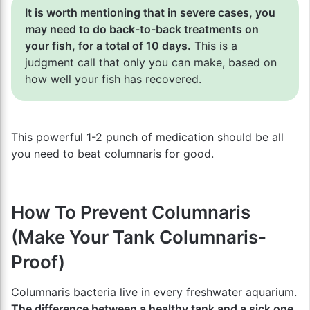
It is worth mentioning that in severe cases, you
may need to do back-to-back treatments on
your fish, for a total of 10 days.
This is a
judgment call that only you can make, based on
how well your fish has recovered.
This powerful 1-2 punch of medication should be all
you need to beat columnaris for good.
How To Prevent Columnaris
(Make Your Tank Columnaris-
Proof)
Columnaris bacteria live in every freshwater aquarium.
The difference between a healthy tank and a sick one