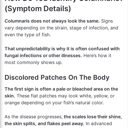
(Symptom Details)
Columnaris does not always look the same.
Signs
vary depending on the strain, stage of infection, and
even the type of fish.
That unpredictability is why it is often confused with
fungal infections or other illnesses.
Here’s how it
most commonly shows up.
Discolored Patches On The Body
The first sign is often a pale or bleached area on the
skin.
These flat patches may look white, yellow, or
orange depending on your fish’s natural color.
As the disease progresses,
the scales lose their shine,
the skin splits, and flakes peel away.
In advanced