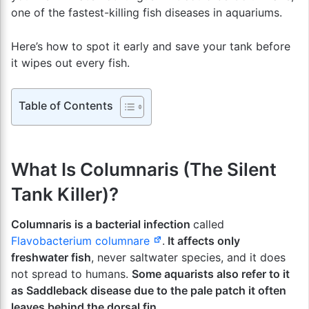
one of the fastest-killing fish diseases in aquariums.
Here’s how to spot it early and save your tank before
it wipes out every fish.
Table of Contents
What Is Columnaris (The Silent
Tank Killer)?
Columnaris is a bacterial infection
called
Flavobacterium columnare
.
It affects only
freshwater fish
, never saltwater species, and it does
not spread to humans.
Some aquarists also refer to it
as Saddleback disease due to the pale patch it often
leaves behind the dorsal fin.