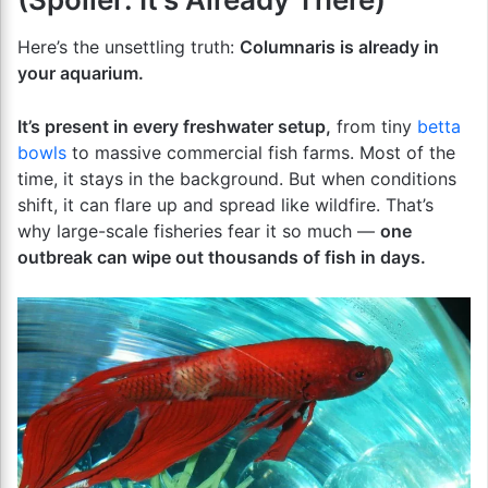
Here’s the unsettling truth:
Columnaris is already in
your aquarium.
It’s present in every freshwater setup,
from tiny
betta
bowls
to massive commercial fish farms. Most of the
time, it stays in the background. But when conditions
shift, it can flare up and spread like wildfire. That’s
why large-scale fisheries fear it so much —
one
outbreak can wipe out thousands of fish in days.