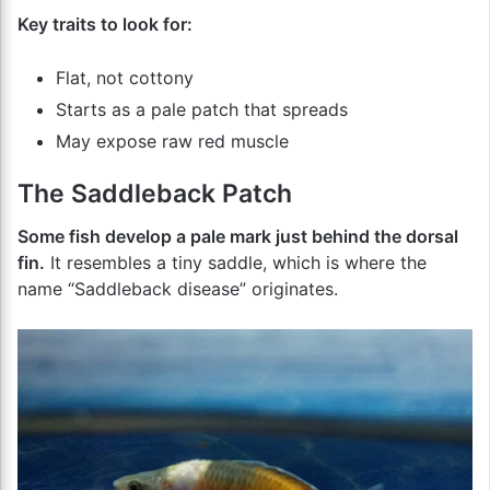
Key traits to look for:
Flat, not cottony
Starts as a pale patch that spreads
May expose raw red muscle
The Saddleback Patch
Some fish develop a pale mark just behind the dorsal
fin.
It resembles a tiny saddle, which is where the
name “Saddleback disease” originates.