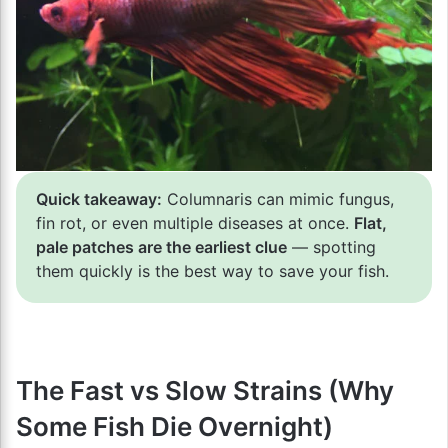
Quick takeaway:
Columnaris can mimic fungus,
fin rot, or even multiple diseases at once.
Flat,
pale patches are the earliest clue
— spotting
them quickly is the best way to save your fish.
The Fast vs Slow Strains (Why
Some Fish Die Overnight)