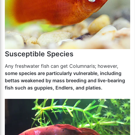
Susceptible Species
Any freshwater fish can get Columnaris; however,
some species are particularly vulnerable, including
bettas weakened by mass breeding and live-bearing
fish such as guppies, Endlers, and platies.