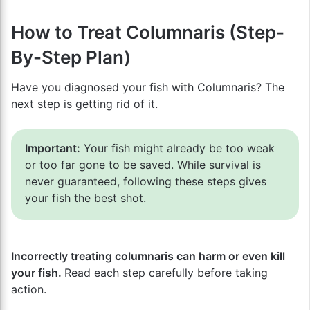
How to Treat Columnaris (Step-
By-Step Plan)
Have you diagnosed your fish with Columnaris? The
next step is getting rid of it.
Important:
Your fish might already be too weak
or too far gone to be saved. While survival is
never guaranteed, following these steps gives
your fish the best shot.
Incorrectly treating columnaris can harm or even kill
your fish.
Read each step carefully before taking
action.