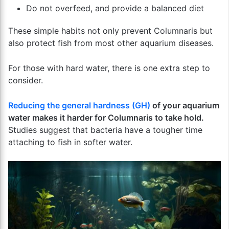
Do not overfeed, and provide a balanced diet
These simple habits not only prevent Columnaris but
also protect fish from most other aquarium diseases.
For those with hard water, there is one extra step to
consider.
Reducing the general hardness (GH)
of your aquarium
water makes it harder for Columnaris to take hold.
Studies suggest that bacteria have a tougher time
attaching to fish in softer water.