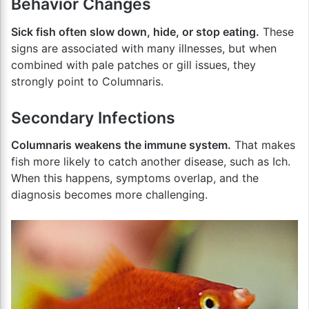
Behavior Changes
Sick fish often slow down, hide, or stop eating.
These
signs are associated with many illnesses, but when
combined with pale patches or gill issues, they
strongly point to Columnaris.
Secondary Infections
Columnaris weakens the immune system.
That makes
fish more likely to catch another disease, such as Ich.
When this happens, symptoms overlap, and the
diagnosis becomes more challenging.