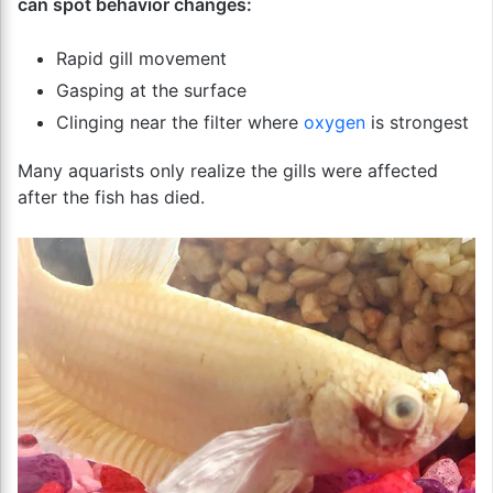
can spot behavior changes:
Rapid gill movement
Gasping at the surface
Clinging near the filter where
oxygen
is strongest
Many aquarists only realize the gills were affected
after the fish has died.