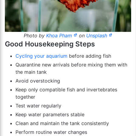
Photo by
Khoa Pham
on
Unsplash
Good Housekeeping Steps
Cycling your aquarium
before adding fish
Quarantine new arrivals before mixing them with
the main tank
Avoid overstocking
Keep only compatible fish and invertebrates
together
Test water regularly
Keep water parameters stable
Clean and maintain the tank consistently
Perform routine water changes