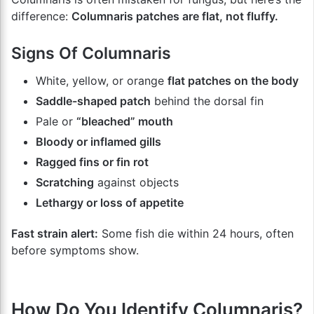
difference:
Columnaris patches are flat, not fluffy.
Signs Of Columnaris
White, yellow, or orange
flat patches on the body
Saddle-shaped patch
behind the dorsal fin
Pale or
“bleached” mouth
Bloody or inflamed gills
Ragged fins or fin rot
Scratching
against objects
Lethargy or loss of appetite
Fast strain alert:
Some fish die within 24 hours, often
before symptoms show.
How Do You Identify Columnaris?