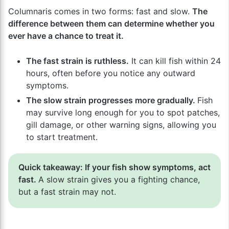
Columnaris comes in two forms: fast and slow.
The
difference between them can determine whether you
ever have a chance to treat it.
The fast strain is ruthless.
It can kill fish within 24
hours, often before you notice any outward
symptoms.
The slow strain progresses more gradually.
Fish
may survive long enough for you to spot patches,
gill damage, or other warning signs, allowing you
to start treatment.
Quick takeaway: If your fish show symptoms, act
fast.
A slow strain gives you a fighting chance,
but a fast strain may not.