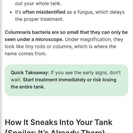
out your whole tank.
It’s
often misidentified
as a fungus, which delays
the proper treatment.
Columnaris bacteria are so small that they can only be
seen under a microscope.
Under magnification, they
look like tiny rods or columns, which is where the
name comes from.
Quick Takeaway:
If you see the early signs, don’t
wait.
Start treatment immediately or risk losing
the entire tank.
How It Sneaks Into Your Tank
(Spoiler: It’s Already There)