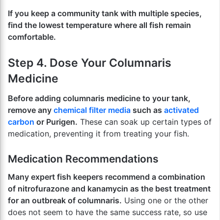
If you keep a community tank with multiple species,
find the lowest temperature where all fish remain
comfortable.
Step 4. Dose Your Columnaris
Medicine
Before adding columnaris medicine to your tank,
remove any
chemical filter media
such as
activated
carbon
or Purigen.
These can soak up certain types of
medication, preventing it from treating your fish.
Medication Recommendations
Many expert fish keepers recommend a combination
of nitrofurazone and kanamycin as the best treatment
for an outbreak of columnaris.
Using one or the other
does not seem to have the same success rate, so use