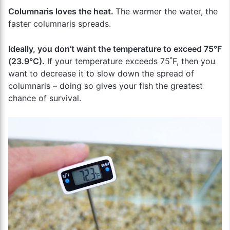
Columnaris loves the heat.
The warmer the water, the
faster columnaris spreads.
Ideally, you don’t want the temperature to exceed 75°F
(23.9°C).
If your temperature exceeds 75˚F, then you
want to decrease it to slow down the spread of
columnaris – doing so gives your fish the greatest
chance of survival.