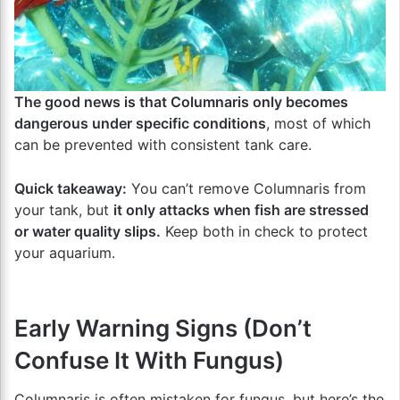
The good news is that Columnaris only becomes
dangerous under specific conditions
, most of which
can be prevented with consistent tank care.
Quick takeaway:
You can’t remove Columnaris from
your tank, but
it only attacks when fish are stressed
or water quality slips.
Keep both in check to protect
your aquarium.
Early Warning Signs (Don’t
Confuse It With Fungus)
Columnaris is often mistaken for fungus, but here’s the