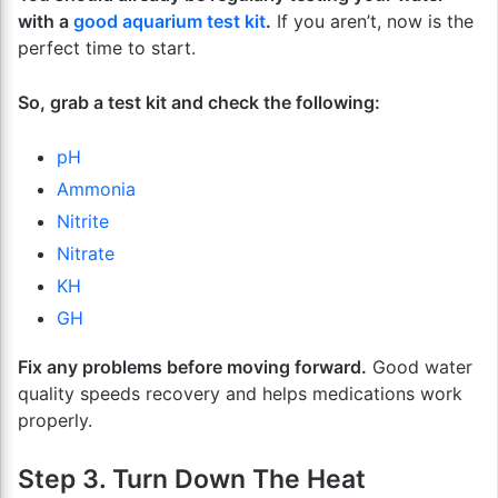
with a
good aquarium test kit
.
If you aren’t, now is the
perfect time to start.
So, grab a test kit and check the following:
pH
Ammonia
Nitrite
Nitrate
KH
GH
Fix any problems before moving forward.
Good water
quality speeds recovery and helps medications work
properly.
Step 3. Turn Down The Heat