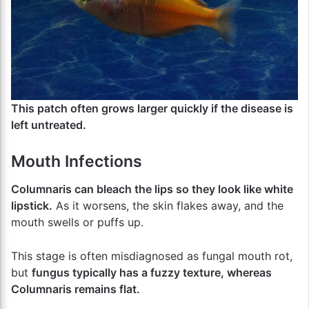
This patch often grows larger quickly if the disease is
left untreated.
Mouth Infections
Columnaris can bleach the lips so they look like white
lipstick.
As it worsens, the skin flakes away, and the
mouth swells or puffs up.
This stage is often misdiagnosed as fungal mouth rot,
but
fungus typically has a fuzzy texture, whereas
Columnaris remains flat.