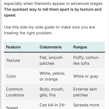
especially when filaments appear in advanced stages.
The quickest way to tell them apart is by texture and
speed.
Use this side-by-side guide to make sure you are
treating the right problem.
Feature
Columnaris
Fungus
Flat, smooth
Fluffy, cotton-
Texture
patches
like tufts
White, yellow,
Color
White or gray
or orange
Common
Body, mouth,
External skin
Locations
gills, fins
patches
Can kill in 24–
Spreads more
Speed