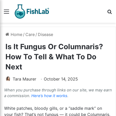
Menu
Se
Home
/
Care
/
Disease
Is It Fungus Or Columnaris?
How To Tell & What To Do
Next
Tara Maurer
October 14, 2025
When you purchase through links on our site, we may earn
a commission.
Here’s how it works
.
White patches, bloody gills, or a “saddle mark” on
your fish? That’s not fungus — it could be Columnaris,