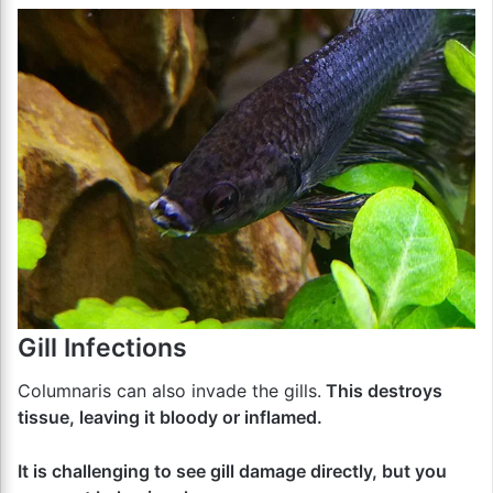
Gill Infections
Columnaris can also invade the gills.
This destroys
tissue, leaving it bloody or inflamed.
It is challenging to see gill damage directly, but you