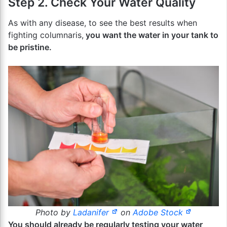
Step 2. Check Your Water Quality
As with any disease, to see the best results when
fighting columnaris,
you want the water in your tank to
be pristine.
Photo by
Ladanifer
on
Adobe Stock
You should already be regularly testing your water