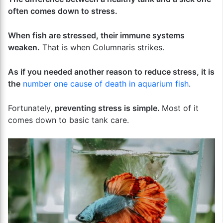
often comes down to stress.
When fish are stressed, their immune systems
weaken.
That is when Columnaris strikes.
As if you needed another reason to reduce stress, it is
the
number one cause of death in aquarium fish
.
Fortunately,
preventing stress is simple.
Most of it
comes down to basic tank care.