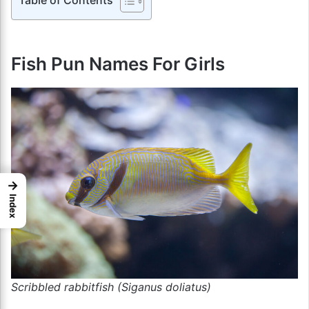
Fish Pun Names For Girls
→
Index
Scribbled rabbitfish (Siganus doliatus)