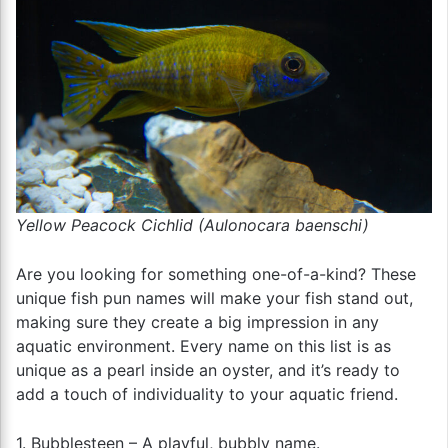
Yellow Peacock Cichlid (Aulonocara baenschi)
Are you looking for something one-of-a-kind? These
unique fish pun names will make your fish stand out,
making sure they create a big impression in any
aquatic environment. Every name on this list is as
unique as a pearl inside an oyster, and it’s ready to
add a touch of individuality to your aquatic friend.
1. Bubblesteen – A playful, bubbly name.