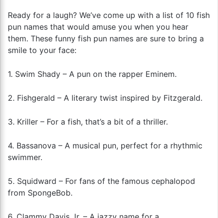
Ready for a laugh? We’ve come up with a list of 10 fish
pun names that would amuse you when you hear
them. These funny fish pun names are sure to bring a
smile to your face:
1. Swim Shady – A pun on the rapper Eminem.
2. Fishgerald – A literary twist inspired by Fitzgerald.
3. Kriller – For a fish, that’s a bit of a thriller.
4. Bassanova – A musical pun, perfect for a rhythmic
swimmer.
5. Squidward – For fans of the famous cephalopod
from SpongeBob.
6. Clammy Davis Jr. – A jazzy name for a