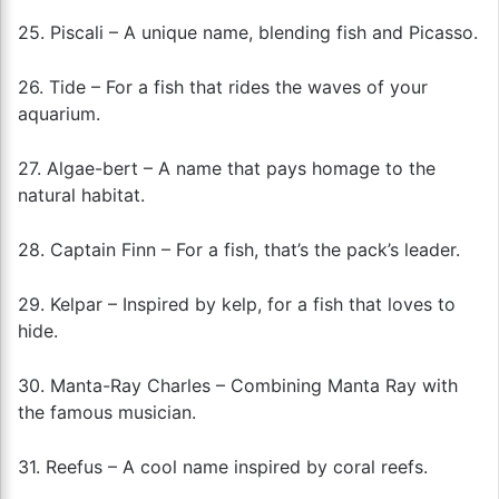
25. Piscali – A unique name, blending fish and Picasso.
26. Tide – For a fish that rides the waves of your
aquarium.
27. Algae-bert – A name that pays homage to the
natural habitat.
28. Captain Finn – For a fish, that’s the pack’s leader.
29. Kelpar – Inspired by kelp, for a fish that loves to
hide.
30. Manta-Ray Charles – Combining Manta Ray with
the famous musician.
31. Reefus – A cool name inspired by coral reefs.