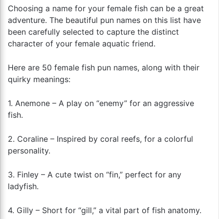
Choosing a name for your female fish can be a great
adventure. The beautiful pun names on this list have
been carefully selected to capture the distinct
character of your female aquatic friend.
Here are 50 female fish pun names, along with their
quirky meanings:
1. Anemone – A play on “enemy” for an aggressive
fish.
2. Coraline – Inspired by coral reefs, for a colorful
personality.
3. Finley – A cute twist on “fin,” perfect for any
ladyfish.
4. Gilly – Short for “gill,” a vital part of fish anatomy.