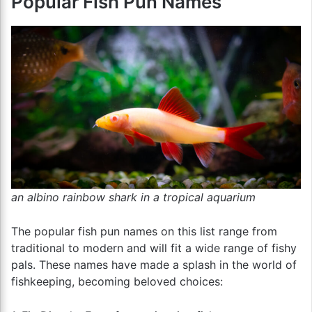
Popular Fish Pun Names
an albino rainbow shark in a tropical aquarium
The popular fish pun names on this list range from
traditional to modern and will fit a wide range of fishy
pals. These names have made a splash in the world of
fishkeeping, becoming beloved choices: