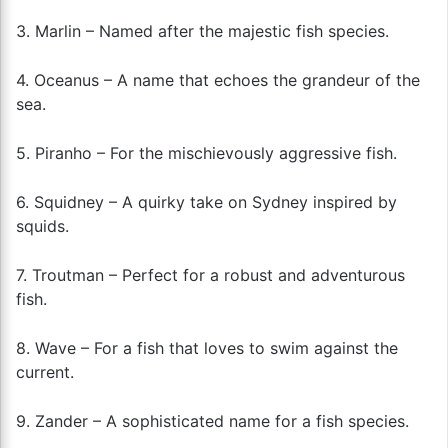
3. Marlin – Named after the majestic fish species.
4. Oceanus – A name that echoes the grandeur of the
sea.
5. Piranho – For the mischievously aggressive fish.
6. Squidney – A quirky take on Sydney inspired by
squids.
7. Troutman – Perfect for a robust and adventurous
fish.
8. Wave – For a fish that loves to swim against the
current.
9. Zander – A sophisticated name for a fish species.