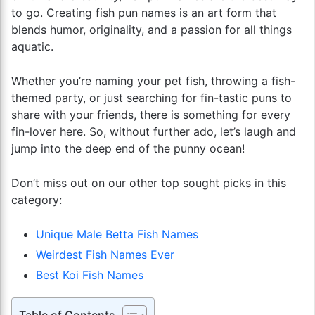
to go. Creating fish pun names is an art form that
blends humor, originality, and a passion for all things
aquatic.
Whether you’re naming your pet fish, throwing a fish-
themed party, or just searching for fin-tastic puns to
share with your friends, there is something for every
fin-lover here. So, without further ado, let’s laugh and
jump into the deep end of the punny ocean!
Don’t miss out on our other top sought picks in this
category:
Unique Male Betta Fish Names
Weirdest Fish Names Ever
Best Koi Fish Names
Table of Contents