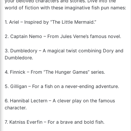
your beloved characters and stories. Dive into the
world of fiction with these imaginative fish pun names:
1. Ariel – Inspired by “The Little Mermaid.”
2. Captain Nemo – From Jules Verne’s famous novel.
3. Dumbledory – A magical twist combining Dory and
Dumbledore.
4. Finnick – From “The Hunger Games” series.
5. Gilligan – For a fish on a never-ending adventure.
6. Hannibal Lectern – A clever play on the famous
character.
7. Katniss Everfin – For a brave and bold fish.