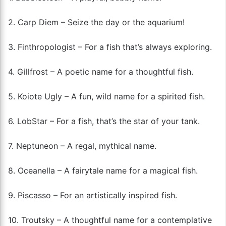
2. Carp Diem – Seize the day or the aquarium!
3. Finthropologist – For a fish that’s always exploring.
4. Gillfrost – A poetic name for a thoughtful fish.
5. Koiote Ugly – A fun, wild name for a spirited fish.
6. LobStar – For a fish, that’s the star of your tank.
7. Neptuneon – A regal, mythical name.
8. Oceanella – A fairytale name for a magical fish.
9. Piscasso – For an artistically inspired fish.
10. Troutsky – A thoughtful name for a contemplative