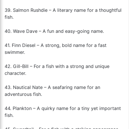
39. Salmon Rushdie – A literary name for a thoughtful
fish.
40. Wave Dave – A fun and easy-going name.
41. Finn Diesel – A strong, bold name for a fast
swimmer.
42. Gill-Bill – For a fish with a strong and unique
character.
43. Nautical Nate – A seafaring name for an
adventurous fish.
44. Plankton – A quirky name for a tiny yet important
fish.