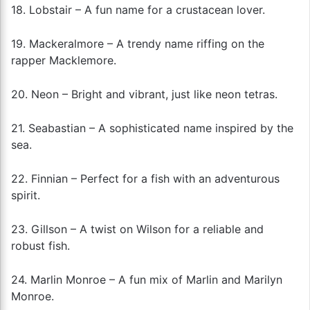
18. Lobstair – A fun name for a crustacean lover.
19. Mackeralmore – A trendy name riffing on the
rapper Macklemore.
20. Neon – Bright and vibrant, just like neon tetras.
21. Seabastian – A sophisticated name inspired by the
sea.
22. Finnian – Perfect for a fish with an adventurous
spirit.
23. Gillson – A twist on Wilson for a reliable and
robust fish.
24. Marlin Monroe – A fun mix of Marlin and Marilyn
Monroe.