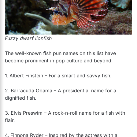
Fuzzy dwarf lionfish
The well-known fish pun names on this list have
become prominent in pop culture and beyond:
1. Albert Finstein – For a smart and savvy fish.
2. Barracuda Obama – A presidential name for a
dignified fish.
3. Elvis Preswim – A rock-n-roll name for a fish with
flair.
4. Finnona Ryder – Inspired by the actress with a