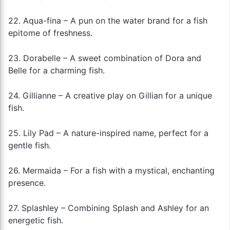
22. Aqua-fina – A pun on the water brand for a fish
epitome of freshness.
23. Dorabelle – A sweet combination of Dora and
Belle for a charming fish.
24. Gillianne – A creative play on Gillian for a unique
fish.
25. Lily Pad – A nature-inspired name, perfect for a
gentle fish.
26. Mermaida – For a fish with a mystical, enchanting
presence.
27. Splashley – Combining Splash and Ashley for an
energetic fish.