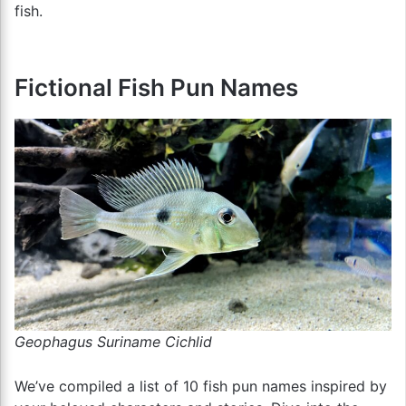
fish.
Fictional Fish Pun Names
Geophagus Suriname Cichlid
We’ve compiled a list of 10 fish pun names inspired by