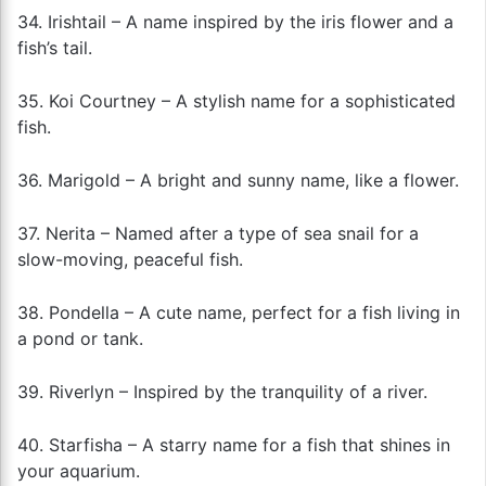
34. Irishtail – A name inspired by the iris flower and a
fish’s tail.
35. Koi Courtney – A stylish name for a sophisticated
fish.
36. Marigold – A bright and sunny name, like a flower.
37. Nerita – Named after a type of sea snail for a
slow-moving, peaceful fish.
38. Pondella – A cute name, perfect for a fish living in
a pond or tank.
39. Riverlyn – Inspired by the tranquility of a river.
40. Starfisha – A starry name for a fish that shines in
your aquarium.