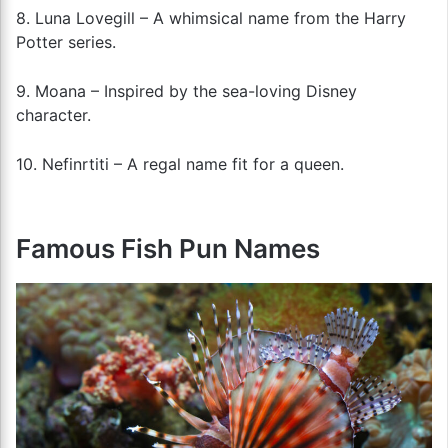
8. Luna Lovegill – A whimsical name from the Harry
Potter series.
9. Moana – Inspired by the sea-loving Disney
character.
10. Nefinrtiti – A regal name fit for a queen.
Famous Fish Pun Names