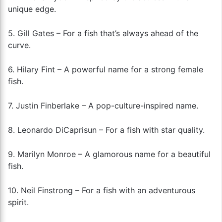
unique edge.
5. Gill Gates – For a fish that’s always ahead of the
curve.
6. Hilary Fint – A powerful name for a strong female
fish.
7. Justin Finberlake – A pop-culture-inspired name.
8. Leonardo DiCaprisun – For a fish with star quality.
9. Marilyn Monroe – A glamorous name for a beautiful
fish.
10. Neil Finstrong – For a fish with an adventurous
spirit.