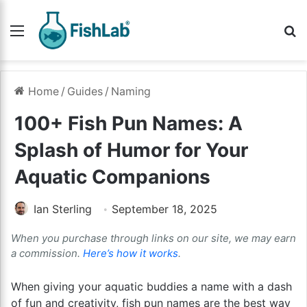
Menu
Se
Home
/
Guides
/
Naming
100+ Fish Pun Names: A
Splash of Humor for Your
Aquatic Companions
Ian Sterling
September 18, 2025
When you purchase through links on our site, we may earn
a commission.
Here’s how it works
.
When giving your aquatic buddies a name with a dash
of fun and creativity, fish pun names are the best way