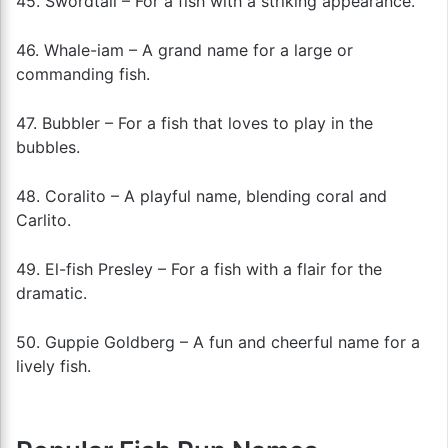
45. Swordtail – For a fish with a striking appearance.
46. Whale-iam – A grand name for a large or
commanding fish.
47. Bubbler – For a fish that loves to play in the
bubbles.
48. Coralito – A playful name, blending coral and
Carlito.
49. El-fish Presley – For a fish with a flair for the
dramatic.
50. Guppie Goldberg – A fun and cheerful name for a
lively fish.