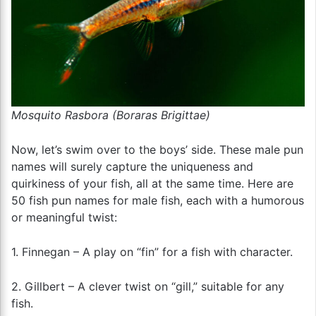
Mosquito Rasbora (Boraras Brigittae)
Now, let’s swim over to the boys’ side. These male pun
names will surely capture the uniqueness and
quirkiness of your fish, all at the same time. Here are
50 fish pun names for male fish, each with a humorous
or meaningful twist:
1. Finnegan – A play on “fin” for a fish with character.
2. Gillbert – A clever twist on “gill,” suitable for any
fish.