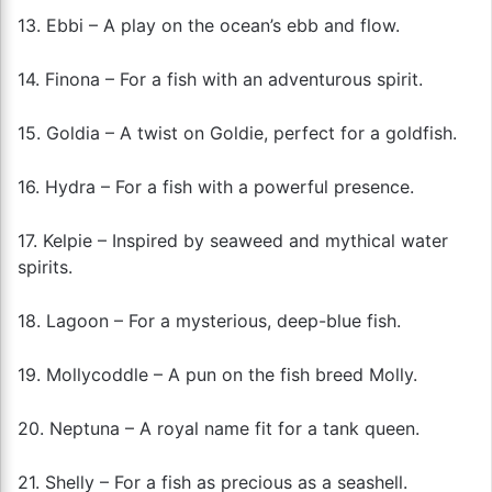
13. Ebbi – A play on the ocean’s ebb and flow.
14. Finona – For a fish with an adventurous spirit.
15. Goldia – A twist on Goldie, perfect for a goldfish.
16. Hydra – For a fish with a powerful presence.
17. Kelpie – Inspired by seaweed and mythical water
spirits.
18. Lagoon – For a mysterious, deep-blue fish.
19. Mollycoddle – A pun on the fish breed Molly.
20. Neptuna – A royal name fit for a tank queen.
21. Shelly – For a fish as precious as a seashell.