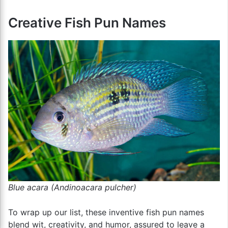
Creative Fish Pun Names
Blue acara (Andinoacara pulcher)
To wrap up our list, these inventive fish pun names
blend wit, creativity, and humor, assured to leave a