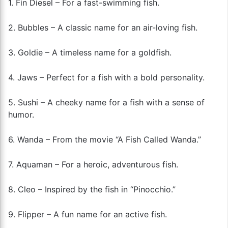
1. Fin Diesel – For a fast-swimming fish.
2. Bubbles – A classic name for an air-loving fish.
3. Goldie – A timeless name for a goldfish.
4. Jaws – Perfect for a fish with a bold personality.
5. Sushi – A cheeky name for a fish with a sense of
humor.
6. Wanda – From the movie “A Fish Called Wanda.”
7. Aquaman – For a heroic, adventurous fish.
8. Cleo – Inspired by the fish in “Pinocchio.”
9. Flipper – A fun name for an active fish.