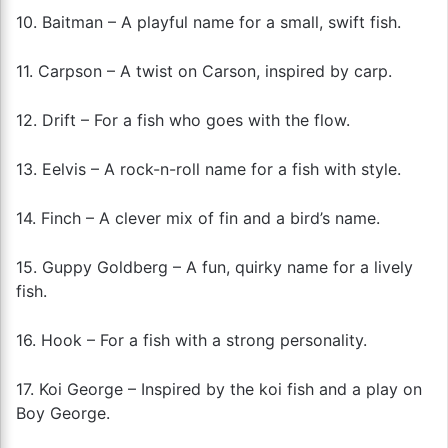
10. Baitman – A playful name for a small, swift fish.
11. Carpson – A twist on Carson, inspired by carp.
12. Drift – For a fish who goes with the flow.
13. Eelvis – A rock-n-roll name for a fish with style.
14. Finch – A clever mix of fin and a bird’s name.
15. Guppy Goldberg – A fun, quirky name for a lively
fish.
16. Hook – For a fish with a strong personality.
17. Koi George – Inspired by the koi fish and a play on
Boy George.