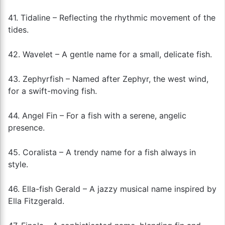
41. Tidaline – Reflecting the rhythmic movement of the
tides.
42. Wavelet – A gentle name for a small, delicate fish.
43. Zephyrfish – Named after Zephyr, the west wind,
for a swift-moving fish.
44. Angel Fin – For a fish with a serene, angelic
presence.
45. Coralista – A trendy name for a fish always in
style.
46. Ella-fish Gerald – A jazzy musical name inspired by
Ella Fitzgerald.