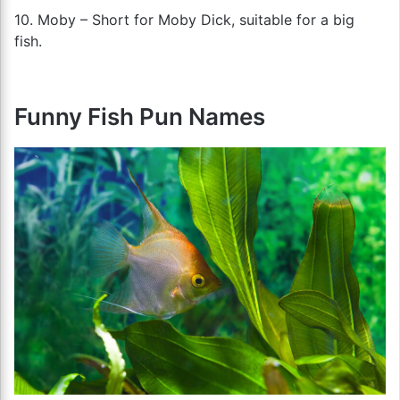
10. Moby – Short for Moby Dick, suitable for a big
fish.
Funny Fish Pun Names