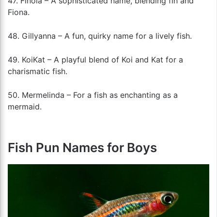
47. Finola – A sophisticated name, blending fin and
Fiona.
48. Gillyanna – A fun, quirky name for a lively fish.
49. KoiKat – A playful blend of Koi and Kat for a
charismatic fish.
50. Mermelinda – For a fish as enchanting as a
mermaid.
Fish Pun Names for Boys