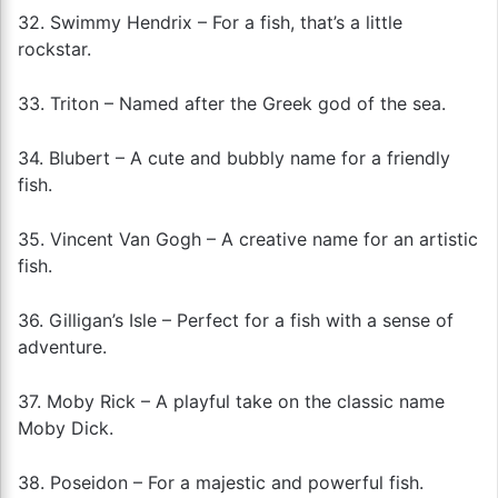
32. Swimmy Hendrix – For a fish, that’s a little
rockstar.
33. Triton – Named after the Greek god of the sea.
34. Blubert – A cute and bubbly name for a friendly
fish.
35. Vincent Van Gogh – A creative name for an artistic
fish.
36. Gilligan’s Isle – Perfect for a fish with a sense of
adventure.
37. Moby Rick – A playful take on the classic name
Moby Dick.
38. Poseidon – For a majestic and powerful fish.