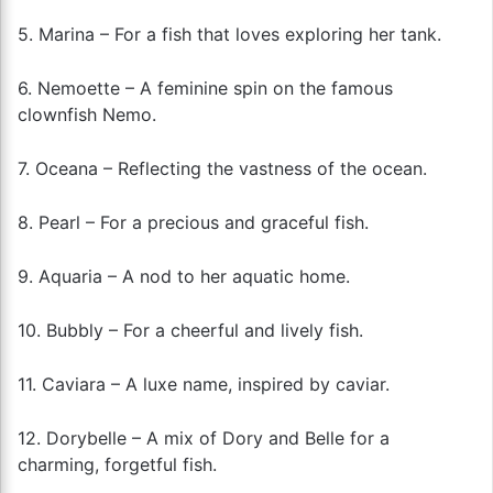
5. Marina – For a fish that loves exploring her tank.
6. Nemoette – A feminine spin on the famous
clownfish Nemo.
7. Oceana – Reflecting the vastness of the ocean.
8. Pearl – For a precious and graceful fish.
9. Aquaria – A nod to her aquatic home.
10. Bubbly – For a cheerful and lively fish.
11. Caviara – A luxe name, inspired by caviar.
12. Dorybelle – A mix of Dory and Belle for a
charming, forgetful fish.