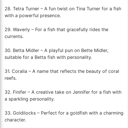
28. Tetra Turner – A fun twist on Tina Turner for a fish
with a powerful presence.
29. Waverly – For a fish that gracefully rides the
currents.
30. Betta Midler – A playful pun on Bette Midler,
suitable for a Betta fish with personality.
31. Coralia – A name that reflects the beauty of coral
reefs.
32. Finifer – A creative take on Jennifer for a fish with
a sparkling personality.
33. Goldilocks – Perfect for a goldfish with a charming
character.