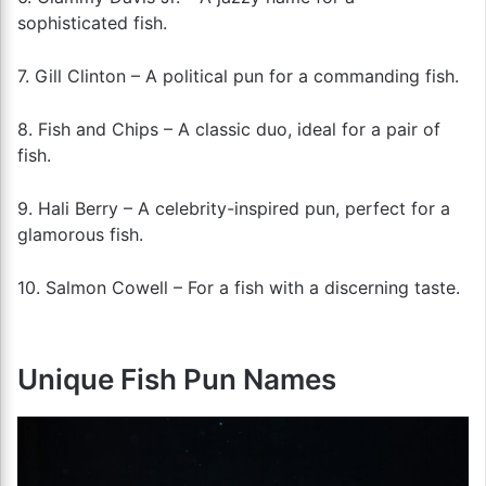
sophisticated fish.
7. Gill Clinton – A political pun for a commanding fish.
8. Fish and Chips – A classic duo, ideal for a pair of
fish.
9. Hali Berry – A celebrity-inspired pun, perfect for a
glamorous fish.
10. Salmon Cowell – For a fish with a discerning taste.
Unique Fish Pun Names