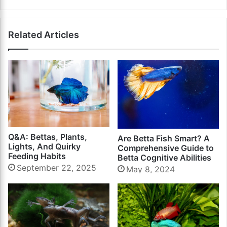
Related Articles
Q&A: Bettas, Plants,
Are Betta Fish Smart? A
Lights, And Quirky
Comprehensive Guide to
Feeding Habits
Betta Cognitive Abilities
September 22, 2025
May 8, 2024