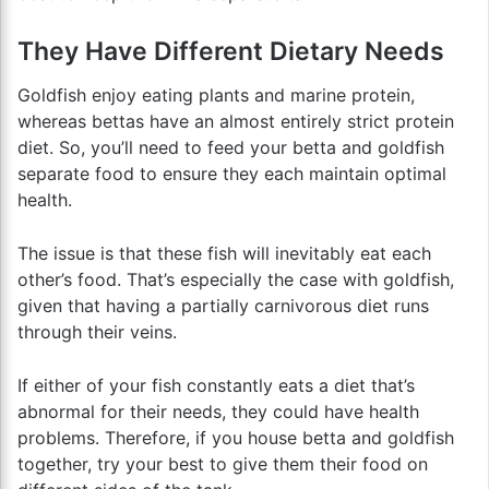
They Have Different Dietary Needs
Goldfish enjoy eating plants and marine protein,
whereas bettas have an almost entirely strict protein
diet. So, you’ll need to feed your betta and goldfish
separate food to ensure they each maintain optimal
health.
The issue is that these fish will inevitably eat each
other’s food. That’s especially the case with goldfish,
given that having a partially carnivorous diet runs
through their veins.
If either of your fish constantly eats a diet that’s
abnormal for their needs, they could have health
problems. Therefore, if you house betta and goldfish
together, try your best to give them their food on