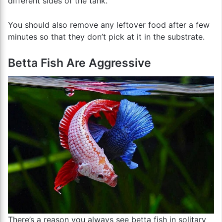
different sides of the tank.
You should also remove any leftover food after a few
minutes so that they don’t pick at it in the substrate.
Betta Fish Are Aggressive
There’s a reason you always see betta fish in solitary