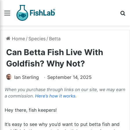
Menu
Se
Home
/
Species
/
Betta
Can Betta Fish Live With
Goldfish? Why Not?
Ian Sterling
September 14, 2025
When you purchase through links on our site, we may earn
a commission.
Here’s how it works
.
Hey there, fish keepers!
It’s easy to see why you’d want to put betta fish and