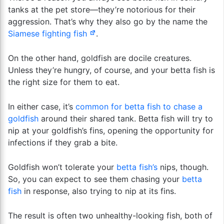
tanks at the pet store—they’re notorious for their
aggression. That’s why they also go by the name the
Siamese fighting fish
.
On the other hand, goldfish are docile creatures.
Unless they’re hungry, of course, and your betta fish is
the right size for them to eat.
In either case, it’s
common for betta fish to chase a
goldfish
around their shared tank. Betta fish will try to
nip at your goldfish’s fins, opening the opportunity for
infections if they grab a bite.
Goldfish won’t tolerate your
betta fish’s
nips, though.
So, you can expect to see them chasing your
betta
fish
in response, also trying to nip at its fins.
The result is often two unhealthy-looking fish, both of