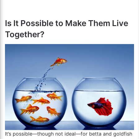
Is It Possible to Make Them Live
Together?
It’s possible—though not ideal—for betta and goldfish