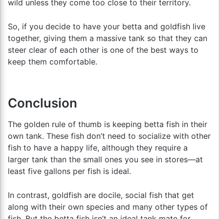
wild unless they come too close to their territory.
So, if you decide to have your betta and goldfish live
together, giving them a massive tank so that they can
steer clear of each other is one of the best ways to
keep them comfortable.
Conclusion
The golden rule of thumb is keeping betta fish in their
own tank. These fish don’t need to socialize with other
fish to have a happy life, although they require a
larger tank than the small ones you see in stores—at
least five gallons per fish is ideal.
In contrast, goldfish are docile, social fish that get
along with their own species and many other types of
fish. But the betta fish isn’t an ideal tank mate for