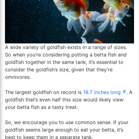
A wide variety of goldfish exists in a range of sizes.
So when you’re considering putting a betta fish and
goldfish together in the same tank, it’s essential to
consider the goldfish’s size, given that they’re
omnivores.
The largest goldfish on record is
18.7 inches long
. A
goldfish that’s even half this size would likely view
your betta fish as a tasty treat.
So, we encourage you to use common sense. If your
goldfish seems large enough to eat your betta, it’s
best to keep them in a separate tank.