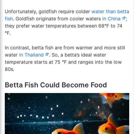
Unfortunately, goldfish require colder
water than betta
fish
. Goldfish originate from cooler waters
in China
;
they prefer water temperatures between 68°F to 74
°F.
In contrast, betta fish are from warmer and more still
water
in Thailand
. So, a betta’s ideal water
temperature starts at 75 °F and ranges into the low
80s.
Betta Fish Could Become Food