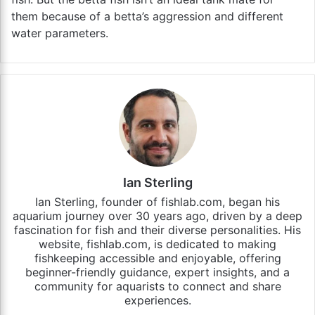
them because of a betta’s aggression and different
water parameters.
Ian Sterling
Ian Sterling, founder of fishlab.com, began his
aquarium journey over 30 years ago, driven by a deep
fascination for fish and their diverse personalities. His
website, fishlab.com, is dedicated to making
fishkeeping accessible and enjoyable, offering
beginner-friendly guidance, expert insights, and a
community for aquarists to connect and share
experiences.