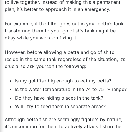
to live together. Instead of making this a permanent
plan, it’s better to approach it in an emergency.
For example, if the filter goes out in your betta’s tank,
transferring them to your goldfish’s tank might be
okay while you work on fixing it.
However, before allowing a betta and goldfish to
reside in the same tank regardless of the situation, it’s
crucial to ask yourself the following:
Is my goldfish big enough to eat my betta?
Is the water temperature in the 74 to 75 °F range?
Do they have hiding places in the tank?
Will I try to feed them in separate areas?
Although betta fish are seemingly fighters by nature,
it’s uncommon for them to actively attack fish in the