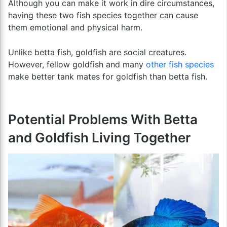
Although you can make it work in dire circumstances,
having these two fish species together can cause
them emotional and physical harm.
Unlike betta fish, goldfish are social creatures.
However, fellow goldfish and many
other fish species
make better tank mates for goldfish than betta fish.
Potential Problems With Betta
and Goldfish Living Together