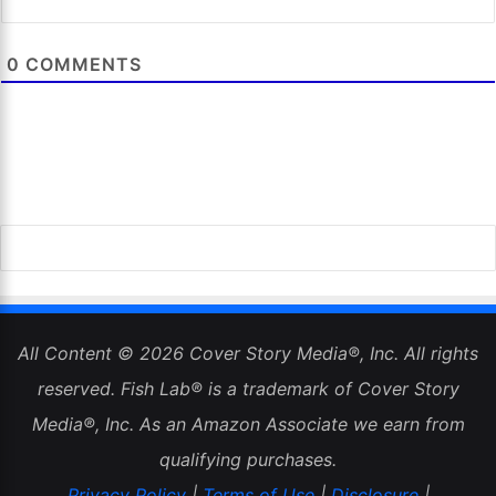
0
COMMENTS
All Content © 2026 Cover Story Media®, Inc. All rights
reserved. Fish Lab® is a trademark of Cover Story
Media®, Inc. As an Amazon Associate we earn from
qualifying purchases.
Privacy Policy
|
Terms of Use
|
Disclosure
|