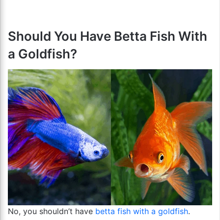
Should You Have Betta Fish With
a Goldfish?
No, you shouldn’t have
betta fish with a goldfish
.