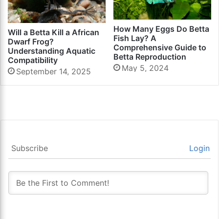
How Many Eggs Do Betta
Will a Betta Kill a African
Fish Lay? A
Dwarf Frog?
Comprehensive Guide to
Understanding Aquatic
Betta Reproduction
Compatibility
May 5, 2024
September 14, 2025
Subscribe
Login