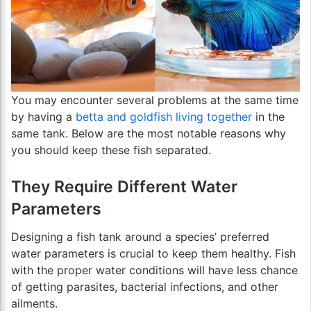
You may encounter several problems at the same time
by having a
betta and goldfish living together
in the
same tank. Below are the most notable reasons why
you should keep these fish separated.
They Require Different Water
Parameters
Designing a fish tank around a species’ preferred
water parameters is crucial to keep them healthy. Fish
with the proper water conditions will have less chance
of getting parasites, bacterial infections, and other
ailments.