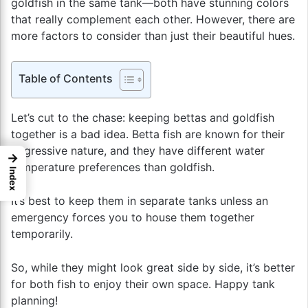
goldfish in the same tank—both have stunning colors
that really complement each other. However, there are
more factors to consider than just their beautiful hues.
Table of Contents
Let’s cut to the chase: keeping bettas and goldfish
together is a bad idea. Betta fish are known for their
aggressive nature, and they have different water
→
temperature preferences than goldfish.
Index
It’s best to keep them in separate tanks unless an
emergency forces you to house them together
temporarily.
So, while they might look great side by side, it’s better
for both fish to enjoy their own space. Happy tank
planning!