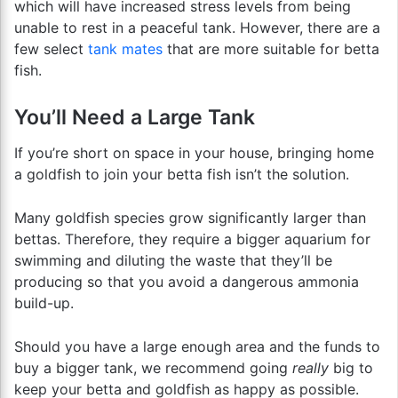
which will have increased stress levels from being
unable to rest in a peaceful tank. However, there are a
few select
tank mates
that are more suitable for betta
fish.
You’ll Need a Large Tank
If you’re short on space in your house, bringing home
a goldfish to join your betta fish isn’t the solution.
Many goldfish species grow significantly larger than
bettas. Therefore, they require a bigger aquarium for
swimming and diluting the waste that they’ll be
producing so that you avoid a dangerous ammonia
build-up.
Should you have a large enough area and the funds to
buy a bigger tank, we recommend going
really
big to
keep your betta and goldfish as happy as possible.