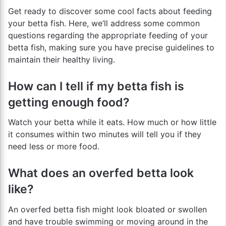
Get ready to discover some cool facts about feeding
your betta fish. Here, we’ll address some common
questions regarding the appropriate feeding of your
betta fish, making sure you have precise guidelines to
maintain their healthy living.
How can I tell if my betta fish is
getting enough food?
Watch your betta while it eats.
How much or how little
it consumes within two minutes will tell you if they
need less or more food.
What does an overfed betta look
like?
An overfed betta fish might look bloated or swollen
and have trouble swimming or moving around in the