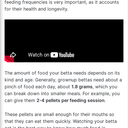
feeding frequencies is very important, as it accounts
for their health and longevity.
The amount of food your betta needs depends on its
kind and age. Generally, grownup bettas need about a
pinch of food each day, about
1.8 grams
, which you
can break down into smaller meals. For example, you
can give them
2-4 pellets per feeding session
.
These pellets are small enough for their mouths so
that they can eat them quickly. Watching your betta
eat is the best way to know how much food is