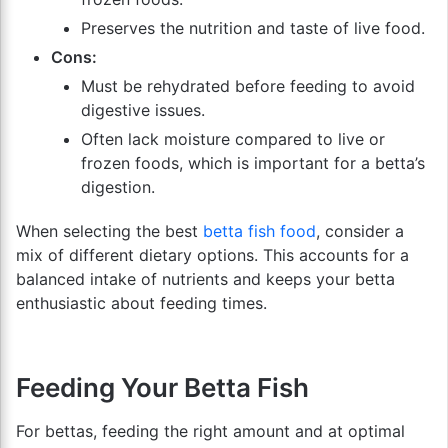
Preserves the nutrition and taste of live food.
Cons:
Must be rehydrated before feeding to avoid
digestive issues.
Often lack moisture compared to live or
frozen foods, which is important for a betta’s
digestion.
When selecting the best
betta fish food
,
consider a
mix of different dietary
options. This accounts for a
balanced intake of nutrients and keeps your betta
enthusiastic about feeding times.
Feeding Your Betta Fish
For bettas, feeding the right amount and at optimal