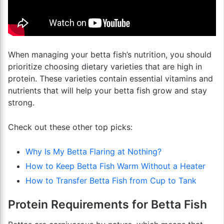
When managing your betta fish’s nutrition, you should
prioritize choosing dietary varieties that are high in
protein. These varieties contain essential vitamins and
nutrients that will help your betta fish grow and stay
strong.
Check out these other top picks:
Why Is My Betta Flaring at Nothing?
How to Keep Betta Fish Warm Without a Heater
How to Transfer Betta Fish from Cup to Tank
Protein Requirements for Betta Fish