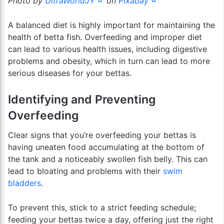
Photo by
UltraWorldJY
on
Pixabay
A balanced diet is highly important for maintaining the
health of betta fish. Overfeeding and improper diet
can lead to various health issues, including digestive
problems and obesity, which in turn can lead to more
serious diseases for your bettas.
Identifying and Preventing
Overfeeding
Clear signs that you’re overfeeding your bettas is
having uneaten food accumulating at the bottom of
the tank and a noticeably swollen fish belly. This can
lead to bloating and problems with their
swim
bladders
.
To prevent this, stick to a strict feeding schedule;
feeding your bettas twice a day, offering just the right