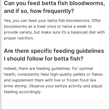
Can you feed betta fish bloodworms,
and if so, how frequently?
Yes, you can feed your betta fish bloodworms.
Offer
bloodworms as a treat once or twice a week to
provide variety, but make sure it’s a balanced diet with
proper nutrition.
Are there specific feeding guidelines
I should follow for betta fish?
Indeed, there are feeding guidelines. For optimal
health, consistently feed high-quality pellets or flakes
and supplement them with live or frozen food like
brine shrimp. Observe your betta’s activity and adjust
feeding accordingly.