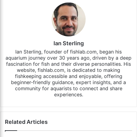
Ian Sterling
Ian Sterling, founder of fishlab.com, began his
aquarium journey over 30 years ago, driven by a deep
fascination for fish and their diverse personalities. His
website, fishlab.com, is dedicated to making
fishkeeping accessible and enjoyable, offering
beginner-friendly guidance, expert insights, and a
community for aquarists to connect and share
experiences.
Related Articles