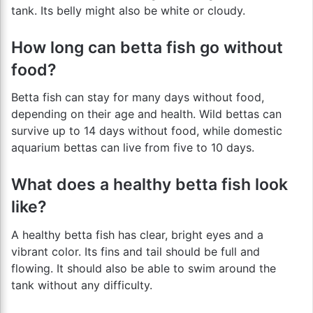
tank. Its belly might also be white or cloudy.
How long can betta fish go without
food?
Betta fish can stay for many days without food,
depending on their age and health. Wild bettas can
survive up to 14 days without food, while domestic
aquarium bettas can live from five to 10 days.
What does a healthy betta fish look
like?
A healthy betta fish has clear, bright eyes and a
vibrant color. Its fins and tail should be full and
flowing. It should also be able to swim around the
tank without any difficulty.