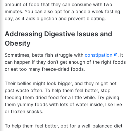
amount of food that they can consume with two
minutes.
You can also opt for a once a week fasting
day, as it aids digestion and prevent bloating.
Addressing Digestive Issues and
Obesity
Sometimes, betta fish struggle with
constipation
. It
can happen if they don’t get enough of the right foods
or eat too many freeze-dried foods.
Their bellies might look bigger, and they might not
past waste often. To help them feel better, stop
feeding them dried food for a little while. Try giving
them yummy foods with lots of water inside, like live
or frozen snacks.
To help them feel better, opt for a
well-balanced diet