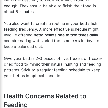
enough. They should be able to finish their food in
about 5 minutes.
You also want to create a routine in your betta fish
feeding frequency. A more effective schedule might
involve offering
betta pellets one to two times daily
and alternating with varied foods on certain days to
keep a balanced diet.
Give your bettas 2-3 pieces of live, frozen, or freeze-
dried food to mimic their natural hunting and feeding
patterns. Stick to a regular feeding schedule to keep
your bettas in optimal condition.
Health Concerns Related to
Feeding