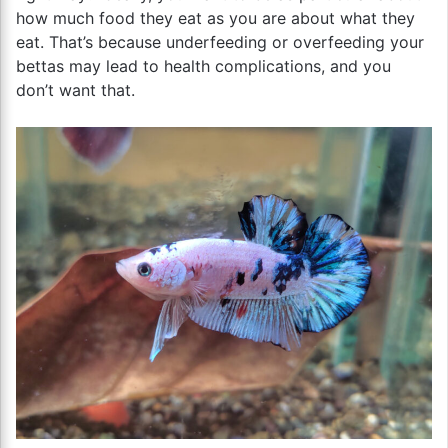
how much food they eat as you are about what they
eat. That’s because underfeeding or overfeeding your
bettas may lead to health complications, and you
don’t want that.