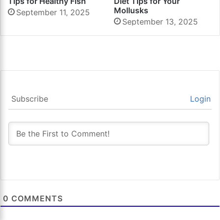
Tips for Healthy Fish
Diet Tips for Your
Mollusks
September 11, 2025
September 13, 2025
Subscribe
Login
0
COMMENTS