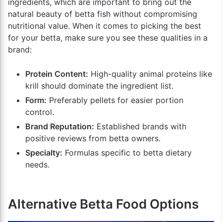
ingredients, which are important to bring out the
natural beauty of betta fish without compromising
nutritional value.
When it comes to picking the best
for your betta, make sure you see these qualities
in a
brand:
Protein Content:
High-quality animal proteins like
krill should dominate the ingredient list.
Form:
Preferably pellets for easier portion
control.
Brand Reputation:
Established brands with
positive reviews from betta owners.
Specialty:
Formulas specific to betta dietary
needs.
Alternative Betta Food Options