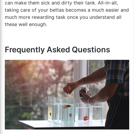
can make them sick and dirty their tank. All-in-all,
taking care of your bettas becomes a much easier and
much more rewarding task once you understand all
these well enough.
Frequently Asked Questions