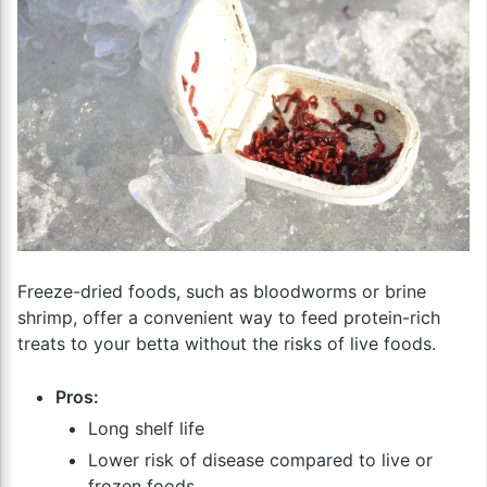
Freeze-dried foods, such as bloodworms or brine
shrimp, offer a convenient way to feed protein-rich
treats to your betta without the risks of live foods.
Pros:
Long shelf life
Lower risk of disease compared to live or
frozen foods.