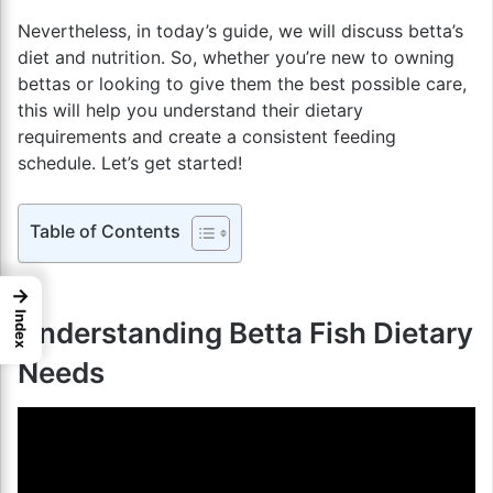
Nevertheless, in today’s guide, we will discuss betta’s
diet and nutrition. So, whether you’re new to owning
bettas or looking to give them the best possible care,
this will help you understand their dietary
requirements and create a consistent feeding
schedule. Let’s get started!
Table of Contents
→
Index
Understanding Betta Fish Dietary
Needs