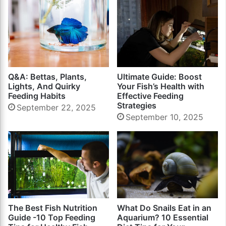
Q&A: Bettas, Plants,
Ultimate Guide: Boost
Lights, And Quirky
Your Fish’s Health with
Feeding Habits
Effective Feeding
Strategies
September 22, 2025
September 10, 2025
The Best Fish Nutrition
What Do Snails Eat in an
Guide -10 Top Feeding
Aquarium? 10 Essential