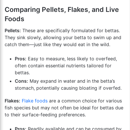
Comparing Pellets, Flakes, and Live
Foods
Pellets:
These are specifically formulated for bettas.
They sink slowly, allowing your betta to swim up and
catch them—just like they would eat in the wild.
Pros:
Easy to measure, less likely to overfeed,
often contain essential nutrients tailored for
bettas.
Cons:
May expand in water and in the betta’s
stomach, potentially causing bloating if overfed.
Flakes:
Flake foods
are a common choice for various
fish species
but may not
often
be ideal for bettas due
to their
surface-feeding
preferences.
Pros:
Readily available and can be consumed by