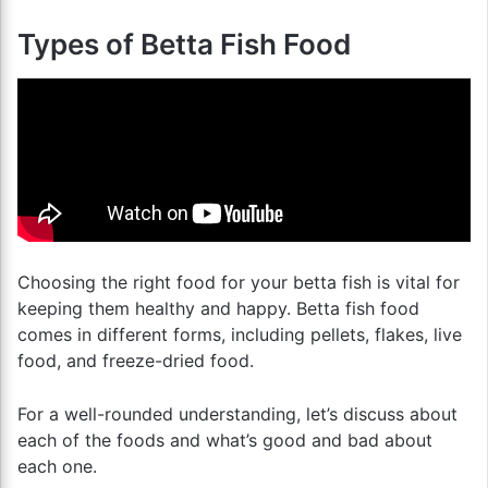
Types of Betta Fish Food
Choosing the right food for your betta fish is vital for
keeping them healthy and happy. Betta fish food
comes in different forms, including pellets, flakes, live
food, and freeze-dried food.
For a well-rounded understanding, let’s discuss about
each of the foods and what’s good and bad about
each one.