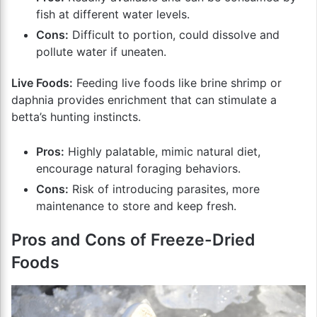
fish at different water levels.
Cons:
Difficult to portion, could dissolve and
pollute water if uneaten.
Live Foods:
Feeding live foods like brine shrimp or
daphnia provides enrichment that can stimulate a
betta’s hunting instincts.
Pros:
Highly palatable, mimic natural diet,
encourage natural foraging behaviors.
Cons:
Risk of introducing parasites, more
maintenance to store and keep fresh.
Pros and Cons of Freeze-Dried
Foods