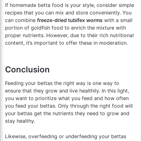
If homemade betta food is your style, consider simple
recipes that you can mix and store conveniently. You
can combine
freeze-dried tubifex worms
with a small
portion of goldfish food to enrich the mixture with
proper nutrients. However, due to their rich nutritional
content, it’s important to offer these in moderation
.
Conclusion
Feeding your bettas the right way is one way to
ensure that they grow and live healthily. In this light,
you want to prioritize what you feed and how often
you feed your bettas. Only through the right food will
your bettas get the nutrients they need to grow and
stay healthy.
Likewise, overfeeding or underfeeding your bettas