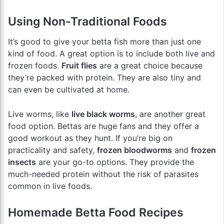
Using Non-Traditional Foods
It’s good to give your betta fish more than just one
kind of food. A great option is to include both live and
frozen foods.
Fruit flies
are a great choice because
they’re packed with protein. They are also tiny and
can even be cultivated at home.
Live worms, like
live black worms
, are another great
food option. Bettas are huge fans and they offer a
good workout as they hunt. If you’re big on
practicality and safety,
frozen bloodworms
and
frozen
insects
are your go-to options. They provide the
much-needed protein without the risk of parasites
common in live foods.
Homemade Betta Food Recipes