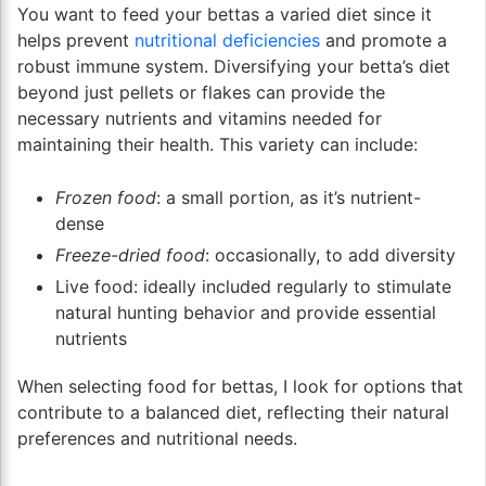
You want to feed your bettas a varied diet since it
helps prevent
nutritional deficiencies
and promote a
robust immune system.
Diversifying your betta’s
diet
beyond just pellets or flakes can provide
the
necessary
nutrients and vitamins needed for
maintaining their health. This variety can include:
Frozen food
: a small portion, as it’s nutrient-
dense
Freeze-dried food
: occasionally, to add diversity
Live food: ideally included regularly to stimulate
natural hunting behavior and provide essential
nutrients
When selecting food for bettas, I look for options that
contribute to a balanced diet, reflecting their natural
preferences and nutritional needs.