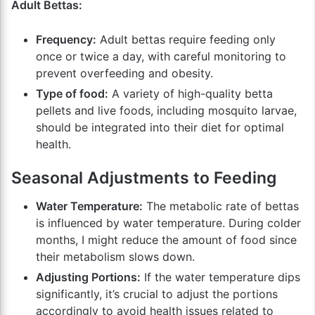
Adult Bettas:
Frequency:
Adult bettas require feeding only
once or twice a day, with careful monitoring to
prevent overfeeding and obesity.
Type of food:
A variety of high-quality betta
pellets and live foods, including mosquito larvae,
should be integrated into their diet for optimal
health.
Seasonal Adjustments to Feeding
Water Temperature:
The metabolic rate of bettas
is influenced by water temperature. During colder
months, I might reduce the amount of food since
their metabolism slows down.
Adjusting Portions:
If the water temperature dips
significantly, it’s crucial to adjust the portions
accordingly to avoid health issues related to