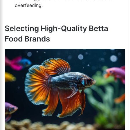
overfeeding.
Selecting High-Quality Betta
Food Brands