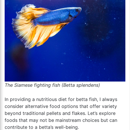
The Siamese fighting fish (Betta splendens)
In providing a nutritious diet for betta fish, I always
consider alternative food options that offer variety
beyond traditional pellets and flakes. Let’s explore
foods that may not be mainstream choices but can
contribute to a betta’s well-being.