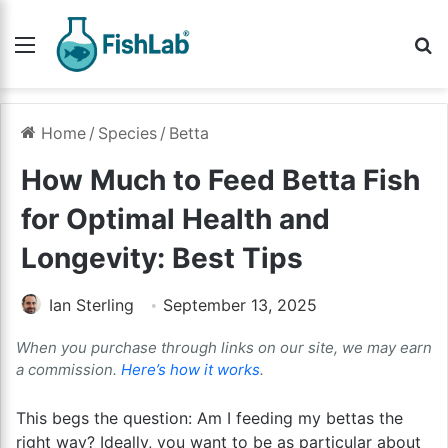
Menu
Se
Home
/
Species
/
Betta
How Much to Feed Betta Fish
for Optimal Health and
Longevity: Best Tips
Ian Sterling
September 13, 2025
When you purchase through links on our site, we may earn
a commission.
Here’s how it works
.
This begs the question: Am I feeding my bettas the
right way? Ideally, you want to be as particular about