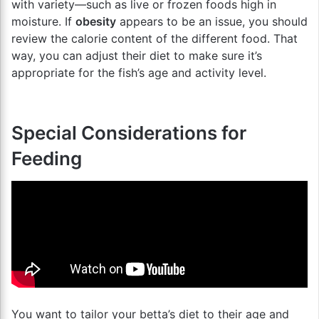
with variety—such as live or frozen foods high in
moisture.
If
obesity
appears to be an issue, you should
review the calorie content of the different food. That
way, you can adjust their diet to make sure it’s
appropriate for the fish’s age and activity level.
Special Considerations for
Feeding
You want to tailor your betta’s diet to their age and