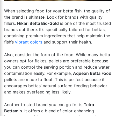
When selecting food for your betta fish, the quality of
the brand is ultimate. Look for brands with quality
fillers.
Hikari Betta Bio-Gold
is one of the most trusted
brands out there. It’s specifically tailored for bettas,
containing premium ingredients that help maintain the
fish’s
vibrant colors
and support their health.
Also, consider the form of the food. While many betta
owners opt for flakes, pellets are preferable because
you can control the serving portion and reduce water
contamination easily. For example,
Aqueon Betta Food
pellets are made to float.
This is perfect because it
encourages bettas’ natural surface-feeding behavior
and makes overfeeding less likely.
Another trusted brand you can go for is
Tetra
Bettamin
. It offers a blend of color-enhancing