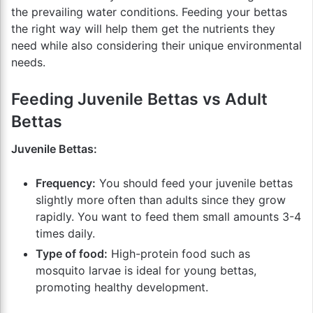
the prevailing water conditions.
Feeding your bettas
the right way will help them get the nutrients they
need while also considering their unique environmental
needs.
Feeding Juvenile Bettas vs Adult
Bettas
Juvenile Bettas:
Frequency:
You should feed your juvenile bettas
slightly more often than adults since they grow
rapidly. You want to feed them small amounts 3-4
times daily.
Type of food:
High-protein food such as
mosquito larvae is ideal for young bettas,
promoting healthy development.