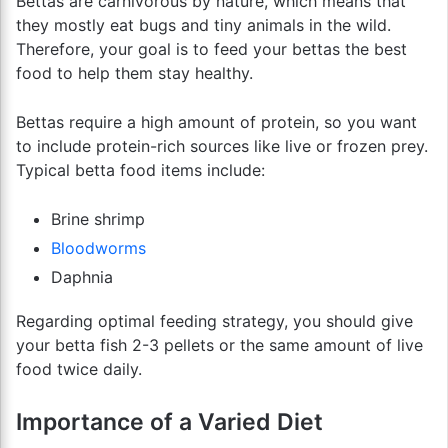
Bettas are carnivorous by nature, which means that
they mostly eat bugs and tiny animals in the wild.
Therefore, your goal is to feed your bettas the best
food to help them stay healthy.
Bettas require a high amount of protein, so you want
to include protein-rich sources like live or frozen prey.
Typical betta food items include:
Brine shrimp
Bloodworms
Daphnia
Regarding optimal feeding strategy, you should give
your betta fish 2-3 pellets or the same amount of live
food twice daily.
Importance of a Varied Diet