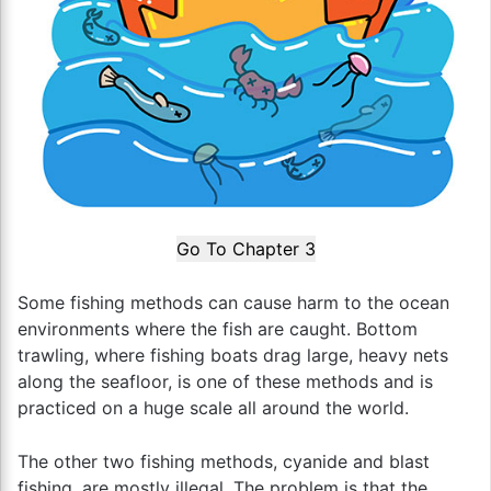
Go To Chapter 3
Some fishing methods can cause harm to the ocean
environments where the fish are caught. Bottom
trawling, where fishing boats drag large, heavy nets
along the seafloor, is one of these methods and is
practiced on a huge scale all around the world.
The other two fishing methods, cyanide and blast
fishing, are mostly illegal. The problem is that the