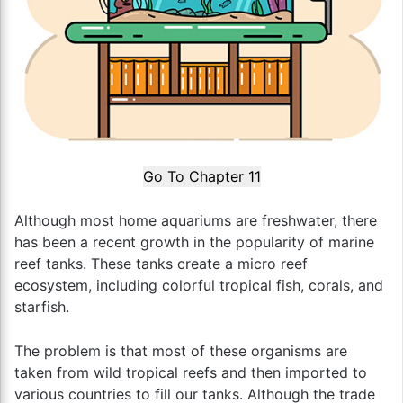
Go To Chapter 11
Although most home aquariums are freshwater, there
has been a recent growth in the popularity of marine
reef tanks. These tanks create a micro reef
ecosystem, including colorful tropical fish, corals, and
starfish.
The problem is that most of these organisms are
taken from wild tropical reefs and then imported to
various countries to fill our tanks. Although the trade