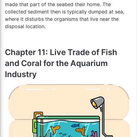
made that part of the seabed their home. The
collected sediment then is typically dumped at sea,
where it disturbs the organisms that live near the
disposal location.
Chapter 11: Live Trade of Fish
and Coral for the Aquarium
Industry