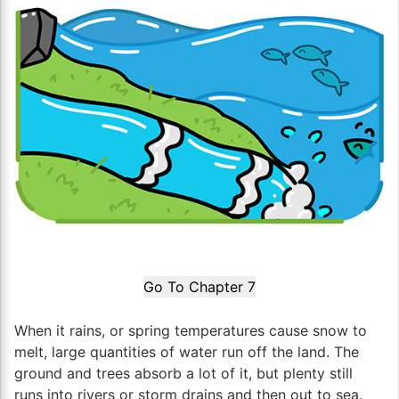
Go To Chapter 7
When it rains, or spring temperatures cause snow to
melt, large quantities of water run off the land. The
ground and trees absorb a lot of it, but plenty still
runs into rivers or storm drains and then out to sea.