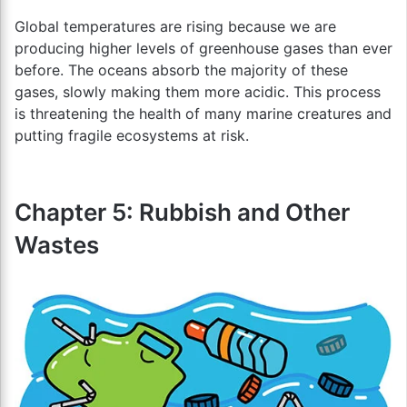
Global temperatures are rising because we are
producing higher levels of greenhouse gases than ever
before. The oceans absorb the majority of these
gases, slowly making them more acidic. This process
is threatening the health of many marine creatures and
putting fragile ecosystems at risk.
Chapter 5: Rubbish and Other
Wastes