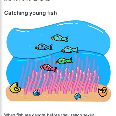
Catching young fish
When fish are caught before they reach sexual