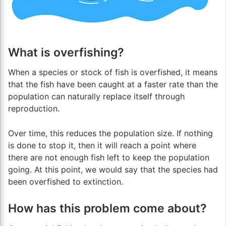
What is overfishing?
When a species or stock of fish is overfished, it means
that the fish have been caught at a faster rate than the
population can naturally replace itself through
reproduction.
Over time, this reduces the population size. If nothing
is done to stop it, then it will reach a point where
there are not enough fish left to keep the population
going. At this point, we would say that the species had
been overfished to extinction.
How has this problem come about?