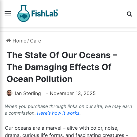
Menu
Se
Home
/
Care
The State Of Our Oceans –
The Damaging Effects Of
Ocean Pollution
Ian Sterling
November 13, 2025
When you purchase through links on our site, we may earn
a commission.
Here’s how it works
.
Our oceans are a marvel – alive with color, noise,
drama, curious life forms, and fascinating creatures –