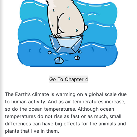
Go To Chapter 4
The Earth’s climate is warming on a global scale due
to human activity. And as air temperatures increase,
so do the ocean temperatures. Although ocean
temperatures do not rise as fast or as much, small
differences can have big effects for the animals and
plants that live in them.