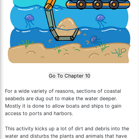
Go To Chapter 10
For a wide variety of reasons, sections of coastal
seabeds are dug out to make the water deeper.
Mostly it is done to allow boats and ships to gain
access to ports and harbors.
This activity kicks up a lot of dirt and debris into the
water and disturbs the plants and animals that have