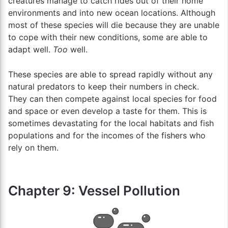
creatures manage to catch rides out of their home
environments and into new ocean locations. Although
most of these species will die because they are unable
to cope with their new conditions, some are able to
adapt well.
Too
well.
These species are able to spread rapidly without any
natural predators to keep their numbers in check.
They can then compete against local species for food
and space or even develop a taste for them. This is
sometimes devastating for the local habitats and fish
populations and for the incomes of the fishers who
rely on them.
Chapter 9: Vessel Pollution