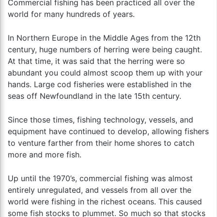
Commercial fishing has been practiced all over the
world for many hundreds of years.
In Northern Europe in the Middle Ages from the 12th
century, huge numbers of herring were being caught.
At that time, it was said that the herring were so
abundant you could almost scoop them up with your
hands. Large cod fisheries were established in the
seas off Newfoundland in the late 15th century.
Since those times, fishing technology, vessels, and
equipment have continued to develop, allowing fishers
to venture farther from their home shores to catch
more and more fish.
Up until the 1970’s, commercial fishing was almost
entirely unregulated, and vessels from all over the
world were fishing in the richest oceans. This caused
some fish stocks to plummet. So much so that stocks