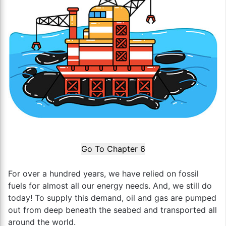
Go To Chapter 6
For over a hundred years, we have relied on fossil
fuels for almost all our energy needs. And, we still do
today! To supply this demand, oil and gas are pumped
out from deep beneath the seabed and transported all
around the world.