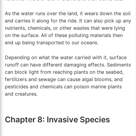
As the water runs over the land, it wears down the soil
and carries it along for the ride. It can also pick up any
nutrients, chemicals, or other wastes that were lying
on the surface. All of these polluting materials then
end up being transported to our oceans.
Depending on what the water carried with it, surface
runoff can have different damaging effects. Sediments
can block light from reaching plants on the seabed,
fertilizers and sewage can cause algal blooms, and
pesticides and chemicals can poison marine plants
and creatures.
Chapter 8: Invasive Species