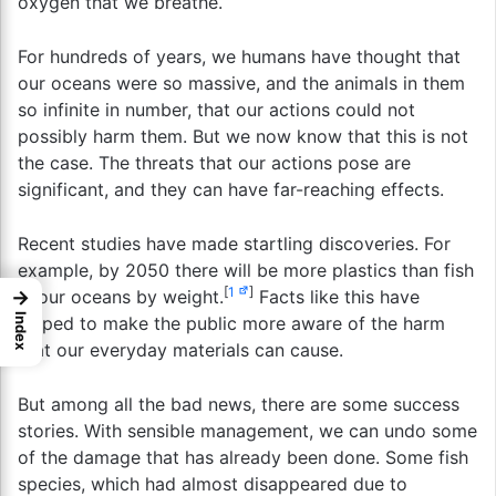
oxygen that we breathe.
For hundreds of years, we humans have thought that
our oceans were so massive, and the animals in them
so infinite in number, that our actions could not
possibly harm them. But we now know that this is not
the case. The threats that our actions pose are
significant, and they can have far-reaching effects.
Recent studies have made startling discoveries. For
example, by 2050 there will be more plastics than fish
[
1
]
→
in our oceans by weight.
Facts like this have
Index
helped to make the public more aware of the harm
that our everyday materials can cause.
But among all the bad news, there are some success
stories. With sensible management, we can undo some
of the damage that has already been done. Some fish
species, which had almost disappeared due to