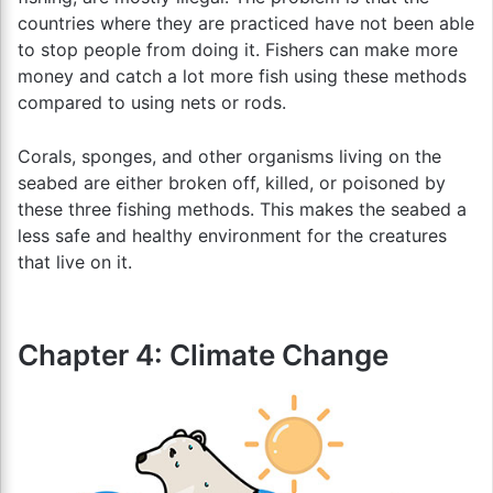
countries where they are practiced have not been able
to stop people from doing it. Fishers can make more
money and catch a lot more fish using these methods
compared to using nets or rods.
Corals, sponges, and other organisms living on the
seabed are either broken off, killed, or poisoned by
these three fishing methods. This makes the seabed a
less safe and healthy environment for the creatures
that live on it.
Chapter 4: Climate Change