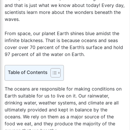
and that is just what we know about today! Every day,
scientists learn more about the wonders beneath the
waves.
From space, our planet Earth shines blue amidst the
infinite blackness. That is because oceans and seas
cover over 70 percent of the Earth’s surface and hold
97 percent of all the water on Earth.
Table of Contents
The oceans are responsible for making conditions on
Earth suitable for us to live on it. Our rainwater,
drinking water, weather systems, and climate are all
ultimately provided and kept in balance by the
oceans. We rely on them as a major source of the
food we eat, and they produce the majority of the