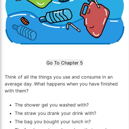
Go To Chapter 5
Think of all the things you use and consume in an
average day. What happens when you have finished
with them?
The shower gel you washed with?
The straw you drank your drink with?
The bag you bought your lunch in?