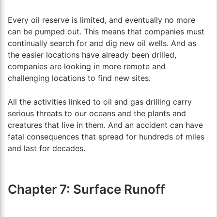
Every oil reserve is limited, and eventually no more
can be pumped out. This means that companies must
continually search for and dig new oil wells. And as
the easier locations have already been drilled,
companies are looking in more remote and
challenging locations to find new sites.
All the activities linked to oil and gas drilling carry
serious threats to our oceans and the plants and
creatures that live in them. And an accident can have
fatal consequences that spread for hundreds of miles
and last for decades.
Chapter 7: Surface Runoff