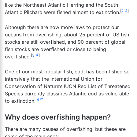
like the Northeast Atlantic Herring and the South
[
2
]
Atlantic Pilchard were fished almost to extinction.
Although there are now more laws to protect our
oceans from overfishing, about 25 percent of US fish
stocks are still overfished, and 90 percent of global
fish stocks are overfished or close to being
[
3
]
overfished.
One of our most popular fish, cod, has been fished so
intensively that the International Union for
Conservation of Nature’s IUCN Red List of Threatened
Species currently classifies Atlantic cod as vulnerable
[
4
]
to extinction.
Why does overfishing happen?
There are many causes of overfishing, but these are
some of the main ones: