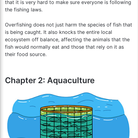
that it is very hard to make sure everyone is following
the fishing laws.
Overfishing does not just harm the species of fish that
is being caught. It also knocks the entire local
ecosystem off balance, affecting the animals that the
fish would normally eat and those that rely on it as
their food source.
Chapter 2: Aquaculture