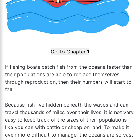
Go To Chapter 1
If fishing boats catch fish from the oceans faster than
their populations are able to replace themselves
through reproduction, then their numbers will start to
fall.
Because fish live hidden beneath the waves and can
travel thousands of miles over their lives, it is not very
easy to keep track of the sizes of their populations
like you can with cattle or sheep on land. To make it
even more difficult to manage, the oceans are so vast