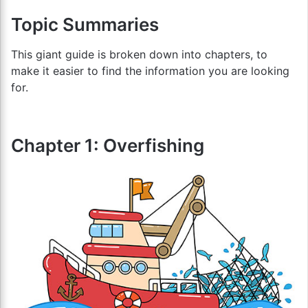
Topic Summaries
This giant guide is broken down into chapters, to
make it easier to find the information you are looking
for.
Chapter 1: Overfishing