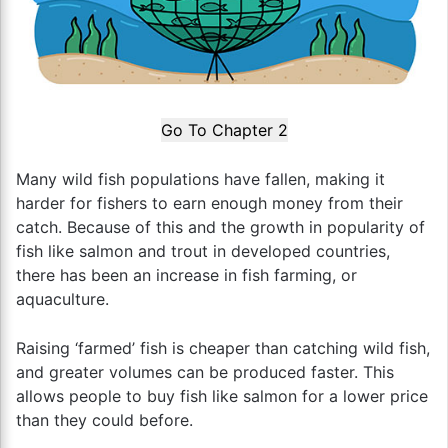
Go To Chapter 2
Many wild fish populations have fallen, making it
harder for fishers to earn enough money from their
catch. Because of this and the growth in popularity of
fish like salmon and trout in developed countries,
there has been an increase in fish farming, or
aquaculture.
Raising ‘farmed’ fish is cheaper than catching wild fish,
and greater volumes can be produced faster. This
allows people to buy fish like salmon for a lower price
than they could before.