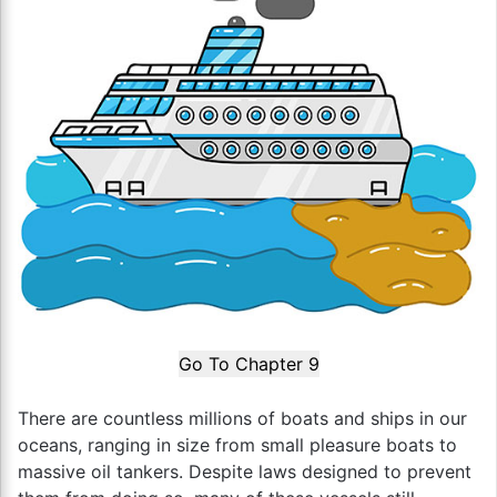
Go To Chapter 9
There are countless millions of boats and ships in our
oceans, ranging in size from small pleasure boats to
massive oil tankers. Despite laws designed to prevent