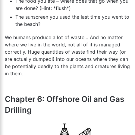
The food you ate – where does that go when you
are done? (Hint: *flush*)
The sunscreen you used the last time you went to
the beach?
We humans produce a lot of waste… And no matter
where we live in the world, not all of it is managed
correctly. Huge quantities of waste find their way (or
are actually dumped!) into our oceans where they can
be potentially deadly to the plants and creatures living
in them.
Chapter 6: Offshore Oil and Gas
Drilling