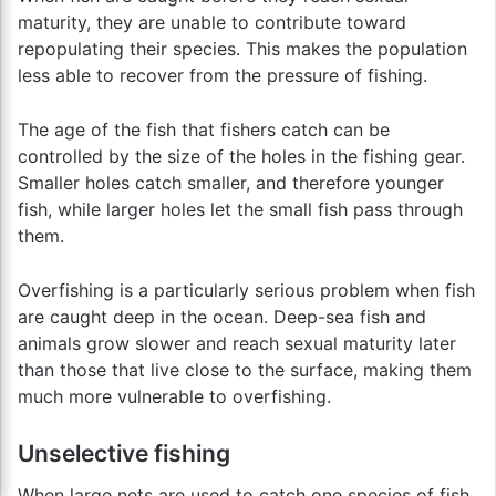
maturity, they are unable to contribute toward
repopulating their species. This makes the population
less able to recover from the pressure of fishing.
The age of the fish that fishers catch can be
controlled by the size of the holes in the fishing gear.
Smaller holes catch smaller, and therefore younger
fish, while larger holes let the small fish pass through
them.
Overfishing is a particularly serious problem when fish
are caught deep in the ocean. Deep-sea fish and
animals grow slower and reach sexual maturity later
than those that live close to the surface, making them
much more vulnerable to overfishing.
Unselective fishing
When large nets are used to catch one species of fish,