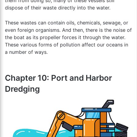
them from doing so, many of these vessels still
dispose of their waste directly into the water.
These wastes can contain oils, chemicals, sewage, or
even foreign organisms. And then, there is the noise of
the boat as its propeller forces it through the water.
These various forms of pollution affect our oceans in
a number of ways.
Chapter 10: Port and Harbor
Dredging