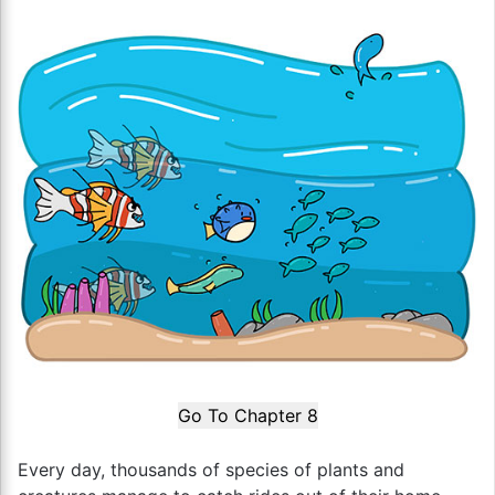
Go To Chapter 8
Every day, thousands of species of plants and