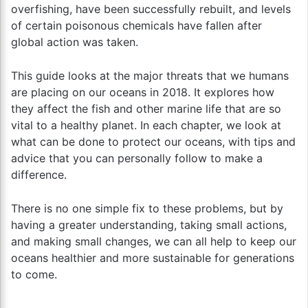
overfishing, have been successfully rebuilt, and levels
of certain poisonous chemicals have fallen after
global action was taken.
This guide looks at the major threats that we humans
are placing on our oceans in 2018. It explores how
they affect the fish and other marine life that are so
vital to a healthy planet. In each chapter, we look at
what can be done to protect our oceans, with tips and
advice that you can personally follow to make a
difference.
There is no one simple fix to these problems, but by
having a greater understanding, taking small actions,
and making small changes, we can all help to keep our
oceans healthier and more sustainable for generations
to come.