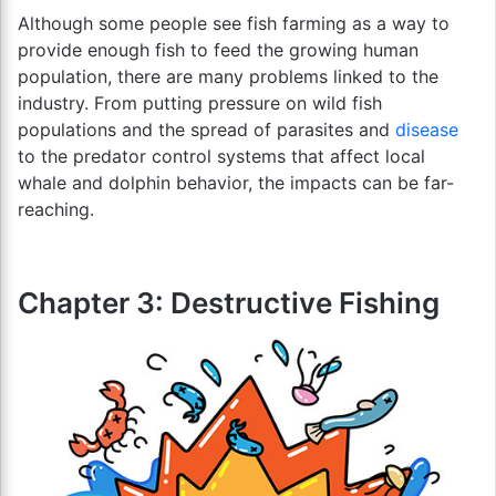
Although some people see fish farming as a way to
provide enough fish to feed the growing human
population, there are many problems linked to the
industry. From putting pressure on wild fish
populations and the spread of parasites and
disease
to the predator control systems that affect local
whale and dolphin behavior, the impacts can be far-
reaching.
Chapter 3: Destructive Fishing