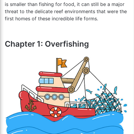
is smaller than fishing for food, it can still be a major
threat to the delicate reef environments that were the
first homes of these incredible life forms.
Chapter 1: Overfishing